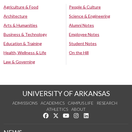
Agriculture & Food
People & Culture
Architecture
Science & Engineering
Arts & Humanities
Alumni Notes
Business & Technology
Employee Notes
Education & Training
Student Notes
Health, Wellness & Life
On the Hill
Law & Governing
UNIVERSITY OF ARKANSAS
ADMISSIONS
ACADEMICS
CAMPUS LIFE
RESEARCH
ATHLETICS
ABOUT
Like us on Facebook
Follow us on Twitter
Watch us on YouTube
See us on Instagram
Connect with us on Lin