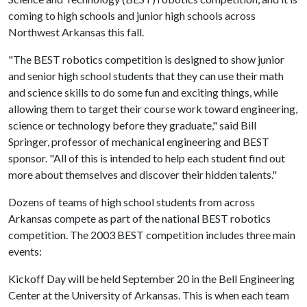
coming to high schools and junior high schools across
Northwest Arkansas this fall.
"The BEST robotics competition is designed to show junior
and senior high school students that they can use their math
and science skills to do some fun and exciting things, while
allowing them to target their course work toward engineering,
science or technology before they graduate," said Bill
Springer, professor of mechanical engineering and BEST
sponsor. "All of this is intended to help each student find out
more about themselves and discover their hidden talents."
Dozens of teams of high school students from across
Arkansas compete as part of the national BEST robotics
competition. The 2003 BEST competition includes three main
events:
Kickoff Day will be held September 20 in the Bell Engineering
Center at the University of Arkansas. This is when each team