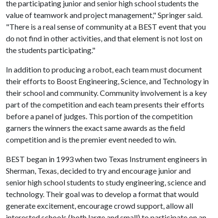
the participating junior and senior high school students the
value of teamwork and project management," Springer said.
"There is a real sense of community at a BEST event that you
do not find in other activities, and that element is not lost on
the students participating."
In addition to producing a robot, each team must document
their efforts to Boost Engineering, Science, and Technology in
their school and community. Community involvement is a key
part of the competition and each team presents their efforts
before a panel of judges. This portion of the competition
garners the winners the exact same awards as the field
competition and is the premier event needed to win.
BEST began in 1993 when two Texas Instrument engineers in
Sherman, Texas, decided to try and encourage junior and
senior high school students to study engineering, science and
technology. Their goal was to develop a format that would
generate excitement, encourage crowd support, allow all
interested schools (both large and small) to participate on an