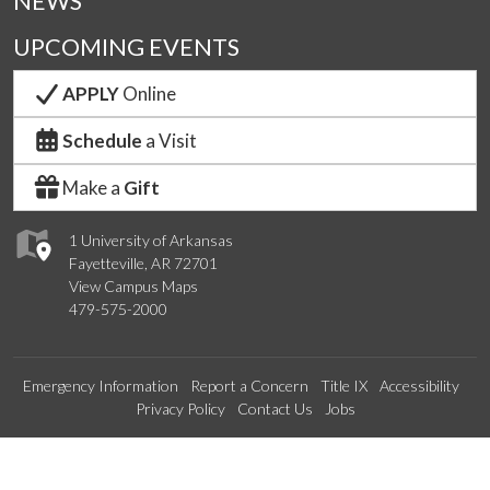
NEWS
UPCOMING EVENTS
APPLY
Online
Schedule
a Visit
Make a
Gift
1 University of Arkansas
Fayetteville, AR 72701
View Campus Maps
479-575-2000
Emergency Information
Report a Concern
Title IX
Accessibility
Privacy Policy
Contact Us
Jobs