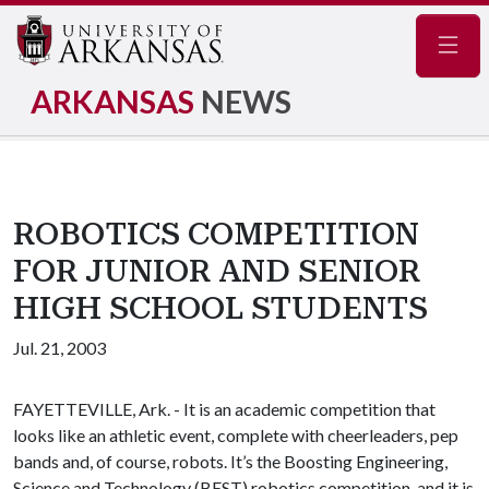
Navig
ARKANSAS
NEWS
ROBOTICS COMPETITION
FOR JUNIOR AND SENIOR
HIGH SCHOOL STUDENTS
Jul. 21, 2003
FAYETTEVILLE, Ark. - It is an academic competition that
looks like an athletic event, complete with cheerleaders, pep
bands and, of course, robots. It’s the Boosting Engineering,
Science and Technology (BEST) robotics competition, and it is