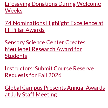
Lifesaving Donations During Welcome
Weeks
74 Nominations Highlight Excellence at
IT Pillar Awards
Sensory Science Center Creates
Meullenet Research Award for
Students
Instructors: Submit Course Reserve
Requests for Fall 2026
Global Campus Presents Annual Awards
at July Staff Meeting