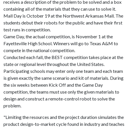
receives a description of the problem to be solved and a box
containing all of the materials that they can use to solve it.
Mall Day is October 19 at the Northwest Arkansas Mall. The
students debut their robots for the public and have their first
test runs in competition.
Game Day, the actual competition, is November 1 at the
Fayetteville High School. Winners will go to Texas A&M to
compete in the national competition.
Conducted each fall, the BEST competition takes place at the
state or regional level throughout the United States.
Participating schools may enter only one team and each team
is given exactly the same scenario and kit of materials. During
the six weeks between Kick Off and the Game Day
competition, the teams must use only the given materials to
design and construct a remote-control robot to solve the
problem.
"Limiting the resources and the project duration simulates the
product design-to-market cycle found in industry and teaches