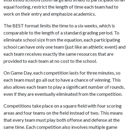
equal footing, restrict the length of time each team had to
work on their entry and emphasize academics.
The BEST format limits the time to a six weeks, which is
comparable to the length of a standard grading period. To
eliminate school size from the equation, each participating
school can have only one team (just like an athletic event) and
each team receives exactly the same resources that are
provided to each team at no cost to the school.
On Game Day, each competition lasts for three minutes, so
each team must go all out to have a chance of winning. This
also allows each team to play a significant number of rounds,
even if they are eventually eliminated from the competition.
Competitions take place on a square field with four scoring
areas and four teams on the field instead of two. This means
that every team must play both offense and defense at the
same time. Each competition also involves multiple game