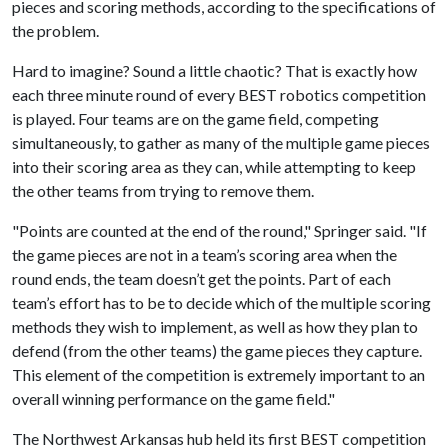
pieces and scoring methods, according to the specifications of
the problem.
Hard to imagine? Sound a little chaotic? That is exactly how
each three minute round of every BEST robotics competition
is played. Four teams are on the game field, competing
simultaneously, to gather as many of the multiple game pieces
into their scoring area as they can, while attempting to keep
the other teams from trying to remove them.
"Points are counted at the end of the round," Springer said. "If
the game pieces are not in a team’s scoring area when the
round ends, the team doesn’t get the points. Part of each
team’s effort has to be to decide which of the multiple scoring
methods they wish to implement, as well as how they plan to
defend (from the other teams) the game pieces they capture.
This element of the competition is extremely important to an
overall winning performance on the game field."
The Northwest Arkansas hub held its first BEST competition