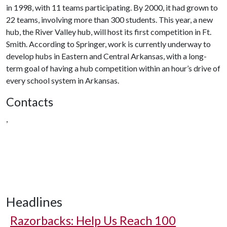
in 1998, with 11 teams participating. By 2000, it had grown to
22 teams, involving more than 300 students. This year, a new
hub, the River Valley hub, will host its first competition in Ft.
Smith. According to Springer, work is currently underway to
develop hubs in Eastern and Central Arkansas, with a long-
term goal of having a hub competition within an hour’s drive of
every school system in Arkansas.
Contacts
,
Headlines
Razorbacks: Help Us Reach 100