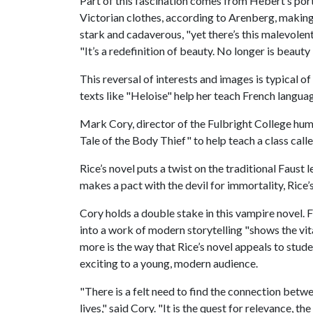
Part of this fascination comes from Hebert’s port
Victorian clothes, according to Arenberg, making 
stark and cadaverous, "yet there’s this malevolent
"It’s a redefinition of beauty. No longer is beauty 
This reversal of interests and images is typical o
texts like "Heloise" help her teach French languag
Mark Cory, director of the Fulbright College hum
Tale of the Body Thief" to help teach a class call
Rice’s novel puts a twist on the traditional Faust
makes a pact with the devil for immortality, Rice
Cory holds a double stake in this vampire novel. Fi
into a work of modern storytelling "shows the vita
more is the way that Rice’s novel appeals to stud
exciting to a young, modern audience.
"There is a felt need to find the connection betwe
lives," said Cory. "It is the quest for relevance, 