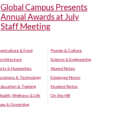
Global Campus Presents
Annual Awards at July
Staff Meeting
Agriculture & Food
People & Culture
Architecture
Science & Engineering
Arts & Humanities
Alumni Notes
Business & Technology
Employee Notes
Education & Training
Student Notes
Health, Wellness & Life
On the Hill
Law & Governing