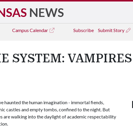
NSAS
NEWS
Campus
Calendar
Subscribe
Submit Story
E SYSTEM: VAMPIRES
e haunted the human imagination - immortal fiends,
thic castles and empty tombs, confined to the night. But
es are walking into the daylight of academic respectability
ion.