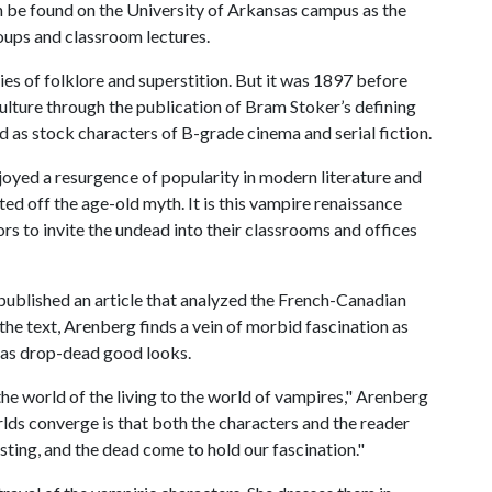
n be found on the University of Arkansas campus as the
roups and classroom lectures.
s of folklore and superstition. But it was 1897 before
lture through the publication of Bram Stoker’s defining
d as stock characters of B-grade cinema and serial fiction.
joyed a resurgence of popularity in modern literature and
ed off the age-old myth. It is this vampire renaissance
rs to invite the undead into their classrooms and offices
published an article that analyzed the French-Canadian
he text, Arenberg finds a vein of morbid fascination as
fy as drop-dead good looks.
he world of the living to the world of vampires," Arenberg
lds converge is that both the characters and the reader
resting, and the dead come to hold our fascination."