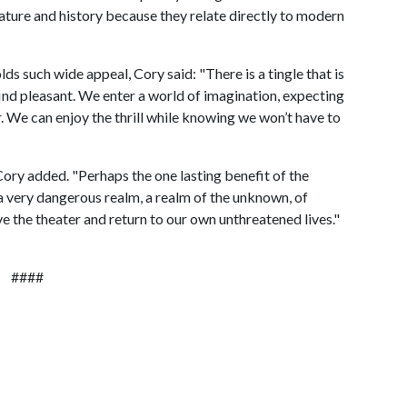
rature and history because they relate directly to modern
 such wide appeal, Cory said: "There is a tingle that is
 find pleasant. We enter a world of imagination, expecting
. We can enjoy the thrill while knowing we won’t have to
Cory added. "Perhaps the one lasting benefit of the
 a very dangerous realm, a realm of the unknown, of
e the theater and return to our own unthreatened lives."
####