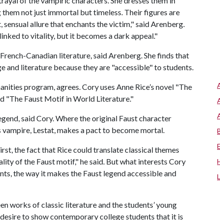
rayal of the vampiric characters. She dresses them in
them not just immortal but timeless. Their figures are
, sensual allure that enchants the victim," said Arenberg.
linked to vitality, but it becomes a dark appeal."
f French-Canadian literature, said Arenberg. She finds that
e and literature because they are "accessible" to students.
anities program, agrees. Cory uses Anne Rice’s novel "The
ed "The Faust Motif in World Literature."
 legend, said Cory. Where the original Faust character
’s vampire, Lestat, makes a pact to become mortal.
rst, the fact that Rice could translate classical themes
lity of the Faust motif," he said. But what interests Cory
ents, the way it makes the Faust legend accessible and
en works of classic literature and the students’ young
the desire to show contemporary college students that it is