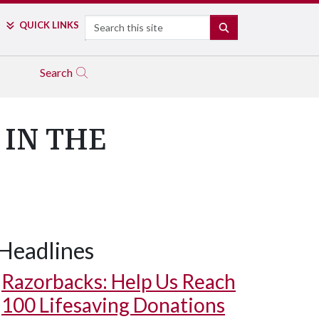
Search
QUICK LINKS
SEARCH
Search
 IN THE
Headlines
Razorbacks: Help Us Reach
100 Lifesaving Donations