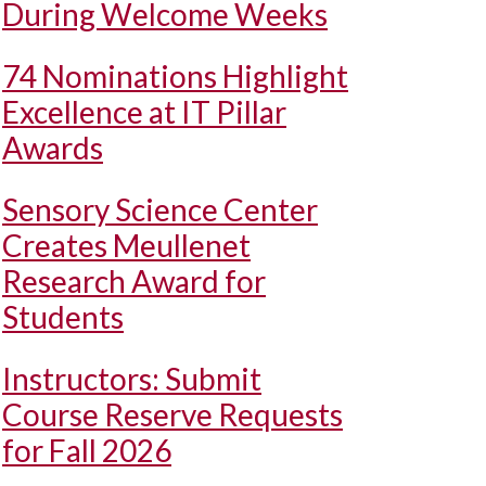
During Welcome Weeks
74 Nominations Highlight
Excellence at IT Pillar
Awards
Sensory Science Center
Creates Meullenet
Research Award for
Students
Instructors: Submit
Course Reserve Requests
for Fall 2026