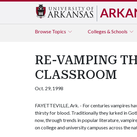
ARKA
Browse
Topics
Colleges & Schools
RE-VAMPING TH
CLASSROOM
Oct. 29, 1998
FAYETTEVILLE, Ark. - For centuries vampires hav
thirsty for blood. Traditionally they lurked in Go
now, through trends in popular literature, vampir
on college and university campuses across the nat