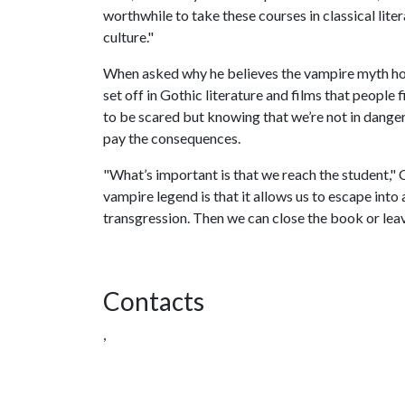
worthwhile to take these courses in classical lite
culture."
When asked why he believes the vampire myth holds
set off in Gothic literature and films that people
to be scared but knowing that we’re not in danger
pay the consequences.
"What’s important is that we reach the student," 
vampire legend is that it allows us to escape into
transgression. Then we can close the book or leav
Contacts
,