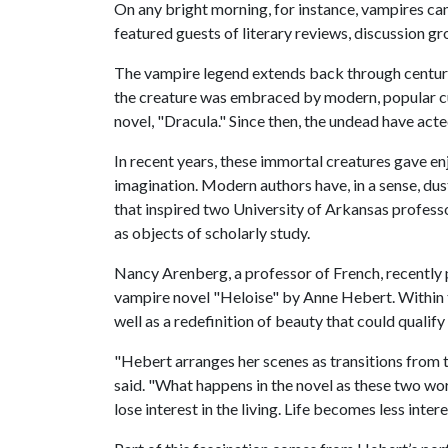
On any bright morning, for instance, vampires ca
featured guests of literary reviews, discussion g
The vampire legend extends back through centurie
the creature was embraced by modern, popular cu
novel, "Dracula." Since then, the undead have acte
In recent years, these immortal creatures gave en
imagination. Modern authors have, in a sense, dust
that inspired two University of Arkansas professo
as objects of scholarly study.
Nancy Arenberg, a professor of French, recently 
vampire novel "Heloise" by Anne Hebert. Within t
well as a redefinition of beauty that could quali
"Hebert arranges her scenes as transitions from t
said. "What happens in the novel as these two wor
lose interest in the living. Life becomes less inte