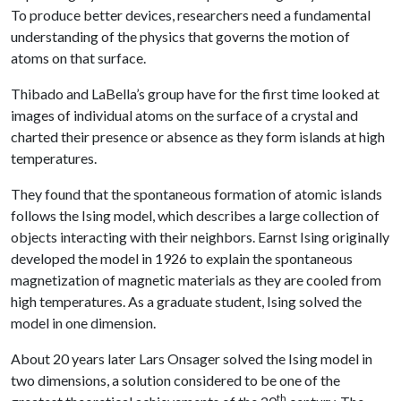
To produce better devices, researchers need a fundamental
understanding of the physics that governs the motion of
atoms on that surface.
Thibado and LaBella’s group have for the first time looked at
images of individual atoms on the surface of a crystal and
charted their presence or absence as they form islands at high
temperatures.
They found that the spontaneous formation of atomic islands
follows the Ising model, which describes a large collection of
objects interacting with their neighbors. Earnst Ising originally
developed the model in 1926 to explain the spontaneous
magnetization of magnetic materials as they are cooled from
high temperatures. As a graduate student, Ising solved the
model in one dimension.
About 20 years later Lars Onsager solved the Ising model in
two dimensions, a solution considered to be one of the
th