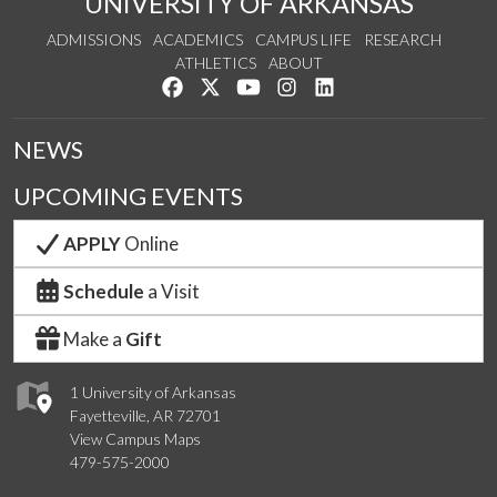
UNIVERSITY OF ARKANSAS
ADMISSIONS
ACADEMICS
CAMPUS LIFE
RESEARCH
ATHLETICS
ABOUT
Like us on Facebook
Follow us on Twitter
Watch us on YouTube
See us on Instagram
Connect with us on Lin
NEWS
UPCOMING EVENTS
APPLY
Online
Schedule
a Visit
Make a
Gift
1 University of Arkansas
Fayetteville, AR 72701
View Campus Maps
479-575-2000