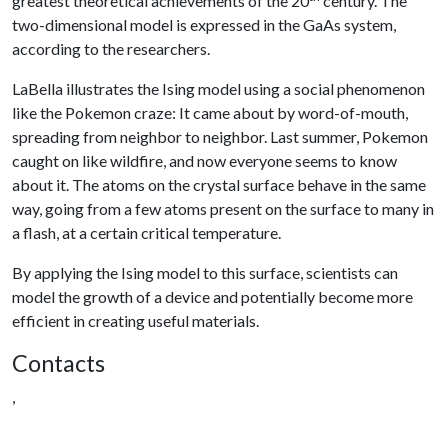
greatest theoretical achievements of the 20
century. The
two-dimensional model is expressed in the GaAs system,
according to the researchers.
LaBella illustrates the Ising model using a social phenomenon
like the Pokemon craze: It came about by word-of-mouth,
spreading from neighbor to neighbor. Last summer, Pokemon
caught on like wildfire, and now everyone seems to know
about it. The atoms on the crystal surface behave in the same
way, going from a few atoms present on the surface to many in
a flash, at a certain critical temperature.
By applying the Ising model to this surface, scientists can
model the growth of a device and potentially become more
efficient in creating useful materials.
Contacts
,