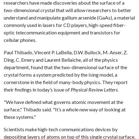
researchers have made discoveries about the surface of a
two-dimensional crystal that will allow researchers to better
understand and manipulate gallium arsenide (GaAs), a material
commonly used in lasers for CD players, high-speed fiber-
optic telecommunication equipment and transistors for
cellular phones.
Paul Thibado, Vincent P. LaBella, D.W. Bullock, M. Anser, Z.
Ding, C. Emery and Laurent Bellaiche, all of the physics
department, found that the two-dimensional surface of the
crystal forms a system predicted by the Ising model, a
cornerstone in the field of many-body physics. They report
their findings in today’s issue of
Physical Review Letters.
"We have defined what governs atomic movement at the
surface," Thibado said. "It’s a whole new way of looking at
these systems."
Scientists make high-tech communications devices by
depositing layers of atoms on top of this single crystal surface.