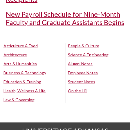
New Payroll Schedule for Nine-Month
Faculty and Graduate Assistants Begins
Agriculture & Food
People & Culture
Architecture
Science & Engineering
Arts & Humanities
Alumni Notes
Business & Technology
Employee Notes
Education & Training
Student Notes
Health, Wellness & Life
On the Hill
Law & Governing