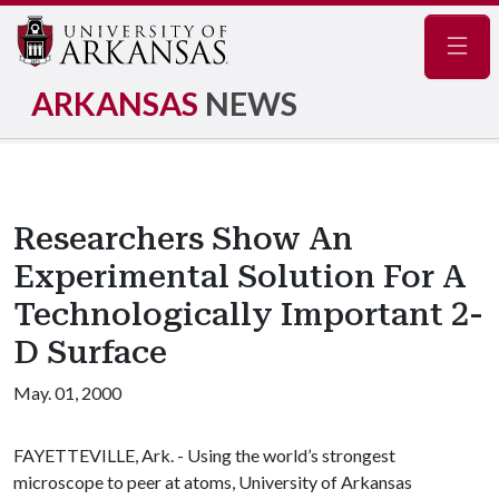
Navig
ARKANSAS
NEWS
Researchers Show An
Experimental Solution For A
Technologically Important 2-
D Surface
May. 01, 2000
FAYETTEVILLE, Ark. - Using the world’s strongest
microscope to peer at atoms, University of Arkansas