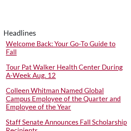
Headlines
Welcome Back: Your Go-To Guide to
Fall
Tour Pat Walker Health Center During
A-Week Aug. 12
Colleen Whitman Named Global
Campus Employee of the Quarter and
Employee of the Year
Staff Senate Announces Fall Scholarship
Recipients