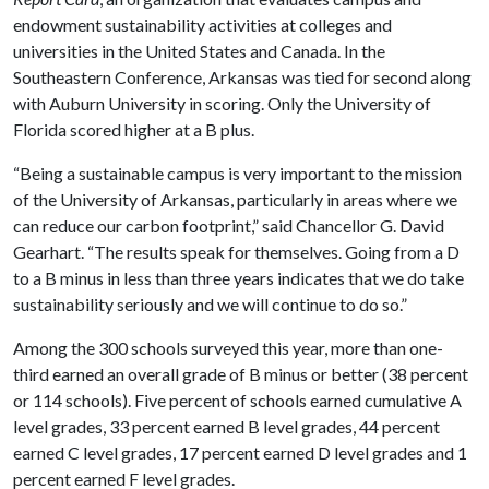
endowment sustainability activities at colleges and
universities in the United States and Canada. In the
Southeastern Conference, Arkansas was tied for second along
with Auburn University in scoring. Only the University of
Florida scored higher at a B plus.
“Being a sustainable campus is very important to the mission
of the University of Arkansas, particularly in areas where we
can reduce our carbon footprint,” said Chancellor G. David
Gearhart. “The results speak for themselves. Going from a D
to a B minus in less than three years indicates that we do take
sustainability seriously and we will continue to do so.”
Among the 300 schools surveyed this year, more than one-
third earned an overall grade of B minus or better (38 percent
or 114 schools). Five percent of schools earned cumulative A
level grades, 33 percent earned B level grades, 44 percent
earned C level grades, 17 percent earned D level grades and 1
percent earned F level grades.