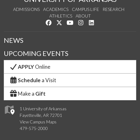
ADMISSIONS
ACADEMICS
CAMPUS LIFE
RESEARCH
ATHLETICS
ABOUT
Like us on Facebook
Follow us on Twitter
Watch us on YouTube
See us on Instagram
Connect with us on Lin
NEWS
UPCOMING EVENTS
APPLY
Online
Schedule
a Visit
Make a
Gift
1 University of Arkansas
Fayetteville, AR 72701
View Campus Maps
479-575-2000