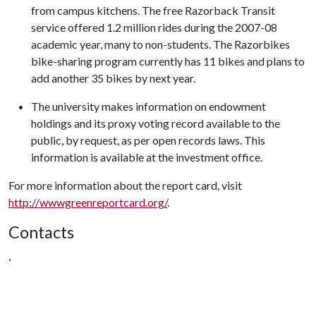
from campus kitchens. The free Razorback Transit
service offered 1.2 million rides during the 2007-08
academic year, many to non-students. The Razorbikes
bike-sharing program currently has 11 bikes and plans to
add another 35 bikes by next year.
The university makes information on endowment
holdings and its proxy voting record available to the
public, by request, as per open records laws. This
information is available at the investment office.
For more information about the report card, visit
http://wwwgreenreportcard.org/
.
Contacts
,