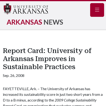
Navig
ARKANSAS
NEWS
Report Card: University of
Arkansas Improves in
Sustainable Practices
Sep. 26, 2008
FAYETTEVILLE, Ark. – The University of Arkansas has
increased its sustainability score in just two short years from a
D to a B minus, according to the
2009 College Sustainability
Report Card
, an organization that evaluates campus and