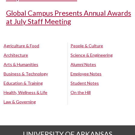
Global Campus Presents Annual Awards
at July Staff Meeting
Agriculture & Food
People & Culture
Architecture
Science & Engineering
Arts & Humanities
Alumni Notes
Business & Technology
Employee Notes
Education & Training
Student Notes
Health, Wellness & Life
On the Hill
Law & Governing
UNIVERSITY OF ARKANSAS