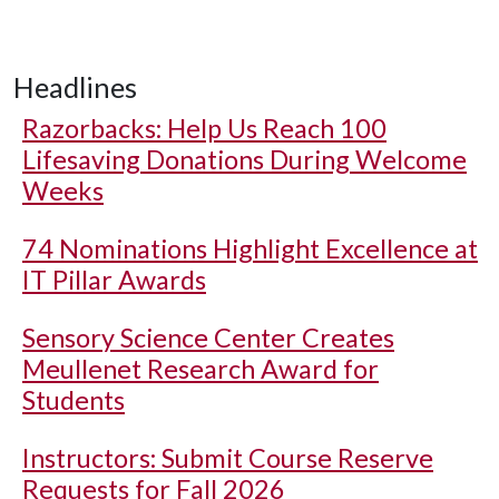
Headlines
Razorbacks: Help Us Reach 100
Lifesaving Donations During Welcome
Weeks
74 Nominations Highlight Excellence at
IT Pillar Awards
Sensory Science Center Creates
Meullenet Research Award for
Students
Instructors: Submit Course Reserve
Requests for Fall 2026