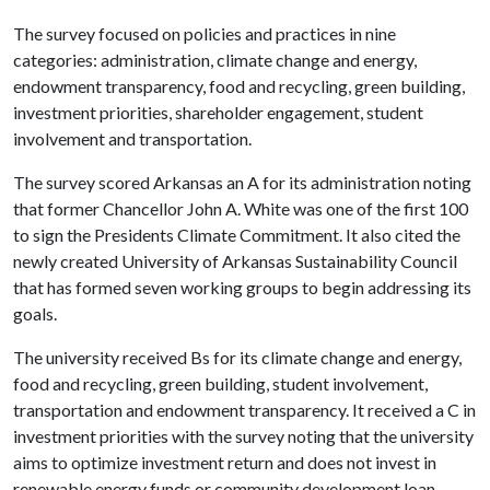
The survey focused on policies and practices in nine
categories: administration, climate change and energy,
endowment transparency, food and recycling, green building,
investment priorities, shareholder engagement, student
involvement and transportation.
The survey scored Arkansas an A for its administration noting
that former Chancellor John A. White was one of the first 100
to sign the Presidents Climate Commitment. It also cited the
newly created University of Arkansas Sustainability Council
that has formed seven working groups to begin addressing its
goals.
The university received Bs for its climate change and energy,
food and recycling, green building, student involvement,
transportation and endowment transparency. It received a C in
investment priorities with the survey noting that the university
aims to optimize investment return and does not invest in
renewable energy funds or community development loan