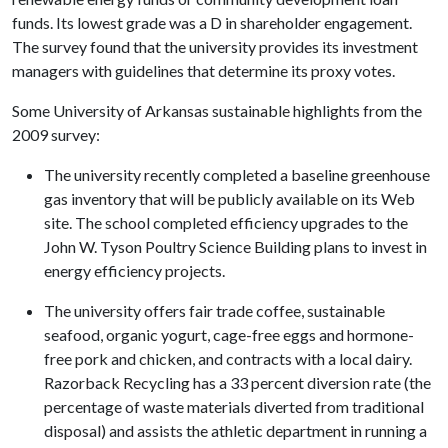
funds. Its lowest grade was a D in shareholder engagement.
The survey found that the university provides its investment
managers with guidelines that determine its proxy votes.
Some University of Arkansas sustainable highlights from the
2009 survey:
The university recently completed a baseline greenhouse
gas inventory that will be publicly available on its Web
site. The school completed efficiency upgrades to the
John W. Tyson Poultry Science Building plans to invest in
energy efficiency projects.
The university offers fair trade coffee, sustainable
seafood, organic yogurt, cage-free eggs and hormone-
free pork and chicken, and contracts with a local dairy.
Razorback Recycling has a 33 percent diversion rate (the
percentage of waste materials diverted from traditional
disposal) and assists the athletic department in running a