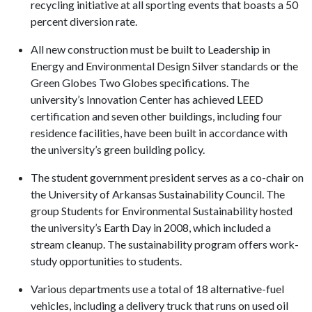
recycling initiative at all sporting events that boasts a 50
percent diversion rate.
All new construction must be built to Leadership in
Energy and Environmental Design Silver standards or the
Green Globes Two Globes specifications. The
university’s Innovation Center has achieved LEED
certification and seven other buildings, including four
residence facilities, have been built in accordance with
the university’s green building policy.
The student government president serves as a co-chair on
the University of Arkansas Sustainability Council. The
group Students for Environmental Sustainability hosted
the university’s Earth Day in 2008, which included a
stream cleanup. The sustainability program offers work-
study opportunities to students.
Various departments use a total of 18 alternative-fuel
vehicles, including a delivery truck that runs on used oil