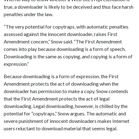
true, a downloader is likely to be deceived and thus face harsh
penalties under the law.
“The very potential for copytraps, with automatic penalties
assessed against the innocent downloader, raises First
Amendment concern,” Snow said. “The First Amendment
comes into play because downloading is a form of speech.
Downloading is the same as copying, and copying is a form of
expression.”
Because downloading is a form of expression, the First
Amendment protects the act of downloading when the
downloader has permission to make a copy. Snow contends
that the First Amendment protects the act of legal
downloading. Legal downloading, however, is chilled by the
potential for “copytraps,” Snow argues. The automatic and
severe punishment of innocent downloaders makes Internet
users reluctant to download material that seems legal.