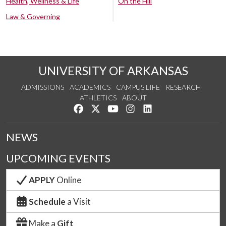
Health, Wellness & Life
On the Hill
Law & Governing
UNIVERSITY OF ARKANSAS
ADMISSIONS
ACADEMICS
CAMPUS LIFE
RESEARCH
ATHLETICS
ABOUT
Like us on Facebook
Follow us on Twitter
Watch us on YouTube
See us on Instagram
Connect with us on Lin
NEWS
UPCOMING EVENTS
APPLY
Online
Schedule
a Visit
Make a
Gift