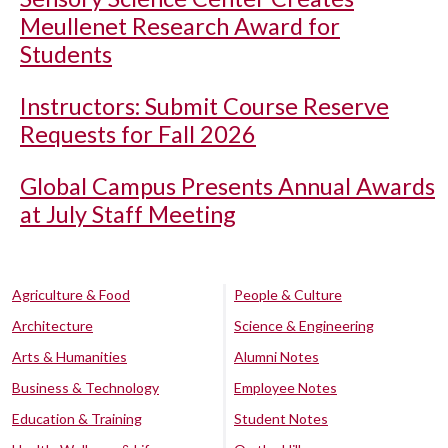
Meullenet Research Award for
Students
Instructors: Submit Course Reserve
Requests for Fall 2026
Global Campus Presents Annual Awards
at July Staff Meeting
Agriculture & Food
People & Culture
Architecture
Science & Engineering
Arts & Humanities
Alumni Notes
Business & Technology
Employee Notes
Education & Training
Student Notes