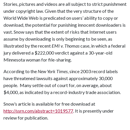
Stories, pictures and videos are all subject to strict punishment
under copyright law. Given that the very structure of the
World Wide Web is predicated on users’ ability to copy or
download, the potential for punishing innocent downloaders is
vast. Snow says that the extent of risks that Internet users
assume by downloading is only beginning to be seen, as
illustrated by the recent
EMI v. Thomas
case, in which a federal
jury delivered a $222,000 verdict against a 30-year-old
Minnesota woman for file-sharing.
According to the
New York Times
, since 2003 record labels
have threatened lawsuits against approximately 30,000
people. Many settle out of court for, on average, about
$4,000, as indicated by a record-industry trade association.
Snow’s article is available for free download at
http://ssrn.com/abstract=1019577
. It is presently under
review for publication.