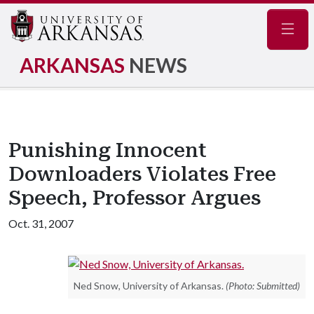
Navig
ARKANSAS
NEWS
Punishing Innocent
Downloaders Violates Free
Speech, Professor Argues
Oct. 31, 2007
Ned Snow, University of Arkansas.
(Photo: Submitted)