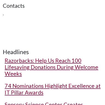
Contacts
,
Headlines
Razorbacks: Help Us Reach 100
Lifesaving Donations During Welcome
Weeks
74 Nominations Highlight Excellence at
IT Pillar Awards
Sensory Science Center Creates