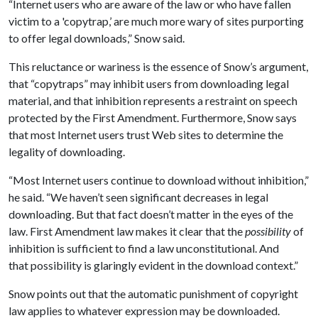
“Internet users who are aware of the law or who have fallen
victim to a 'copytrap,’ are much more wary of sites purporting
to offer legal downloads,” Snow said.
This reluctance or wariness is the essence of Snow’s argument,
that “copytraps” may inhibit users from downloading legal
material, and that inhibition represents a restraint on speech
protected by the First Amendment. Furthermore, Snow says
that most Internet users trust Web sites to determine the
legality of downloading.
“Most Internet users continue to download without inhibition,”
he said. “We haven’t seen significant decreases in legal
downloading. But that fact doesn’t matter in the eyes of the
law. First Amendment law makes it clear that the
possibility
of
inhibition is sufficient to find a law unconstitutional. And
that possibility is glaringly evident in the download context.”
Snow points out that the automatic punishment of copyright
law applies to whatever expression may be downloaded.