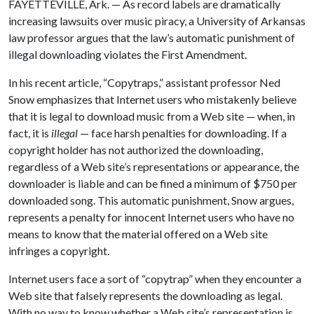
FAYETTEVILLE, Ark. — As record labels are dramatically
increasing lawsuits over music piracy, a University of Arkansas
law professor argues that the law’s automatic punishment of
illegal downloading violates the First Amendment.
In his recent article, “Copytraps,” assistant professor Ned
Snow emphasizes that Internet users who mistakenly believe
that it is legal to download music from a Web site — when, in
fact, it is
illegal
— face harsh penalties for downloading. If a
copyright holder has not authorized the downloading,
regardless of a Web site’s representations or appearance, the
downloader is liable and can be fined a minimum of $750 per
downloaded song. This automatic punishment, Snow argues,
represents a penalty for innocent Internet users who have no
means to know that the material offered on a Web site
infringes a copyright.
Internet users face a sort of “copytrap” when they encounter a
Web site that falsely represents the downloading as legal.
With no way to know whether a Web site’s representation is