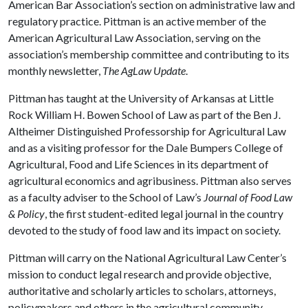
American Bar Association’s section on administrative law and
regulatory practice. Pittman is an active member of the
American Agricultural Law Association, serving on the
association’s membership committee and contributing to its
monthly newsletter,
The AgLaw Update
.
Pittman has taught at the University of Arkansas at Little
Rock William H. Bowen School of Law as part of the Ben J.
Altheimer Distinguished Professorship for Agricultural Law
and as a visiting professor for the Dale Bumpers College of
Agricultural, Food and Life Sciences in its department of
agricultural economics and agribusiness. Pittman also serves
as a faculty adviser to the School of Law’s
Journal of Food Law
& Policy
, the first student-edited legal journal in the country
devoted to the study of food law and its impact on society.
Pittman will carry on the National Agricultural Law Center’s
mission to conduct legal research and provide objective,
authoritative and scholarly articles to scholars, attorneys,
policymakers and others in the agricultural community