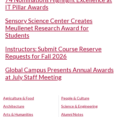
IT Pillar Awards
Sensory Science Center Creates
Meullenet Research Award for
Students
Instructors: Submit Course Reserve
Requests for Fall 2026
Global Campus Presents Annual Awards
at July Staff Meeting
Agriculture & Food
People & Culture
Architecture
Science & Engineering
Arts & Humanities
Alumni Notes