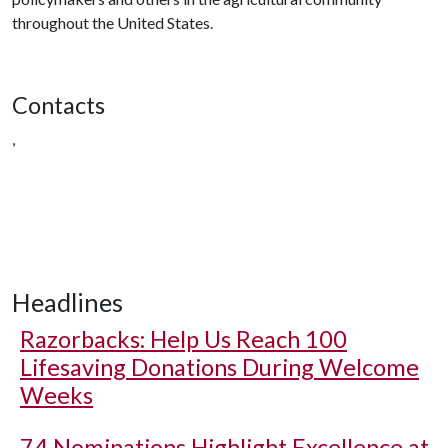
throughout the United States.
Contacts
,
Headlines
Razorbacks: Help Us Reach 100
Lifesaving Donations During Welcome
Weeks
74 Nominations Highlight Excellence at