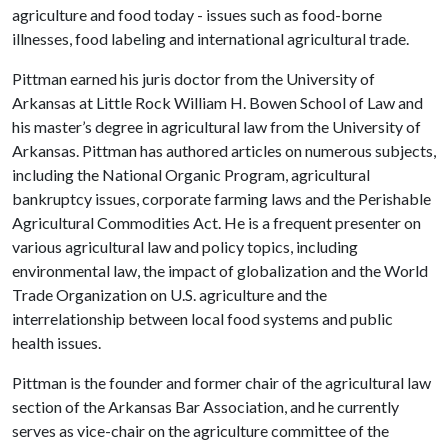
agriculture and food today - issues such as food-borne
illnesses, food labeling and international agricultural trade.
Pittman earned his juris doctor from the University of
Arkansas at Little Rock William H. Bowen School of Law and
his master’s degree in agricultural law from the University of
Arkansas. Pittman has authored articles on numerous subjects,
including the National Organic Program, agricultural
bankruptcy issues, corporate farming laws and the Perishable
Agricultural Commodities Act. He is a frequent presenter on
various agricultural law and policy topics, including
environmental law, the impact of globalization and the World
Trade Organization on U.S. agriculture and the
interrelationship between local food systems and public
health issues.
Pittman is the founder and former chair of the agricultural law
section of the Arkansas Bar Association, and he currently
serves as vice-chair on the agriculture committee of the