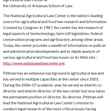
the University of Arkansas School of Law.
The National Agricultural Law Center is the nation’s leading
source for agricultural and food law research and information.
Created by Congress in 1987, the center has led research of
legal aspects of biotechnology, farm bill legislation, federal
conservation programs and agritourism, among other areas.
Today, the center provides a wealth of information on judicial
and administrative developments and in-depth analysis of
various agricultural and food law issues on its Web site -
http://www.nationalaglawcenter.org
.
Pittman has an extensive background in agricultural law and
has served in multiple capacities at the center since 2001.
During the 2006-07 academic year, he served as interim co-
director and interim director of the law center but now takes
the permanent position of director. As director, Pittman will
lead the National Agricultural Law Center’s mission to
conduct legal research of the most critical issues facing