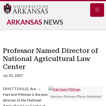
Navig
ARKANSAS
NEWS
Professor Named Director of
National Agricultural Law
Center
Jul. 05, 2007
FAYETTEVILLE, Ark. —
Harrison Pittman is the new
Harrison Pittman
(Photo: Submitted)
director of the National
Agricultural Law Center at