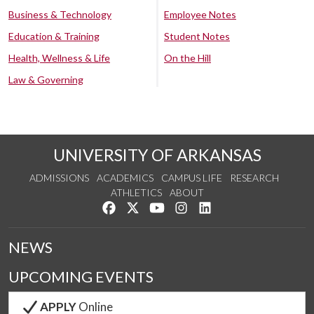
Business & Technology
Employee Notes
Education & Training
Student Notes
Health, Wellness & Life
On the Hill
Law & Governing
UNIVERSITY OF ARKANSAS
ADMISSIONS
ACADEMICS
CAMPUS LIFE
RESEARCH
ATHLETICS
ABOUT
Like us on Facebook
Follow us on Twitter
Watch us on YouTube
See us on Instagram
Connect with us on Lin
NEWS
UPCOMING EVENTS
APPLY
Online