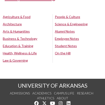
Agriculture & Food
People & Culture
Architecture
Science & Engineering
Arts & Humanities
Alumni Notes
Business & Technology
Employee Notes
Education & Training
Student Notes
Health, Wellness & Life
On the Hill
Law & Governing
UNIVERSITY OF ARKANSAS
ADMISSIONS
ACADEMICS
CAMPUS LIFE
RESEARCH
ATHLETICS
ABOUT
Like us on Facebook
Follow us on Twitter
Watch us on YouTube
See us on Instagram
Connect with us on Lin