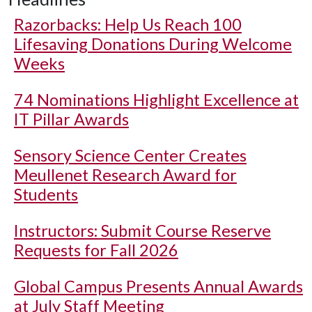
Razorbacks: Help Us Reach 100
Lifesaving Donations During Welcome
Weeks
74 Nominations Highlight Excellence at
IT Pillar Awards
Sensory Science Center Creates
Meullenet Research Award for
Students
Instructors: Submit Course Reserve
Requests for Fall 2026
Global Campus Presents Annual Awards
at July Staff Meeting