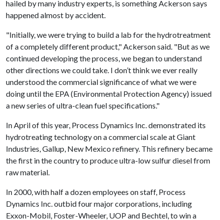
hailed by many industry experts, is something Ackerson says
happened almost by accident.
"Initially, we were trying to build a lab for the hydrotreatment
of a completely different product," Ackerson said. "But as we
continued developing the process, we began to understand
other directions we could take. I don’t think we ever really
understood the commercial significance of what we were
doing until the EPA (Environmental Protection Agency) issued
a new series of ultra-clean fuel specifications."
In April of this year, Process Dynamics Inc. demonstrated its
hydrotreating technology on a commercial scale at Giant
Industries, Gallup, New Mexico refinery. This refinery became
the first in the country to produce ultra-low sulfur diesel from
raw material.
In 2000, with half
a dozen
employees on staff, Process
Dynamics Inc. outbid four major corporations, including
Exxon-Mobil, Foster-Wheeler, UOP and Bechtel, to win a