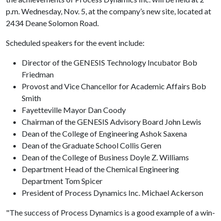
p.m. Wednesday, Nov. 5, at the company’s new site, located at
2434 Deane Solomon Road.
Scheduled speakers for the event include:
Director of the GENESIS Technology Incubator Bob
Friedman
Provost and Vice Chancellor for Academic Affairs Bob
Smith
Fayetteville Mayor Dan Coody
Chairman of the GENESIS Advisory Board John Lewis
Dean of the College of Engineering Ashok Saxena
Dean of the Graduate School Collis Geren
Dean of the College of Business Doyle Z. Williams
Department Head of the Chemical Engineering
Department Tom Spicer
President of Process Dynamics Inc. Michael Ackerson
"The success of Process Dynamics is a good example of a win-