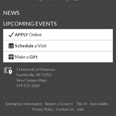
NEWS
UPCOMING EVENTS
APPLY
Online
Schedule
a Visit
Make a
Gift
1 University of Arkansas
Fayetteville, AR 72701
View Campus Maps
479-575-2000
Emergency Information
Report a Concern
Title IX
Accessibility
Privacy Policy
Contact Us
Jobs