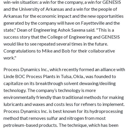
win-win situation: a win for the company, a win for GENESIS
and the University of Arkansas and a win for the people of
Arkansas for the economic impact and the new opportunities
generated by the company will have on Fayetteville and the
state," Dean of Engineering Ashok Saxena said. "This is a
success story that the College of Engineering and GENESIS
would like to see repeated several times in the future.
Congratulations to Mike and Bob for their collaborative
work."
Process Dynamics Inc., which recently formed an alliance with
Linde BOC Process Plants in Tulsa, Okla., was founded to
capitalize on its breakthrough solvent dewaxing/deoiling
technology. The company’s technology is more
environmentally friendly than traditional methods for making
lubricants and waxes and costs less for refiners to implement.
Process Dynamics Inc. is best known for its hydroprocessing
method that removes sulfur and nitrogen from most
petroleum-based products. The technique, which has been