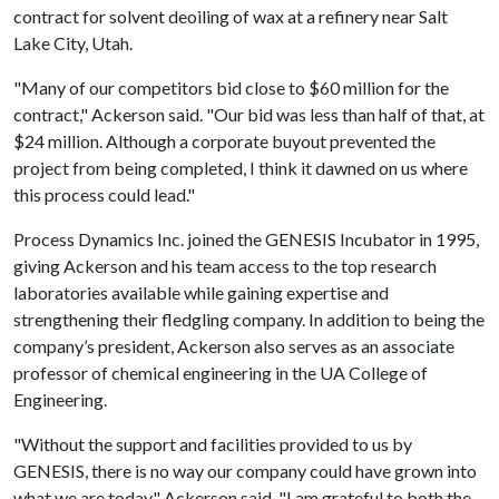
contract for solvent deoiling of wax at a refinery near Salt
Lake City, Utah.
"Many of our competitors bid close to $60 million for the
contract," Ackerson said. "Our bid was less than half of that, at
$24 million. Although a corporate buyout prevented the
project from being completed, I think it dawned on us where
this process could lead."
Process Dynamics Inc. joined the GENESIS Incubator in 1995,
giving Ackerson and his team access to the top research
laboratories available while gaining expertise and
strengthening their fledgling company. In addition to being the
company’s president, Ackerson also serves as an associate
professor of chemical engineering in the UA College of
Engineering.
"Without the support and facilities provided to us by
GENESIS, there is no way our company could have grown into
what we are today," Ackerson said. "I am grateful to both the