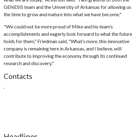
GENESIS team and the University of Arkansas for allowing us
the time to grow and mature into what we have become."
"We could not be more proud of Mike and his team’s
accomplishments and eagerly look forward to what the future
holds for them," Friedman said, "What’s more, this innovative
company is remaining here in Arkansas, and I believe, will
contribute to improving the economy through its continued
research and discovery."
Contacts
,
Headlines