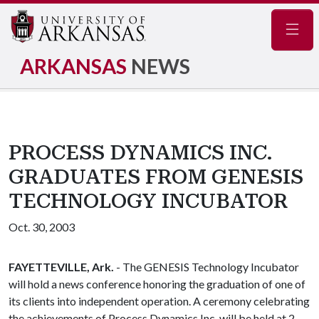
Navig
ARKANSAS
NEWS
PROCESS DYNAMICS INC.
GRADUATES FROM GENESIS
TECHNOLOGY INCUBATOR
Oct. 30, 2003
FAYETTEVILLE, Ark.
- The GENESIS Technology Incubator
will hold a news conference honoring the graduation of one of
its clients into independent operation. A ceremony celebrating
the achievements of Process Dynamics Inc. will be held at 2