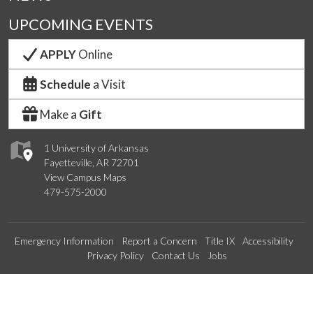
UPCOMING EVENTS
APPLY
Online
Schedule
a Visit
Make a
Gift
1 University of Arkansas
Fayetteville, AR 72701
View Campus Maps
479-575-2000
Emergency Information
Report a Concern
Title IX
Accessibility
Privacy Policy
Contact Us
Jobs