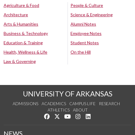
Agriculture & Food
People & Culture
Architecture
Science & Engineering
Arts & Humanities
Alumni Notes
Business & Technology
Employee Notes
Education & Training
Student Notes
Health, Wellness & Life
On the Hill
Law & Governing
UNIVERSITY OF ARKANSAS
ADMISSIONS
ACADEMICS
CAMPUS LIFE
RESEARCH
ATHLETICS
ABOUT
Like us on Facebook
Follow us on Twitter
Watch us on YouTube
See us on Instagram
Connect with us on Lin
NEWS