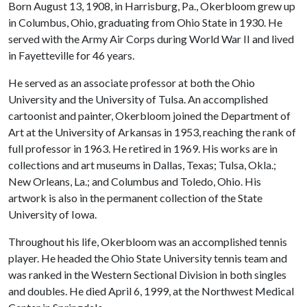
Born August 13, 1908, in Harrisburg, Pa., Okerbloom grew up
in Columbus, Ohio, graduating from Ohio State in 1930. He
served with the Army Air Corps during World War II and lived
in Fayetteville for 46 years.
He served as an associate professor at both the Ohio
University and the University of Tulsa. An accomplished
cartoonist and painter, Okerbloom joined the Department of
Art at the University of Arkansas in 1953, reaching the rank of
full professor in 1963. He retired in 1969. His works are in
collections and art museums in Dallas, Texas; Tulsa, Okla.;
New Orleans, La.; and Columbus and Toledo, Ohio. His
artwork is also in the permanent collection of the State
University of Iowa.
Throughout his life, Okerbloom was an accomplished tennis
player. He headed the Ohio State University tennis team and
was ranked in the Western Sectional Division in both singles
and doubles. He died April 6, 1999, at the Northwest Medical