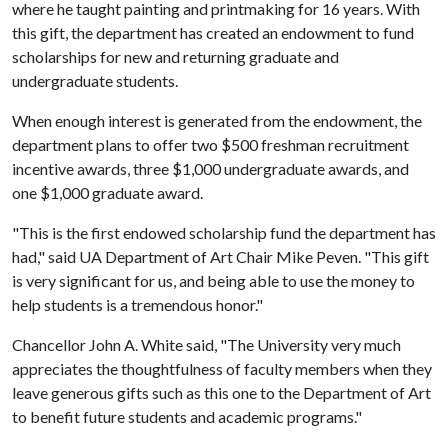
where he taught painting and printmaking for 16 years. With
this gift, the department has created an endowment to fund
scholarships for new and returning graduate and
undergraduate students.
When enough interest is generated from the endowment, the
department plans to offer two $500 freshman recruitment
incentive awards, three $1,000 undergraduate awards, and
one $1,000 graduate award.
"This is the first endowed scholarship fund the department has
had," said UA Department of Art Chair Mike Peven. "This gift
is very significant for us, and being able to use the money to
help students is a tremendous honor."
Chancellor John A. White said, "The University very much
appreciates the thoughtfulness of faculty members when they
leave generous gifts such as this one to the Department of Art
to benefit future students and academic programs."