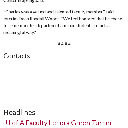
Center in Springdale.
"Charles was a valued and talented faculty member," said
Interim Dean Randall Woods. "We feel honored that he chose
to remember his department and our students in such a
meaningful way."
# # # #
Contacts
,
Headlines
U of A
Faculty Lenora Green-Turner