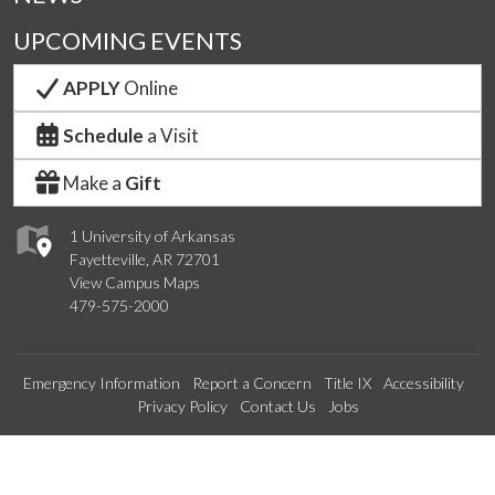
UPCOMING EVENTS
APPLY
Online
Schedule
a Visit
Make a
Gift
1 University of Arkansas
Fayetteville, AR 72701
View Campus Maps
479-575-2000
Emergency Information
Report a Concern
Title IX
Accessibility
Privacy Policy
Contact Us
Jobs