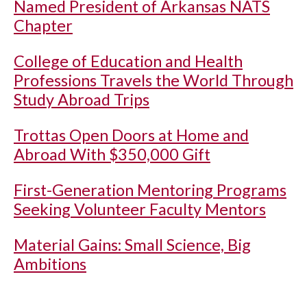
Named President of Arkansas NATS
Chapter
College of Education and Health
Professions Travels the World Through
Study Abroad Trips
Trottas Open Doors at Home and
Abroad With $350,000 Gift
First-Generation Mentoring Programs
Seeking Volunteer Faculty Mentors
Material Gains: Small Science, Big
Ambitions