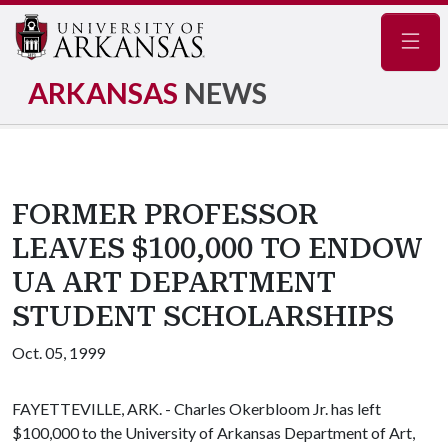
Navig
ARKANSAS
NEWS
FORMER PROFESSOR
LEAVES $100,000 TO ENDOW
UA ART DEPARTMENT
STUDENT SCHOLARSHIPS
Oct. 05, 1999
FAYETTEVILLE, ARK. - Charles Okerbloom Jr. has left
$100,000 to the University of Arkansas Department of Art,