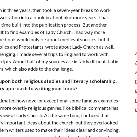
n in three years, then took a seven-year break to work
ssertation into a book in about nine more years. That
time built into the publication process. But another
ficult to find examples of Lady Church. I had way more
the book would only be about medieval sources, but it
olics and Protestants, wrote about Lady Church as well.
lenging. I made several trips to England to work with
ipts. About half of my sources are in fairly difficult Latin
s, which also adds to the challenge.
pon both religious studies and literary scholarship.
ary approach to writing your book?
estimated how novel or exceptional some famous examples
 more overtly religious genres, like biblical commentaries
 view of Lady Church. At the same time, I noticed that
tify important ideas about the church, but they overlooked
ern writers used to make their ideas clear and convincing.