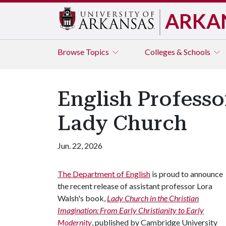
ARKA
Browse
Topics
Colleges & Schools
English Professo
Lady Church
Jun. 22, 2026
The Department of English
is proud to announce
the recent release of assistant professor Lora
Walsh's book,
Lady Church in the Christian
Imagination: From Early Christianity to Early
Modernity
, published by Cambridge University