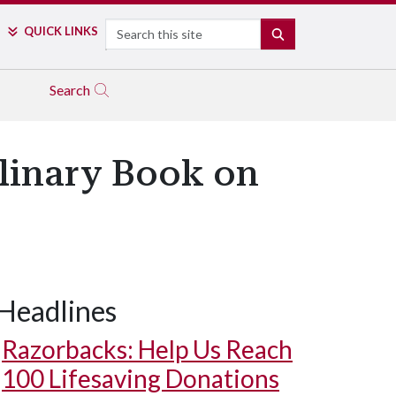
Search
QUICK LINKS
SEARCH
Search
plinary Book on
Headlines
Razorbacks: Help Us Reach
100 Lifesaving Donations