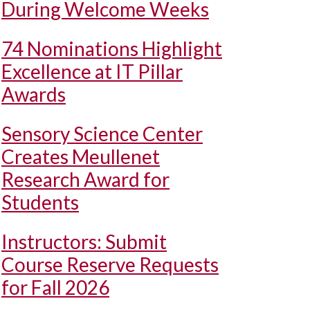
During Welcome Weeks
74 Nominations Highlight
Excellence at IT Pillar
Awards
Sensory Science Center
Creates Meullenet
Research Award for
Students
Instructors: Submit
Course Reserve Requests
for Fall 2026