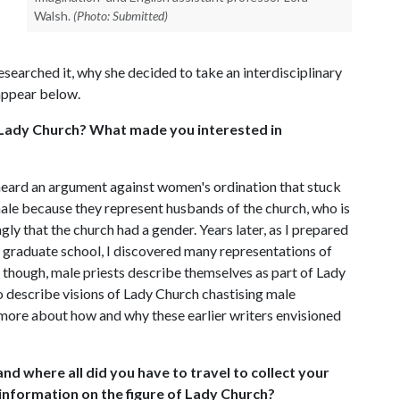
Walsh.
(Photo: Submitted)
esearched it, why she decided to take an interdisciplinary
appear below.
f Lady Church? What made you interested in
heard an argument against women's ordination that stuck
ale because they represent husbands of the church, who is
gly that the church had a gender. Years later, as I prepared
n graduate school, I discovered many representations of
 though, male priests describe themselves as part of Lady
 describe visions of Lady Church chastising male
n more about how and why these earlier writers envisioned
nd where all did you have to travel to collect your
d information on the figure of Lady Church?