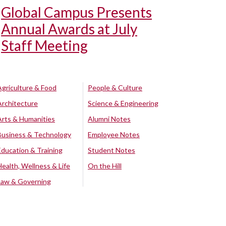
Global Campus Presents
Annual Awards at July
Staff Meeting
Agriculture & Food
People & Culture
Architecture
Science & Engineering
Arts & Humanities
Alumni Notes
Business & Technology
Employee Notes
Education & Training
Student Notes
Health, Wellness & Life
On the Hill
Law & Governing