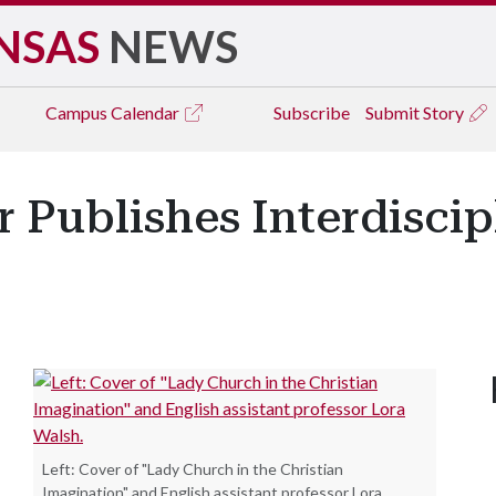
NSAS
NEWS
Campus
Calendar
Subscribe
Submit Story
r Publishes Interdisci
Left: Cover of "Lady Church in the Christian
Imagination" and English assistant professor Lora