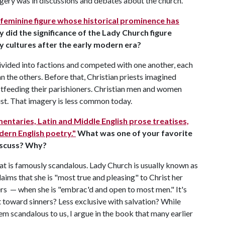
ery was in discussions and debates about the church.
 feminine figure whose historical prominence has
hy did the significance of the Lady Church figure
ary cultures after the early modern era?
divided into factions and competed with one another, each
an the others. Before that, Christian priests imagined
stfeeding their parishioners. Christian men and women
rist. That imagery is less common today.
entaries, Latin and Middle English prose treatises,
ern English poetry."
What was one of your favorite
iscuss? Why?
t is famously scandalous. Lady Church is usually known as
laims that she is "most true and pleasing" to Christ her
ers — when she is "embrac'd and open to most men." It's
 toward sinners? Less exclusive with salvation? While
 scandalous to us, I argue in the book that many earlier