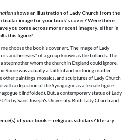
ination
shows an illustration of Lady Church from the
articular image for your book's cover? Were there
Have you come across more recent imagery, either in
lls this figure?
t me choose the book's cover art. The image of Lady
rors and heresies" of a group known as the Lollards. The
e a stepmother whom the church in England could ignore.
h in Rome was actually a faithful and nurturing mother
e other paintings, mosaics, and sculptures of Lady Church
d with a depiction of the Synagogue as a female figure
ynagogue blindfolded). But, a contemporary statue of Lady
015 by Saint Joseph's University. Both Lady Church and
ience(s) of your book — religious scholars? literary