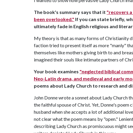
I wanted to show how pervasive Lady Church imag
The book's summary says that it
"recovers a
been overlooked."
If you can state briefly, w
ultimately fade in English religious and liter
My theory is that as many forms of Christianity 
faction tried to present itself as more "manly" th
themselves like mothers giving birth to and brea
imagined their souls like intimate partners of Ch
Your book examines
"neglected biblical comm
Neo-Latin drama, and medieval and early mod
poems about Lady Church to research and d
John Donne wrote a sonnet about Lady Church tha
the faithful spouse of Christ. Yet, Donne's poem c
husband when she accepts a lot of additional lov
not clear what the poem means by "open." Lenient
describing Lady Church as promiscuous might seem