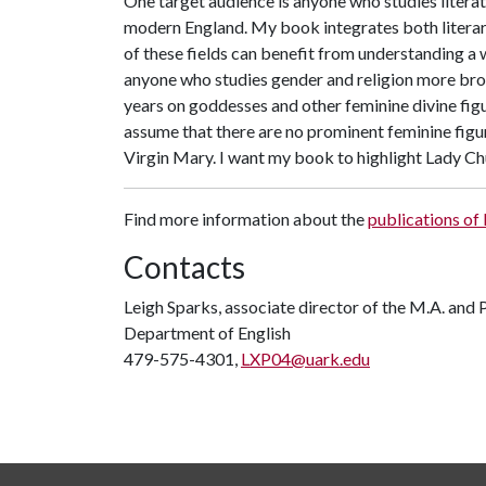
One target audience is anyone who studies literatur
modern England. My book integrates both literary 
of these fields can benefit from understanding a 
anyone who studies gender and religion more broad
years on goddesses and other feminine divine figu
assume that there are no prominent feminine figur
Virgin Mary. I want my book to highlight Lady Ch
Find more information about the
publications of
Contacts
Leigh Sparks, associate director of the M.A. and
Department of English
479-575-4301,
LXP04@uark.edu