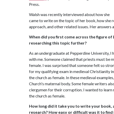
Press.
Walsh was recently interviewed about how she
came to write on the topic of her book, how she r
approach, and other related issues. Her answers 
When did you first come across the figure o
researching this topic further?
As an undergraduate at Pepperdine University, I 
with me. Someone claimed that priests must be m
female. I was surprised that someone felt so stron
for my qualifying exam in medieval Christianity i
the church as female. In these medieval examples,
Church's maternal body. Some female writers also
clergymen for their corruption. I wanted to lear
the church as female.
How long did it take you to write your book, a
research? How easy or difficult was it to fin