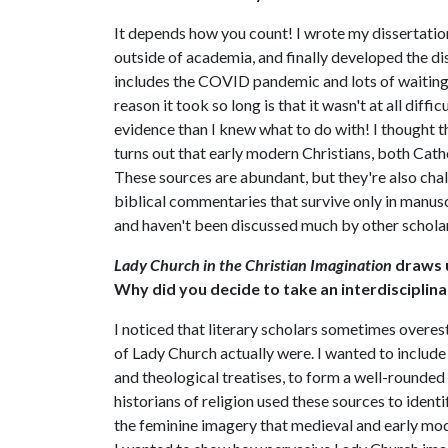
It depends how you count! I wrote my dissertatio
outside of academia, and finally developed the di
includes the COVID pandemic and lots of waiting 
reason it took so long is that it wasn't at all dif
evidence than I knew what to do with! I thought 
turns out that early modern Christians, both Cath
These sources are abundant, but they're also chal
biblical commentaries that survive only in manuscr
and haven't been discussed much by other scholar
Lady Church in the Christian Imagination
draws u
Why did you decide to take an interdisciplin
I noticed that literary scholars sometimes over
of Lady Church actually were. I wanted to include
and theological treatises, to form a well-rounded
historians of religion used these sources to iden
the feminine imagery that medieval and early mod