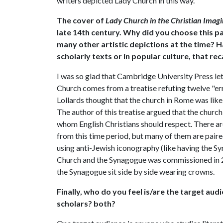
writers depicted Lady Church in this way.
The cover of
Lady Church in the Christian Imag
late 14th century. Why did you choose this p
many other artistic depictions at the time? 
scholarly texts or in popular culture, that reca
I was so glad that Cambridge University Press le
Church comes from a treatise refuting twelve "er
Lollards thought that the church in Rome was lik
The author of this treatise argued that the churc
whom English Christians should respect. There ar
from this time period, but many of them are paire
using anti-Jewish iconography (like having the S
Church and the Synagogue was commissioned in 2
the Synagogue sit side by side wearing crowns.
Finally, who do you feel is/are the target aud
scholars? both?