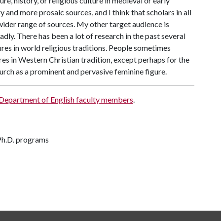
e, history, or religious culture in medieval or early
and more prosaic sources, and I think that scholars in all
wider range of sources. My other target audience is
ly. There has been a lot of research in the past several
res in world religious traditions. People sometimes
es in Western Christian tradition, except perhaps for the
urch as a prominent and pervasive feminine figure.
 Department of English faculty members
.
 Ph.D. programs