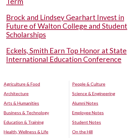
Term
Brock and Lindsey Gearhart Invest in
Future of Walton College and Student
Scholarships
Eckels, Smith Earn Top Honor at State
International Education Conference
Agriculture & Food
People & Culture
Architecture
Science & Engineering
Arts & Humanities
Alumni Notes
Business & Technology
Employee Notes
Education & Training
Student Notes
Health, Wellness & Life
On the Hill