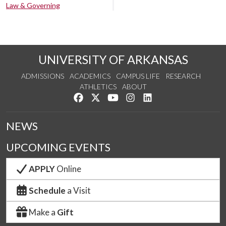
Law & Governing
UNIVERSITY OF ARKANSAS
ADMISSIONS
ACADEMICS
CAMPUS LIFE
RESEARCH
ATHLETICS
ABOUT
Like us on Facebook
Follow us on Twitter
Watch us on YouTube
See us on Instagram
Connect with us on Lin
NEWS
UPCOMING EVENTS
APPLY
Online
Schedule
a Visit
Make a
Gift