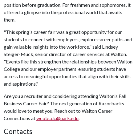
position before graduation. For freshmen and sophomores, it
offered a glimpse into the professional world that awaits
them.
"This spring's career fair was a great opportunity for our
students to connect with employers, explore career paths and
gain valuable insights into the workforce," said Lindsey
Steiger-Muck, senior director of career services at Walton.
"Events like this strengthen the relationships between Walton
College and our employer partners, ensuring students have
access to meaningful opportunities that align with their skills
and aspirations."
Are you a recruiter and considering attending Walton's Fall
Business Career Fair? The next generation of Razorbacks
would love to meet you. Reach out to Walton Career
Connections at
wcobcdc@uark.edu
.
Contacts