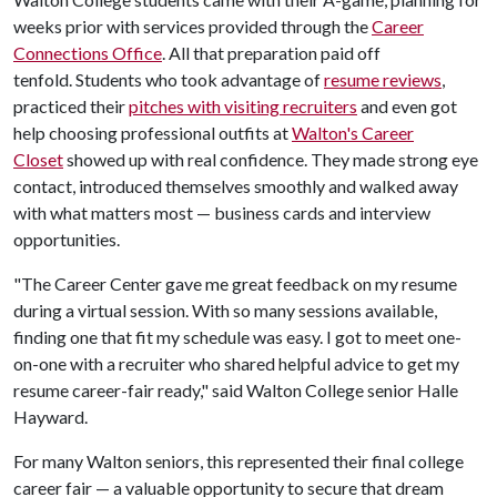
weeks prior with services provided through the
Career
Connections Office
. All that preparation paid off
tenfold. Students who took advantage of
resume reviews
,
practiced their
pitches with visiting recruiters
and even got
help choosing professional outfits at
Walton's Career
Closet
showed up with real confidence. They made strong eye
contact, introduced themselves smoothly and walked away
with what matters most — business cards and interview
opportunities.
"The Career Center gave me great feedback on my resume
during a virtual session. With so many sessions available,
finding one that fit my schedule was easy. I got to meet one-
on-one with a recruiter who shared helpful advice to get my
resume career-fair ready," said Walton College senior Halle
Hayward.
For many Walton seniors, this represented their final college
career fair — a valuable opportunity to secure that dream