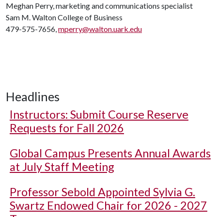
Meghan Perry, marketing and communications specialist
Sam M. Walton College of Business
479-575-7656,
mperry@walton.uark.edu
Headlines
Instructors: Submit Course Reserve
Requests for Fall 2026
Global Campus Presents Annual Awards
at July Staff Meeting
Professor Sebold Appointed Sylvia G.
Swartz Endowed Chair for 2026 - 2027