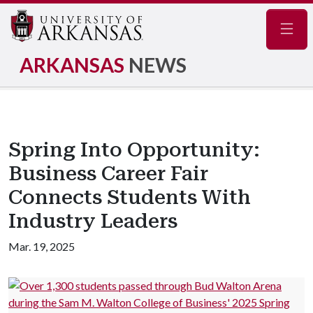
Navig
ARKANSAS
NEWS
Spring Into Opportunity:
Business Career Fair
Connects Students With
Industry Leaders
Mar. 19, 2025