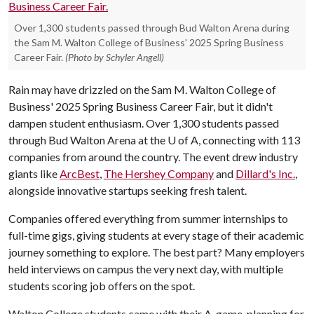
Over 1,300 students passed through Bud Walton Arena during
the Sam M. Walton College of Business' 2025 Spring Business
Career Fair.
(Photo by Schyler Angell)
Rain may have drizzled on the Sam M. Walton College of
Business' 2025 Spring Business Career Fair, but it didn't
dampen student enthusiasm. Over 1,300 students passed
through Bud Walton Arena at the
U of A
, connecting with 113
companies from around the country. The event drew industry
giants like
ArcBest
,
The Hershey Company
and
Dillard's Inc.
,
alongside innovative startups seeking fresh talent.
Companies offered everything from summer internships to
full-time gigs, giving students at every stage of their academic
journey something to explore. The best part? Many employers
held interviews on campus the very next day, with multiple
students scoring job offers on the spot.
Walton College students came with their A-game, planning for