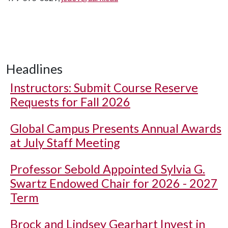
Headlines
Instructors: Submit Course Reserve
Requests for Fall 2026
Global Campus Presents Annual Awards
at July Staff Meeting
Professor Sebold Appointed Sylvia G.
Swartz Endowed Chair for 2026 - 2027
Term
Brock and Lindsey Gearhart Invest in