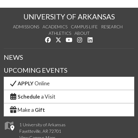
UNIVERSITY OF ARKANSAS
ADMISSIONS
ACADEMICS
CAMPUS LIFE
RESEARCH
ATHLETICS
ABOUT
Like us on Facebook
Follow us on Twitter
Watch us on YouTube
See us on Instagram
Connect with us on Lin
NEWS
UPCOMING EVENTS
APPLY
Online
Schedule
a Visit
Make a
Gift
1 University of Arkansas
Fayetteville, AR 72701
View Campus Maps