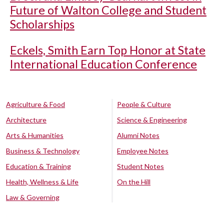
Future of Walton College and Student
Scholarships
Eckels, Smith Earn Top Honor at State
International Education Conference
Agriculture & Food
People & Culture
Architecture
Science & Engineering
Arts & Humanities
Alumni Notes
Business & Technology
Employee Notes
Education & Training
Student Notes
Health, Wellness & Life
On the Hill
Law & Governing