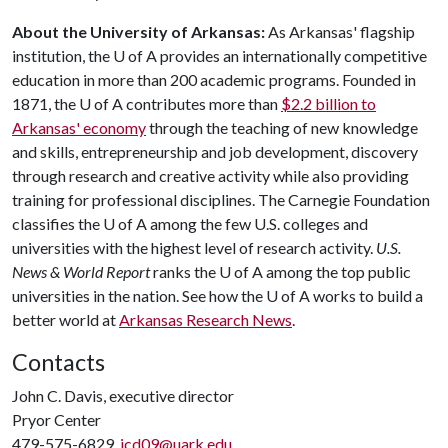
About the University of Arkansas:
As Arkansas' flagship
institution, the
U of A
provides an internationally competitive
education in more than 200 academic programs. Founded in
1871, the
U of A
contributes more than
$2.2 billion to
Arkansas' economy
through the teaching of new knowledge
and skills, entrepreneurship and job development, discovery
through research and creative activity while also providing
training for professional disciplines. The Carnegie Foundation
classifies the U of A among the few U.S. colleges and
universities with the highest level of research activity.
U.S.
News & World Report
ranks the U of A among the top public
universities in the nation. See how the U of A works to build a
better world at
Arkansas Research News
.
Contacts
John C. Davis, executive director
Pryor Center
479-575-6829,
jcd09@uark.edu