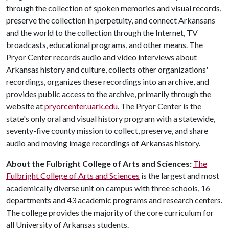
through the collection of spoken memories and visual records,
preserve the collection in perpetuity, and connect Arkansans
and the world to the collection through the Internet, TV
broadcasts, educational programs, and other means. The
Pryor Center records audio and video interviews about
Arkansas history and culture, collects other organizations'
recordings, organizes these recordings into an archive, and
provides public access to the archive, primarily through the
website at
pryorcenter.uark.edu
. The Pryor Center is the
state's only oral and visual history program with a statewide,
seventy-five county mission to collect, preserve, and share
audio and moving image recordings of Arkansas history.
About the Fulbright College of Arts and Sciences:
The
Fulbright College of Arts and Sciences
is the largest and most
academically diverse unit on campus with three schools, 16
departments and 43 academic programs and research centers.
The college provides the majority of the core curriculum for
all University of Arkansas students.