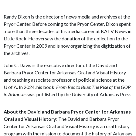
Randy Dixon is the director of news media and archives at the
Pryor Center. Before coming to the Pryor Center, Dixon spent
more than three decades of his media career at KATV News in
Little Rock. He oversaw the donation of the collection to the
Pryor Center in 2009 and is now organizing the digitization of
the archives.
John C. Davis is the executive director of the David and
Barbara Pryor Center for Arkansas Oral and Visual History
and teaching associate professor of political science at the
U of A
. In 2024, his book,
From Red to Blue: The Rise of the GOP
in Arkansas
was published by the University of Arkansas Press.
About the David and Barbara Pryor Center for Arkansas
Oral and Visual History
: The David and Barbara Pryor
Center for Arkansas Oral and Visual History is an oral history
program with the mission to document the history of Arkansas