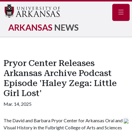
Navig
ARKANSAS
NEWS
Pryor Center Releases
Arkansas Archive Podcast
Episode 'Haley Zega: Little
Girl Lost'
Mar. 14, 2025
The David and Barbara Pryor Center for Arkansas Oral and
Visual History in the Fulbright College of Arts and Sciences