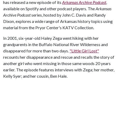
has released a new episode of its
Arkansas Archive
Podcast
,
available on Spotify and other podcast players. The
Arkansas
Archive Podcast
series, hosted by John C. Davis and Randy
Dixon, explores a wide range of Arkansas history topics using
material from the Pryor Center's KATV Collection.
In 2001, six-year-old Haley Zega went hiking with her
grandparents in the Buffalo National River Wilderness and
disappeared for more than two days.
"Little Girl Lost"
recounts her disappearance and rescue and recalls the story of
another girl who went missing in those same woods 20 years
earlier. The episode features interviews with Zega; her mother,
Kelly Syer; and her cousin, Ben Hale.