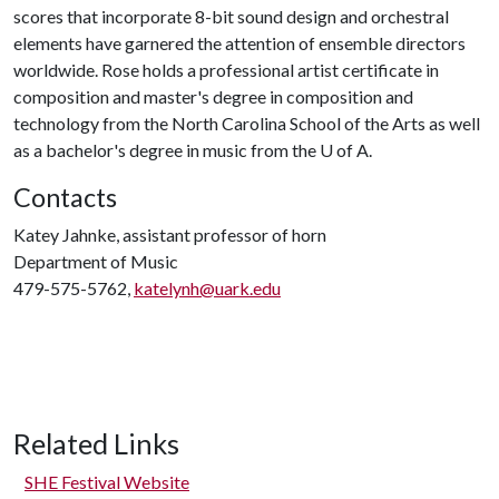
scores that incorporate 8-bit sound design and orchestral
elements have garnered the attention of ensemble directors
worldwide.​ Rose holds a professional artist certificate in
composition and master's degree in composition and
technology from the North Carolina School of the Arts as well
as a bachelor's degree in music from the
U of A
.
Contacts
Katey Jahnke, assistant professor of horn
Department of Music
479-575-5762,
katelynh@uark.edu
Related Links
SHE Festival Website