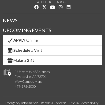
ATHLETICS
ABOUT
Like us on Facebook
Follow us on Twitter
Watch us on YouTube
See us on Instagram
Connect with us on Lin
NEWS
UPCOMING EVENTS
APPLY
Online
Schedule
a Visit
Make a
Gift
1 University of Arkansas
Fayetteville, AR 72701
View Campus Maps
479-575-2000
Emergency Information
Report a Concern
Title IX
Accessibility