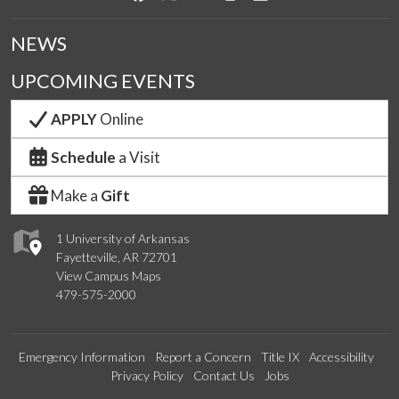
NEWS
UPCOMING EVENTS
APPLY
Online
Schedule
a Visit
Make a
Gift
1 University of Arkansas
Fayetteville, AR 72701
View Campus Maps
479-575-2000
Emergency Information
Report a Concern
Title IX
Accessibility
Privacy Policy
Contact Us
Jobs