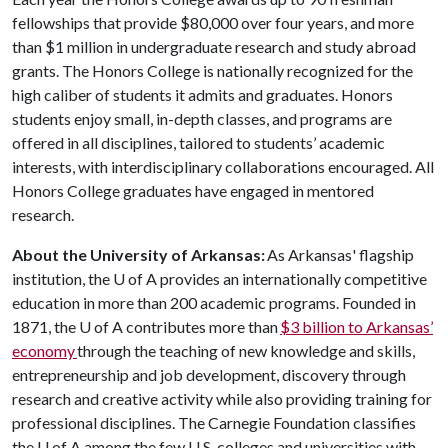
fellowships that provide $80,000 over four years, and more
than $1 million in undergraduate research and study abroad
grants. The Honors College is nationally recognized for the
high caliber of students it admits and graduates. Honors
students enjoy small, in-depth classes, and programs are
offered in all disciplines, tailored to students’ academic
interests, with interdisciplinary collaborations encouraged. All
Honors College graduates have engaged in mentored
research.
About the University of Arkansas:
As Arkansas' flagship
institution, the
U of A
provides an internationally competitive
education in more than 200 academic programs. Founded in
1871, the
U of A
contributes more than
$3 billion to Arkansas’
economy
through the teaching of new knowledge and skills,
entrepreneurship and job development, discovery through
research and creative activity while also providing training for
professional disciplines. The Carnegie Foundation classifies
the
U of A
among the few U.S. colleges and universities with