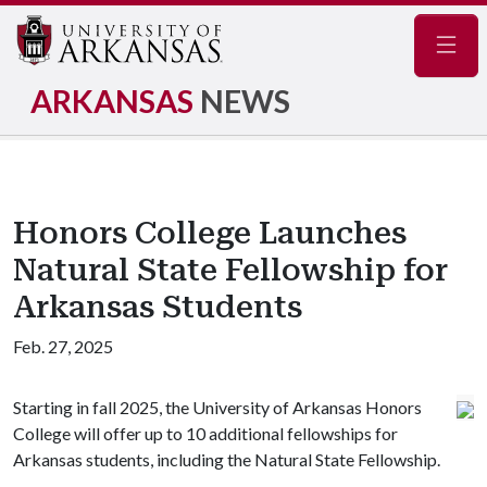
Navig
ARKANSAS
NEWS
Honors College Launches
Natural State Fellowship for
Arkansas Students
Feb. 27, 2025
Starting in fall 2025, the University of Arkansas Honors
College will offer up to 10 additional fellowships for
Arkansas students, including the Natural State Fellowship.