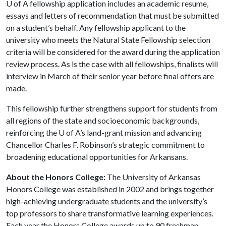
U of A
fellowship application includes an academic resume,
essays and letters of recommendation that must be submitted
on a student’s behalf. Any fellowship applicant to the
university who meets the Natural State Fellowship selection
criteria will be considered for the award during the application
review process. As is the case with all fellowships, finalists will
interview in March of their senior year before final offers are
made.
This fellowship further strengthens support for students from
all regions of the state and socioeconomic backgrounds,
reinforcing the
U of A
’s land-grant mission and advancing
Chancellor Charles F. Robinson’s strategic commitment to
broadening educational opportunities for Arkansans.
About the Honors College:
The University of Arkansas
Honors College was established in 2002 and brings together
high-achieving undergraduate students and the university’s
top professors to share transformative learning experiences.
Each year the Honors College awards up to 90 freshman