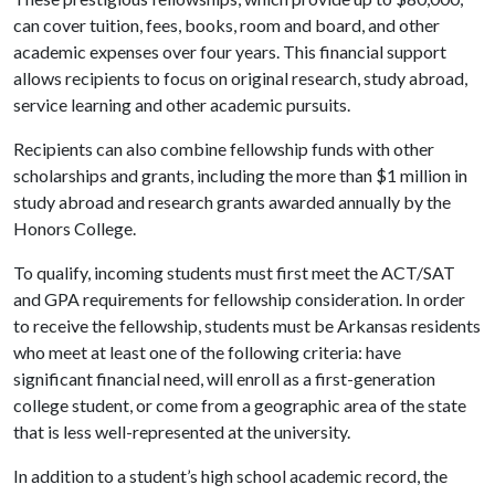
can cover tuition, fees, books, room and board, and other
academic expenses over four years. This financial support
allows recipients to focus on original research, study abroad,
service learning and other academic pursuits.
Recipients can also combine fellowship funds with other
scholarships and grants, including the more than $1 million in
study abroad and research grants awarded annually by the
Honors College.
To qualify, incoming students must first meet the ACT/SAT
and GPA requirements for fellowship consideration. In order
to receive the fellowship, students must be Arkansas residents
who meet at least one of the following criteria: have
significant financial need, will enroll as a first-generation
college student, or come from a geographic area of the state
that is less well-represented at the university.
In addition to a student’s high school academic record, the