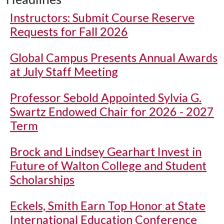
Instructors: Submit Course Reserve
Requests for Fall 2026
Global Campus Presents Annual Awards
at July Staff Meeting
Professor Sebold Appointed Sylvia G.
Swartz Endowed Chair for 2026 - 2027
Term
Brock and Lindsey Gearhart Invest in
Future of Walton College and Student
Scholarships
Eckels, Smith Earn Top Honor at State
International Education Conference