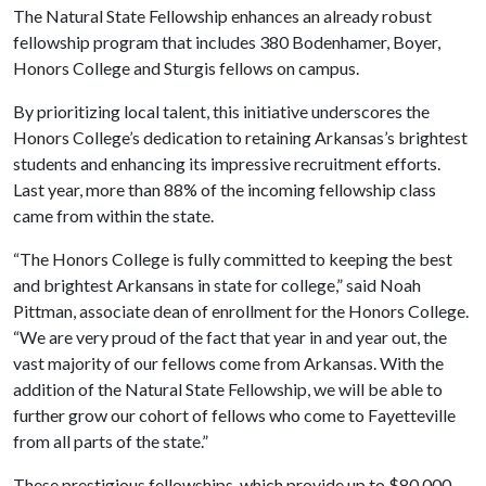
The Natural State Fellowship enhances an already robust
fellowship program that includes 380 Bodenhamer, Boyer,
Honors College and Sturgis fellows on campus.
By prioritizing local talent, this initiative underscores the
Honors College’s dedication to retaining Arkansas’s brightest
students and enhancing its impressive recruitment efforts.
Last year, more than 88% of the incoming fellowship class
came from within the state.
“The Honors College is fully committed to keeping the best
and brightest Arkansans in state for college,” said Noah
Pittman, associate dean of enrollment for the Honors College.
“We are very proud of the fact that year in and year out, the
vast majority of our fellows come from Arkansas. With the
addition of the Natural State Fellowship, we will be able to
further grow our cohort of fellows who come to Fayetteville
from all parts of the state.”
These prestigious fellowships, which provide up to $80,000,