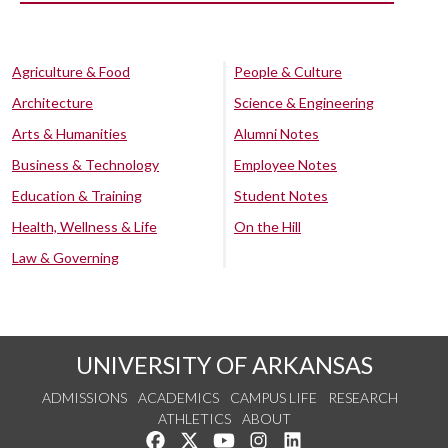
Agriculture & Food
People & Culture
Architecture
Science & Engineering
Arts & Humanities
Alumni Notes
Business & Technology
Employee Notes
Education & Training
Student Notes
Health, Wellness & Life
On the Hill
Law & Governing
UNIVERSITY OF ARKANSAS
ADMISSIONS
ACADEMICS
CAMPUS LIFE
RESEARCH
ATHLETICS
ABOUT
Like us on Facebook
Follow us on Twitter
Watch us on YouTube
See us on Instagram
Connect with us on Lin