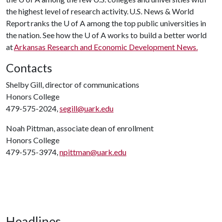
the highest level of research activity. U.S. News & World
Report ranks the
U of A
among the top public universities in
the nation. See how the
U of A
works to build a better world
at
Arkansas Research and Economic Development News.
Contacts
Shelby Gill, director of communications
Honors College
479-575-2024,
segill@uark.edu
Noah Pittman, associate dean of enrollment
Honors College
479-575-3974,
npittman@uark.edu
Headlines