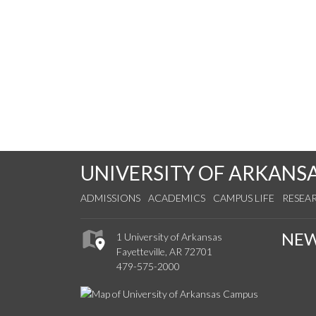
UNIVERSITY OF ARKANS
ADMISSIONS
ACADEMICS
CAMPUS LIFE
RESEA
NE
1 University of Arkansas
Fayetteville, AR 72701
479-575-2000