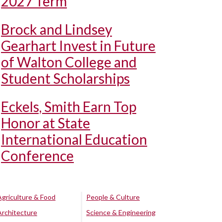
2027 Term
Brock and Lindsey
Gearhart Invest in Future
of Walton College and
Student Scholarships
Eckels, Smith Earn Top
Honor at State
International Education
Conference
Agriculture & Food
People & Culture
Architecture
Science & Engineering