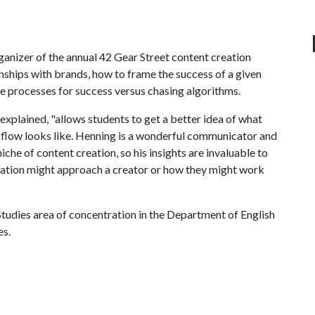
ganizer of the annual 42 Gear Street content creation
nships with brands, how to frame the success of a given
te processes for success versus chasing algorithms.
explained, "allows students to get a better idea of what
rkflow looks like. Henning is a wonderful communicator and
iche of content creation, so his insights are invaluable to
zation might approach a creator or how they might work
tudies area of concentration in the Department of English
es.