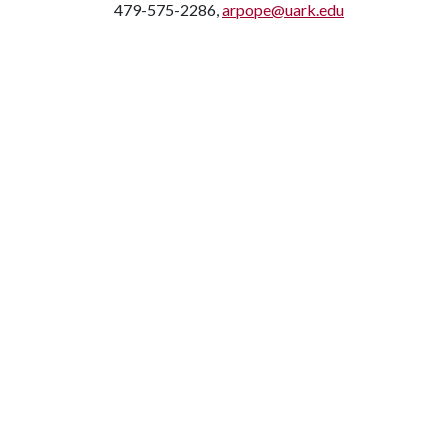
479-575-2286,
arpope@uark.edu