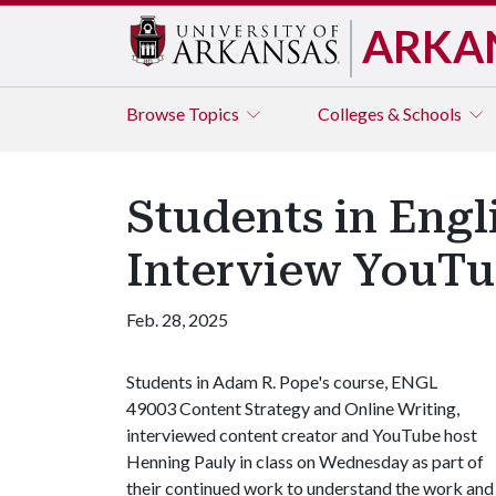
ARKA
Browse
Topics
Colleges & Schools
Students in Engl
Interview YouTu
Feb. 28, 2025
Students in Adam R. Pope's course, ENGL
49003 Content Strategy and Online Writing,
interviewed content creator and YouTube host
Henning Pauly in class on Wednesday as part of
their continued work to understand the work and