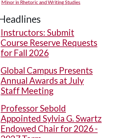
Minor in Rhetoric and Writing Studies
Headlines
Instructors: Submit
Course Reserve Requests
for Fall 2026
Global Campus Presents
Annual Awards at July
Staff Meeting
Professor Sebold
Appointed Sylvia G. Swartz
Endowed Chair for 2026 -