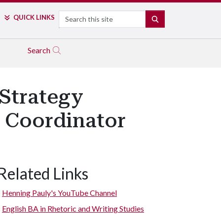
Search
QUICK LINKS
SEARCH
Search
 Strategy
 Coordinator
Related Links
Henning Pauly's YouTube Channel
English BA in Rhetoric and Writing Studies