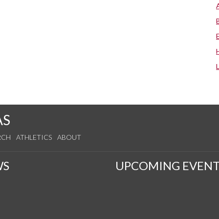
AS
RCH
ATHLETICS
ABOUT
WS
UPCOMING EVENT