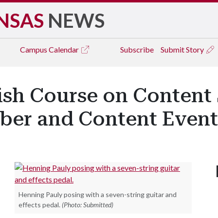
NSAS
NEWS
Campus
Calendar
Subscribe
Submit Story
ish Course on Content
ber and Content Event
Henning Pauly posing with a seven-string guitar and
effects pedal.
(Photo: Submitted)