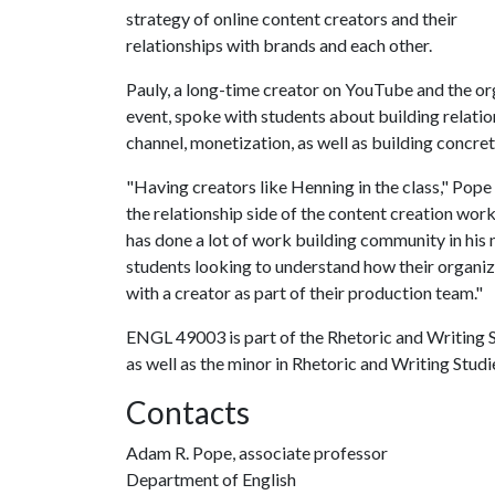
strategy of online content creators and their
relationships with brands and each other.
Pauly, a long-time creator on YouTube and the or
event, spoke with students about building relatio
channel, monetization, as well as building concre
"Having creators like Henning in the class," Pope 
the relationship side of the content creation wo
has done a lot of work building community in his n
students looking to understand how their organi
with a creator as part of their production team."
ENGL 49003 is part of the Rhetoric and Writing S
as well as the minor in Rhetoric and Writing Studi
Contacts
Adam R. Pope, associate professor
Department of English