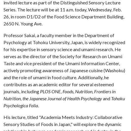
invited lecture as part of the Distinguished Sensory Lecture
Series. The lecture will be at 11 a.m. today, Wednesday, Feb.
26, in room D1/D2 of the Food Science Department Building,
2650 N. Young Ave.
Professor Sakai, a faculty member in the Department of
Psychology at Tohoku University, Japan, is widely recognized
for his expertise in sensory science and umami research. He
serves as the director of the Society for Research on Umami
Taste and vice president of the Umami Information Center,
actively promoting awareness of Japanese cuisine (Washoku)
and the role of umami in food culture. Additionally, he
contributes as an academic editor for several esteemed
journals, including
PLOS ONE, Foods, Nutrition, Frontiers in
Nutrition, the Japanese Journal of Health Psychology
and
Tohoku
Psychologica Folia
.
His lecture, titled "Academia Meets Industry: Collaborative
Sensory Studies of Foods in Japan," will explore the dynamic