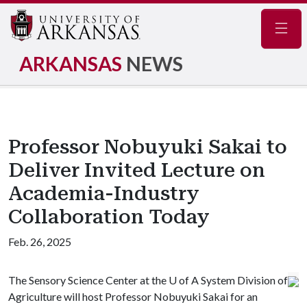
Navig
ARKANSAS
NEWS
Professor Nobuyuki Sakai to
Deliver Invited Lecture on
Academia-Industry
Collaboration Today
Feb. 26, 2025
The Sensory Science Center at the
U of A
System Division of
Agriculture will host Professor Nobuyuki Sakai for an