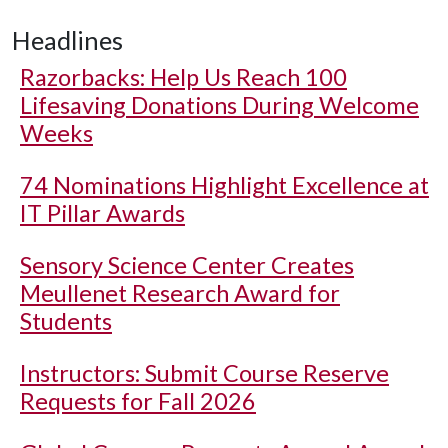
Headlines
Razorbacks: Help Us Reach 100
Lifesaving Donations During Welcome
Weeks
74 Nominations Highlight Excellence at
IT Pillar Awards
Sensory Science Center Creates
Meullenet Research Award for
Students
Instructors: Submit Course Reserve
Requests for Fall 2026