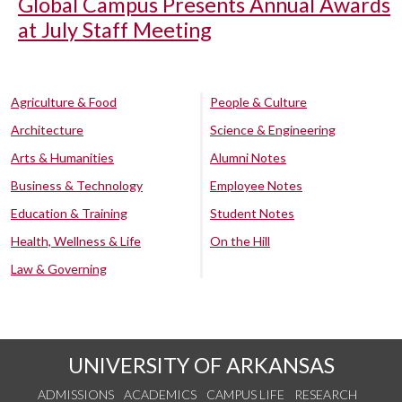
Global Campus Presents Annual Awards
at July Staff Meeting
Agriculture & Food
People & Culture
Architecture
Science & Engineering
Arts & Humanities
Alumni Notes
Business & Technology
Employee Notes
Education & Training
Student Notes
Health, Wellness & Life
On the Hill
Law & Governing
UNIVERSITY OF ARKANSAS
ADMISSIONS
ACADEMICS
CAMPUS LIFE
RESEARCH