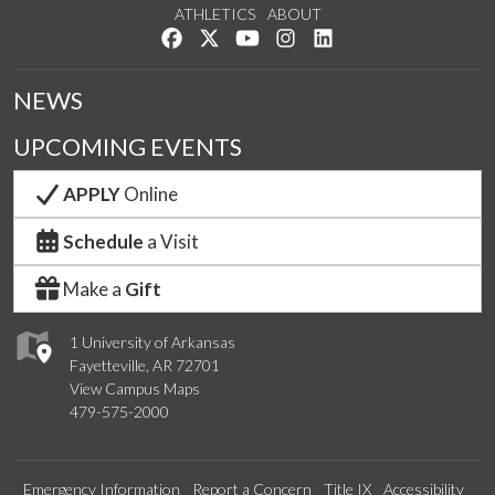
ATHLETICS
ABOUT
Like us on Facebook
Follow us on Twitter
Watch us on YouTube
See us on Instagram
Connect with us on Lin
NEWS
UPCOMING EVENTS
APPLY
Online
Schedule
a Visit
Make a
Gift
1 University of Arkansas
Fayetteville, AR 72701
View Campus Maps
479-575-2000
Emergency Information
Report a Concern
Title IX
Accessibility