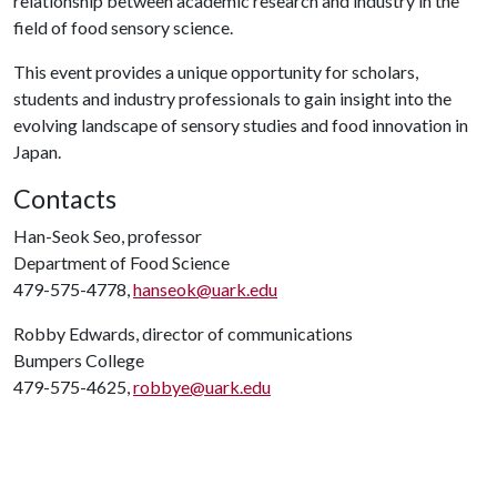
relationship between academic research and industry in the
field of food sensory science.
This event provides a unique opportunity for scholars,
students and industry professionals to gain insight into the
evolving landscape of sensory studies and food innovation in
Japan.
Contacts
Han-Seok Seo, professor
Department of Food Science
479-575-4778,
hanseok@uark.edu
Robby Edwards, director of communications
Bumpers College
479-575-4625,
robbye@uark.edu