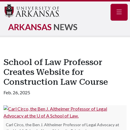
Navig
ARKANSAS
NEWS
School of Law Professor
Creates Website for
Construction Law Course
Feb. 26, 2025
Carl Circo, the Ben J. Altheimer Professor of Legal Advocacy at