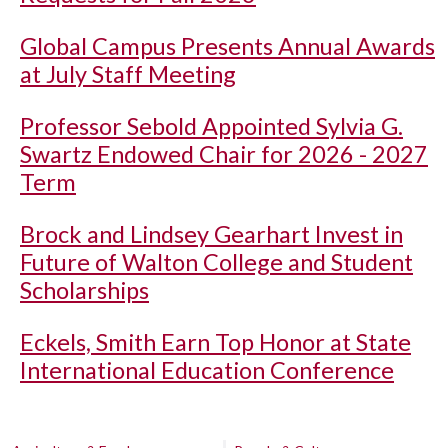
Global Campus Presents Annual Awards
at July Staff Meeting
Professor Sebold Appointed Sylvia G.
Swartz Endowed Chair for 2026 - 2027
Term
Brock and Lindsey Gearhart Invest in
Future of Walton College and Student
Scholarships
Eckels, Smith Earn Top Honor at State
International Education Conference