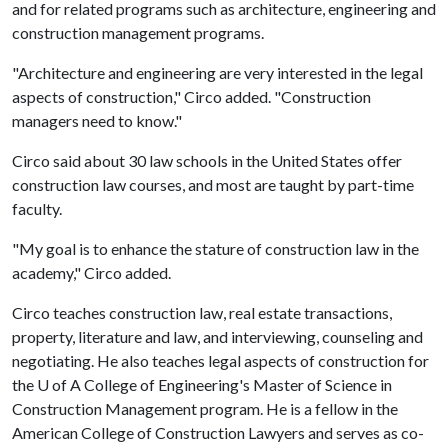
and for related programs such as architecture, engineering and
construction management programs.
"Architecture and engineering are very interested in the legal
aspects of construction," Circo added. "Construction
managers need to know."
Circo said about 30 law schools in the United States offer
construction law courses, and most are taught by part-time
faculty.
"My goal is to enhance the stature of construction law in the
academy," Circo added.
Circo teaches construction law, real estate transactions,
property, literature and law, and interviewing, counseling and
negotiating. He also teaches legal aspects of construction for
the
U of A
College of Engineering's Master of Science in
Construction Management program. He is a fellow in the
American College of Construction Lawyers and serves as co-