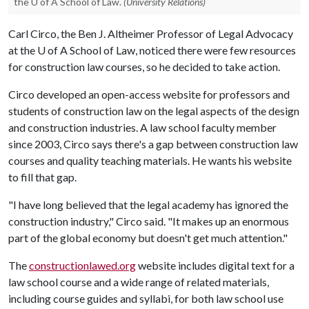
the U of A School of Law.
(University Relations)
Carl Circo, the Ben J. Altheimer Professor of Legal Advocacy
at the
U of A
School of Law, noticed there were few resources
for construction law courses, so he decided to take action.
Circo developed an open-access website for professors and
students of construction law on the legal aspects of the design
and construction industries. A law school faculty member
since 2003, Circo says there's a gap between construction law
courses and quality teaching materials. He wants his website
to fill that gap.
"I have long believed that the legal academy has ignored the
construction industry," Circo said. "It makes up an enormous
part of the global economy but doesn't get much attention."
The
constructionlawed.org
website includes digital text for a
law school course and a wide range of related materials,
including course guides and syllabi, for both law school use