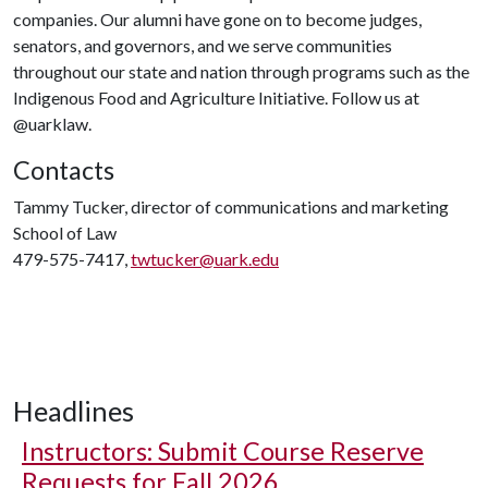
companies. Our alumni have gone on to become judges,
senators, and governors, and we serve communities
throughout our state and nation through programs such as the
Indigenous Food and Agriculture Initiative. Follow us at
@uarklaw.
Contacts
Tammy Tucker, director of communications and marketing
School of Law
479-575-7417,
twtucker@uark.edu
Headlines
Instructors: Submit Course Reserve
Requests for Fall 2026