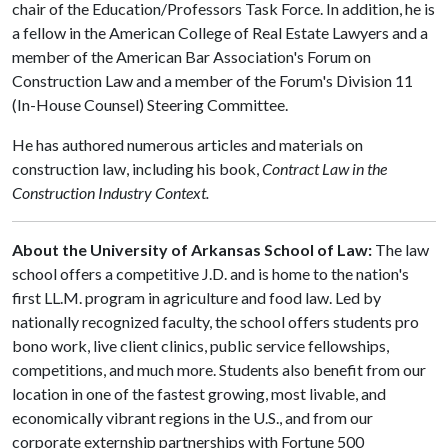
chair of the Education/Professors Task Force. In addition, he is
a fellow in the American College of Real Estate Lawyers and a
member of the American Bar Association's Forum on
Construction Law and a member of the Forum's Division 11
(In-House Counsel) Steering Committee.
He has authored numerous articles and materials on
construction law, including his book,
Contract Law in the
Construction Industry Context.
About the University of Arkansas School of Law:
The law
school offers a competitive J.D. and is home to the nation's
first LL.M. program in agriculture and food law. Led by
nationally recognized faculty, the school offers students pro
bono work, live client clinics, public service fellowships,
competitions, and much more. Students also benefit from our
location in one of the fastest growing, most livable, and
economically vibrant regions in the U.S., and from our
corporate externship partnerships with Fortune 500