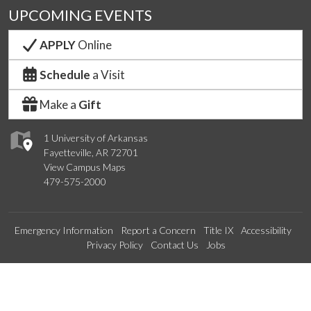
UPCOMING EVENTS
APPLY
Online
Schedule
a Visit
Make a
Gift
1 University of Arkansas
Fayetteville, AR 72701
View Campus Maps
479-575-2000
Emergency Information
Report a Concern
Title IX
Accessibility
Privacy Policy
Contact Us
Jobs