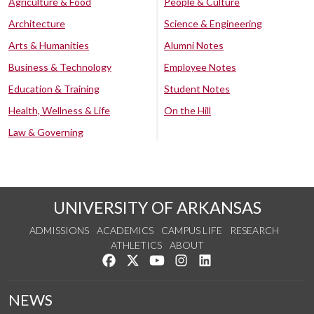
Agriculture & Food
People & Culture
Architecture
Science & Engineering
Arts & Humanities
Alumni Notes
Business & Technology
Employee Notes
Education & Training
Student Notes
Health, Wellness & Life
On the Hill
Law & Governing
UNIVERSITY OF ARKANSAS
ADMISSIONS
ACADEMICS
CAMPUS LIFE
RESEARCH
ATHLETICS
ABOUT
Like us on Facebook
Follow us on Twitter
Watch us on YouTube
See us on Instagram
Connect with us on Lin
NEWS