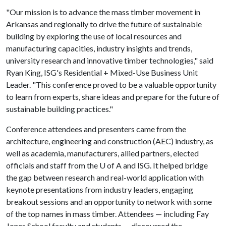
"Our mission is to advance the mass timber movement in
Arkansas and regionally to drive the future of sustainable
building by exploring the use of local resources and
manufacturing capacities, industry insights and trends,
university research and innovative timber technologies," said
Ryan King, ISG's Residential + Mixed-Use Business Unit
Leader. "This conference proved to be a valuable opportunity
to learn from experts, share ideas and prepare for the future of
sustainable building practices."
Conference attendees and presenters came from the
architecture, engineering and construction (AEC) industry, as
well as academia, manufacturers, allied partners, elected
officials and staff from the
U of A
and ISG. It helped bridge
the gap between research and real-world application with
keynote presentations from industry leaders, engaging
breakout sessions and an opportunity to network with some
of the top names in mass timber. Attendees — including Fay
Jones School faculty and students — discovered the