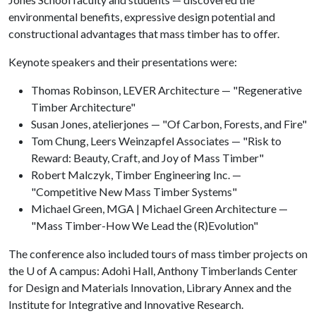
environmental benefits, expressive design potential and
constructional advantages that mass timber has to offer.
Keynote speakers and their presentations were:
Thomas Robinson, LEVER Architecture — "Regenerative
Timber Architecture"
Susan Jones, atelierjones — "Of Carbon, Forests, and Fire"
Tom Chung, Leers Weinzapfel Associates — "Risk to
Reward: Beauty, Craft, and Joy of Mass Timber"
Robert Malczyk, Timber Engineering Inc. —
"Competitive New Mass Timber Systems"
Michael Green, MGA | Michael Green Architecture —
"Mass Timber-How We Lead the (R)Evolution"
The conference also included tours of mass timber projects on
the
U of A
campus: Adohi Hall, Anthony Timberlands Center
for Design and Materials Innovation, Library Annex and the
Institute for Integrative and Innovative Research.