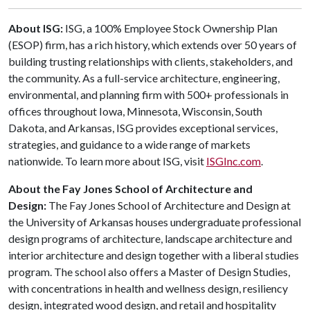
About ISG:
ISG, a 100% Employee Stock Ownership Plan
(ESOP) firm, has a rich history, which extends over 50 years of
building trusting relationships with clients, stakeholders, and
the community. As a full-service architecture, engineering,
environmental, and planning firm with 500+ professionals in
offices throughout Iowa, Minnesota, Wisconsin, South
Dakota, and Arkansas, ISG provides exceptional services,
strategies, and guidance to a wide range of markets
nationwide. To learn more about ISG, visit
ISGInc.com
.
About the Fay Jones School of Architecture and
Design:
The Fay Jones School of Architecture and Design at
the University of Arkansas houses undergraduate professional
design programs of architecture, landscape architecture and
interior architecture and design together with a liberal studies
program. The school also offers a Master of Design Studies,
with concentrations in health and wellness design, resiliency
design, integrated wood design, and retail and hospitality