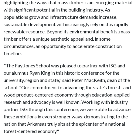
highlighting the ways that mass timber is an emerging material
with significant potential in the building industry. As
populations grow and infrastructure demands increase,
sustainable development will increasingly rely on this rapidly
renewable resource. Beyond its environmental benefits, mass
timber offers a unique aesthetic appeal and, in some
circumstances, an opportunity to accelerate construction
timelines.
"The Fay Jones School was pleased to partner with ISG and
our alumnus Ryan King in this historic conference for the
university, region and state," said Peter MacKeith, dean of the
school. "Our commitment to advancing the state's forest- and
wood product-centered economy through education, applied
research and advocacy is well known. Working with industry
partner ISG through this conference, we were able to advance
these ambitions in even stronger ways, demonstrating to the
nation that Arkansas truly sits at the epicenter of a national
forest-centered economy."