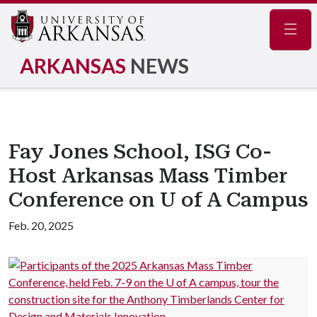
Navig
ARKANSAS
NEWS
Fay Jones School, ISG Co-
Host Arkansas Mass Timber
Conference on U of A Campus
Feb. 20, 2025