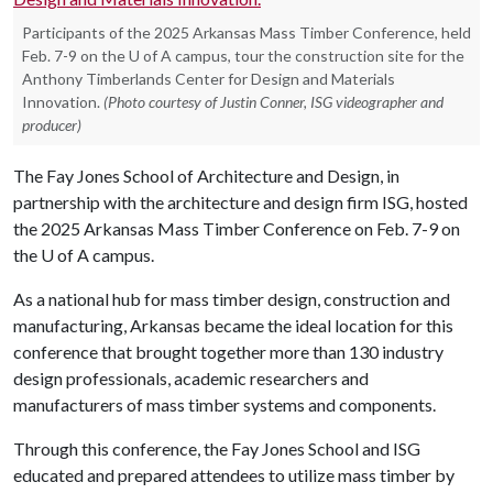
Participants of the 2025 Arkansas Mass Timber Conference, held
Feb. 7-9 on the U of A campus, tour the construction site for the
Anthony Timberlands Center for Design and Materials
Innovation.
(Photo courtesy of Justin Conner, ISG videographer and
producer)
The Fay Jones School of Architecture and Design, in
partnership with the architecture and design firm ISG, hosted
the 2025 Arkansas Mass Timber Conference on Feb. 7-9 on
the
U of A
campus.
As a national hub for mass timber design, construction and
manufacturing, Arkansas became the ideal location for this
conference that brought together more than 130 industry
design professionals, academic researchers and
manufacturers of mass timber systems and components.
Through this conference, the Fay Jones School and ISG
educated and prepared attendees to utilize mass timber by