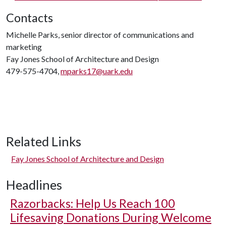
Contacts
Michelle Parks, senior director of communications and
marketing
Fay Jones School of Architecture and Design
479-575-4704,
mparks17@uark.edu
Related Links
Fay Jones School of Architecture and Design
Headlines
Razorbacks: Help Us Reach 100
Lifesaving Donations During Welcome