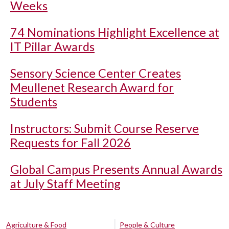
Weeks
74 Nominations Highlight Excellence at
IT Pillar Awards
Sensory Science Center Creates
Meullenet Research Award for
Students
Instructors: Submit Course Reserve
Requests for Fall 2026
Global Campus Presents Annual Awards
at July Staff Meeting
Agriculture & Food
People & Culture