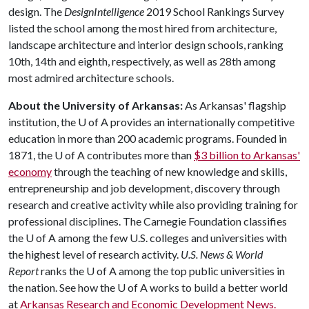
design. The
DesignIntelligence
2019 School Rankings Survey
listed the school among the most hired from architecture,
landscape architecture and interior design schools, ranking
10th, 14th and eighth, respectively, as well as 28th among
most admired architecture schools.
About the University of Arkansas:
As Arkansas' flagship
institution, the U of A provides an internationally competitive
education in more than 200 academic programs. Founded in
1871, the U of A contributes more than
$3 billion to Arkansas'
economy
through the teaching of new knowledge and skills,
entrepreneurship and job development, discovery through
research and creative activity while also providing training for
professional disciplines. The Carnegie Foundation classifies
the U of A among the few U.S. colleges and universities with
the highest level of research activity.
U.S. News & World
Report
ranks the U of A among the top public universities in
the nation. See how the U of A works to build a better world
at
Arkansas Research and Economic Development News.