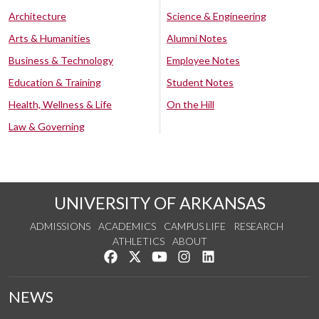
Architecture
Science & Engineering
Arts & Humanities
Alumni Notes
Business & Technology
Employee Notes
Education & Training
Student Notes
Health, Wellness & Life
On the Hill
Law & Governing
UNIVERSITY OF ARKANSAS
ADMISSIONS
ACADEMICS
CAMPUS LIFE
RESEARCH
ATHLETICS
ABOUT
Like us on Facebook
Follow us on Twitter
Watch us on YouTube
See us on Instagram
Connect with us on Lin
NEWS