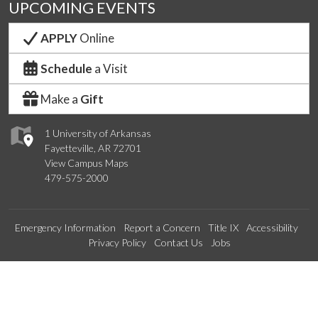
UPCOMING EVENTS
APPLY
Online
Schedule
a Visit
Make a
Gift
1 University of Arkansas
Fayetteville, AR 72701
View Campus Maps
479-575-2000
Emergency Information
Report a Concern
Title IX
Accessibility
Privacy Policy
Contact Us
Jobs