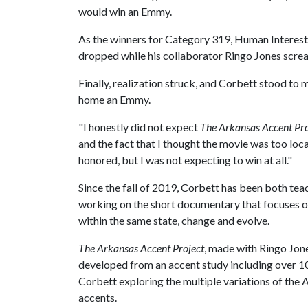
would win an Emmy.
As the winners for Category 319, Human Interest,
dropped while his collaborator Ringo Jones scre
Finally, realization struck, and Corbett stood to
home an Emmy.
"I honestly did not expect
The Arkansas Accent Pro
and the fact that I thought the movie was too loca
honored, but I was not expecting to win at all."
Since the fall of 2019, Corbett has been both tea
working on the short documentary that focuses o
within the same state, change and evolve.
The Arkansas Accent Project
, made with Ringo Jon
developed from an accent study including over 1
Corbett exploring the multiple variations of the
accents.