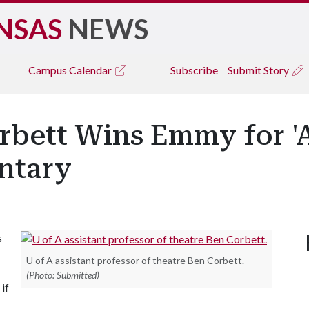
NSAS
NEWS
Campus
Calendar
Subscribe
Submit Story
orbett Wins Emmy for '
ntary
s
U of A assistant professor of theatre Ben Corbett.
(Photo: Submitted)
if