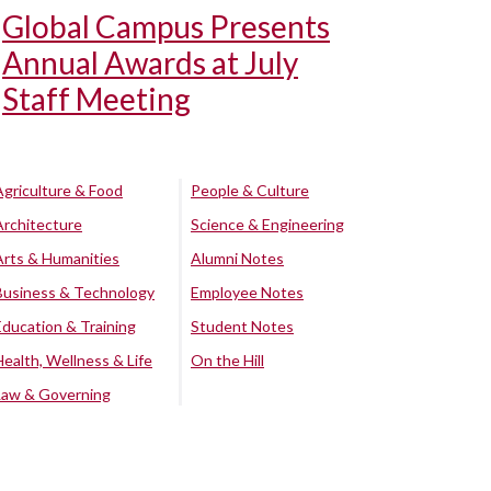
Global Campus Presents
Annual Awards at July
Staff Meeting
Agriculture & Food
People & Culture
Architecture
Science & Engineering
Arts & Humanities
Alumni Notes
Business & Technology
Employee Notes
Education & Training
Student Notes
Health, Wellness & Life
On the Hill
Law & Governing