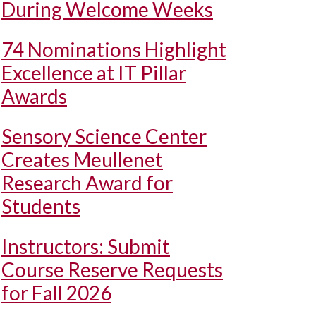
During Welcome Weeks
74 Nominations Highlight
Excellence at IT Pillar
Awards
Sensory Science Center
Creates Meullenet
Research Award for
Students
Instructors: Submit
Course Reserve Requests
for Fall 2026