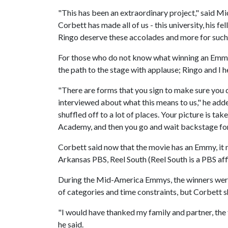
"This has been an extraordinary project," said M
Corbett has made all of us - this university, his f
Ringo deserve these accolades and more for suc
For those who do not know what winning an Emmy 
the path to the stage with applause; Ringo and I 
"There are forms that you sign to make sure you 
interviewed about what this means to us," he add
shuffled off to a lot of places. Your picture is t
Academy, and then you go and wait backstage for 
Corbett said now that the movie has an Emmy, it 
Arkansas PBS, Reel South (Reel South is a PBS af
During the Mid-America Emmys, the winners were
of categories and time constraints, but Corbett s
"I would have thanked my family and partner, the 
he said.