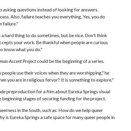
p asking questions instead of looking for answers.
ess. Also, failure teaches you everything. Yes, you do
 failure."
is a hard thing to do sometimes, but be nice. Don't think
ccepts your work. Be thankful when people are curious
to know what you do."
nsas Accent Project
could be the beginning of a series.
w people use their voices when they are worshipping," he
 you are in religious fervor? It is something to explore."
ude preproduction for a film about Eureka Springs visual
the beginning stages of securing funding for the project.
ueerness in the South, such as: How do we help queer
hy is Eureka Springs a safe space for many queer people in