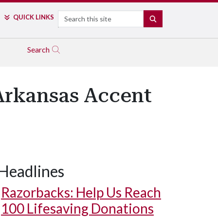
Search
QUICK LINKS
SEARCH
Search
Arkansas Accent
Headlines
Razorbacks: Help Us Reach
100 Lifesaving Donations