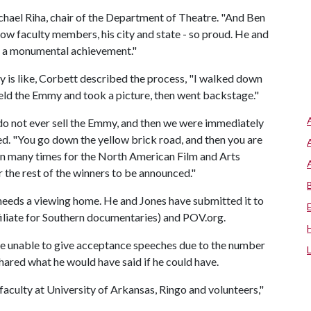
ichael Riha, chair of the Department of Theatre. "And Ben
ellow faculty members, his city and state - so proud. He and
h a monumental achievement."
is like, Corbett described the process, "I walked down
held the Emmy and took a picture, then went backstage."
do not ever sell the Emmy, and then we were immediately
ed. "You go down the yellow brick road, and then you are
aken many times for the North American Film and Arts
the rest of the winners to be announced."
needs a viewing home. He and Jones have submitted it to
filiate for Southern documentaries) and POV.org.
 unable to give acceptance speeches due to the number
hared what he would have said if he could have.
faculty at University of Arkansas, Ringo and volunteers,"