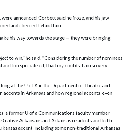
 were announced, Corbett said he froze, and his jaw
amed and cheered behind him.
 make his way towards the stage — they were bringing
ject
to win," he said. "Considering the number of nominees
l and too specialized, I had my doubts. I am so very
ching at the
U of A
in the Department of Theatre and
n accents in Arkansas and how regional accents, even
es, a former U of a Communications faculty member,
00 native Arkansans and Arkansas residents and led to
 Arkansas accent, including some non-traditional Arkansas