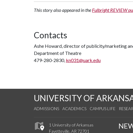
This story also appeared in the
Fulbright REVIEW pu
Contacts
Ashe Howard, director of publicity/marketing a
Department of Theatre
479-280-2830,
kn031@uark.edu
UNIVERSITY OF ARKANS
ADMISSIONS
ACADEMICS
CAMPUS LIFE
RESEA
NE
1 University of Arkansas
Fayetteville, AR 72701