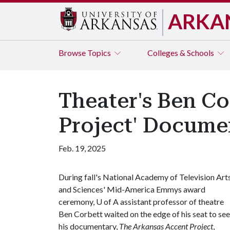
ARKA
Browse
Topics
Colleges & Schools
Theater's Ben C
Project' Docume
Feb. 19, 2025
During fall's National Academy of Television Art
and Sciences' Mid-America Emmys award
ceremony,
U of A
assistant professor of theatre
Ben Corbett waited on the edge of his seat to see 
his documentary,
The Arkansas Accent Project
,