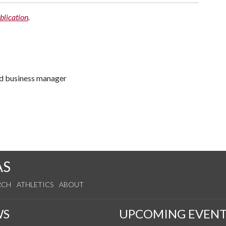
blication
.
nd business manager
AS
RCH
ATHLETICS
ABOUT
WS
UPCOMING EVENT