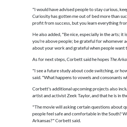
"I would have advised people to stay curious, kee
Curiosity has gotten me out of bed more than succ
profit from success, but you learn everything from
He also added, "Be nice, especially in the arts; it 
you're above people; be grateful for whomever a
about your work and grateful when people want 
As for next steps, Corbett said he hopes
The Arka
"I see a future study about code switching, or ho
said. "What happens to vowels and consonants when
Corbett's additional upcoming projects also incl
artist and activist Zeek Taylor, and that he is in 
"The movie will asking certain questions about q
people feel safe and comfortable in the South? W
Arkansas?" Corbett said.