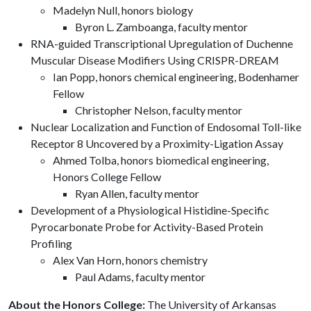
Madelyn Null, honors biology
Byron L. Zamboanga, faculty mentor
RNA-guided Transcriptional Upregulation of Duchenne
Muscular Disease Modifiers Using CRISPR-DREAM
Ian Popp, honors chemical engineering, Bodenhamer
Fellow
Christopher Nelson, faculty mentor
Nuclear Localization and Function of Endosomal Toll-like
Receptor 8 Uncovered by a Proximity-Ligation Assay
Ahmed Tolba, honors biomedical engineering,
Honors College Fellow
Ryan Allen, faculty mentor
Development of a Physiological Histidine-Specific
Pyrocarbonate Probe for Activity-Based Protein
Profiling
Alex Van Horn, honors chemistry
Paul Adams, faculty mentor
About the Honors College:
The University of Arkansas