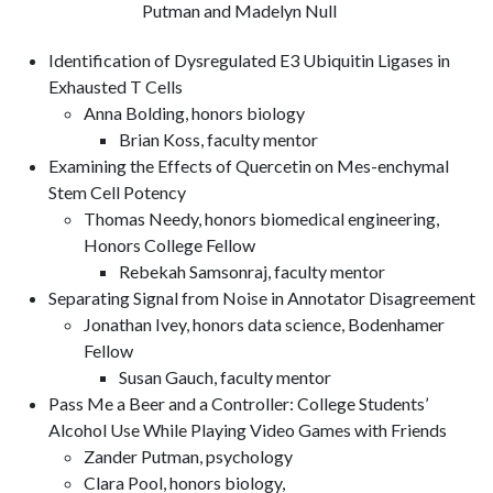
Putman and Madelyn Null
Identification of Dysregulated E3 Ubiquitin Ligases in
Exhausted T Cells
Anna Bolding, honors biology
Brian Koss, faculty mentor
Examining the Effects of Quercetin on Mes-enchymal
Stem Cell Potency
Thomas Needy, honors biomedical engineering,
Honors College Fellow
Rebekah Samsonraj, faculty mentor
Separating Signal from Noise in Annotator Disagreement
Jonathan Ivey, honors data science, Bodenhamer
Fellow
Susan Gauch, faculty mentor
Pass Me a Beer and a Controller: College Students’
Alcohol Use While Playing Video Games with Friends
Zander Putman, psychology
Clara Pool, honors biology,