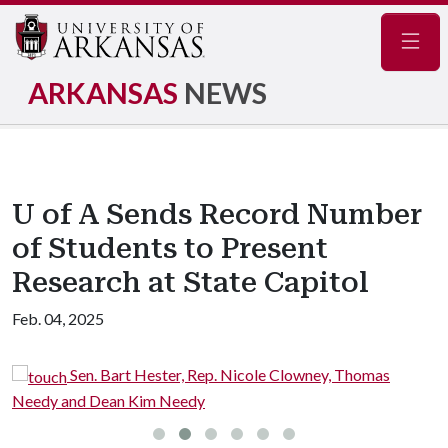
Navig
ARKANSAS
NEWS
U of A Sends Record Number
of Students to Present
Research at State Capitol
Feb. 04, 2025
Sen. Bart Hester, Rep. Nicole Clowney, Thomas
Needy and Dean Kim Needy
C