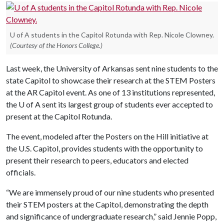
U of A students in the Capitol Rotunda with Rep. Nicole Clowney.
(Courtesy of the Honors College.)
Last week, the University of Arkansas sent nine students to the
state Capitol to showcase their research at the STEM Posters
at the AR Capitol event. As one of 13 institutions represented,
the
U of A
sent its largest group of students ever accepted to
present at the Capitol Rotunda.
The event, modeled after the Posters on the Hill initiative at
the U.S. Capitol, provides students with the opportunity to
present their research to peers, educators and elected
officials.
“We are immensely proud of our nine students who presented
their STEM posters at the Capitol, demonstrating the depth
and significance of undergraduate research,” said Jennie Popp,