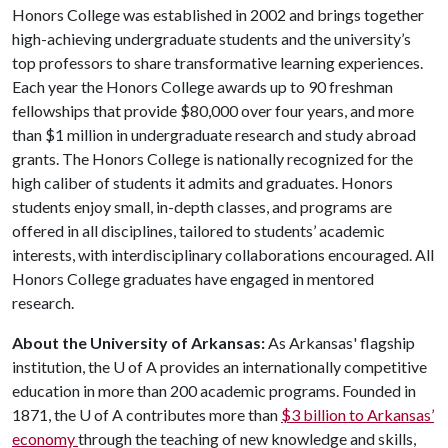
Honors College was established in 2002 and brings together
high-achieving undergraduate students and the university’s
top professors to share transformative learning experiences.
Each year the Honors College awards up to 90 freshman
fellowships that provide $80,000 over four years, and more
than $1 million in undergraduate research and study abroad
grants. The Honors College is nationally recognized for the
high caliber of students it admits and graduates. Honors
students enjoy small, in-depth classes, and programs are
offered in all disciplines, tailored to students’ academic
interests, with interdisciplinary collaborations encouraged. All
Honors College graduates have engaged in mentored
research.
About the University of Arkansas:
As Arkansas' flagship
institution, the
U of A
provides an internationally competitive
education in more than 200 academic programs. Founded in
1871, the
U of A
contributes more than
$3 billion to Arkansas’
economy
through the teaching of new knowledge and skills,