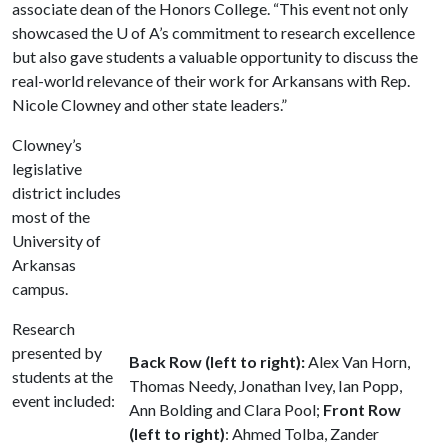
associate dean of the Honors College. “This event not only
showcased the
U of A
’s commitment to research excellence
but also gave students a valuable opportunity to discuss the
real-world relevance of their work for Arkansans with Rep.
Nicole Clowney and other state leaders.”
Clowney’s
legislative
district includes
most of the
University of
Arkansas
campus.
Research
presented by
Back Row (left to right):
Alex Van Horn,
students at the
Thomas Needy, Jonathan Ivey, Ian Popp,
event included:
Ann Bolding and Clara Pool;
Front Row
(left to right)
: Ahmed Tolba, Zander