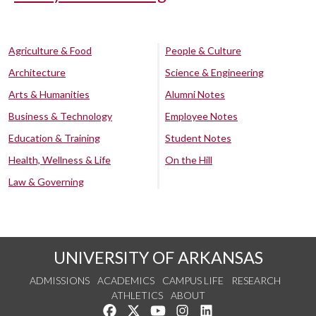
Agriculture & Food
People & Culture
Architecture
Science & Engineering
Arts & Humanities
Alumni Notes
Business & Technology
Employee Notes
Education & Training
Student Notes
Health, Wellness & Life
On the Hill
Law & Governing
UNIVERSITY OF ARKANSAS
ADMISSIONS
ACADEMICS
CAMPUS LIFE
RESEARCH
ATHLETICS
ABOUT
Like us on Facebook
Follow us on Twitter
Watch us on YouTube
See us on Instagram
Connect with us on Lin