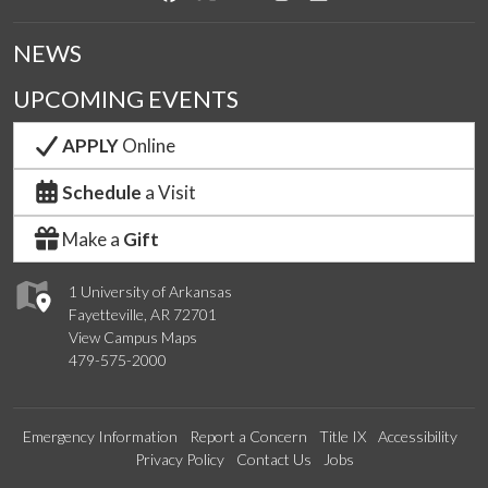
NEWS
UPCOMING EVENTS
APPLY
Online
Schedule
a Visit
Make a
Gift
1 University of Arkansas
Fayetteville, AR 72701
View Campus Maps
479-575-2000
Emergency Information
Report a Concern
Title IX
Accessibility
Privacy Policy
Contact Us
Jobs