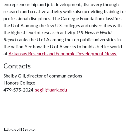
entrepreneurship and job development, discovery through
research and creative activity while also providing training for
professional disciplines. The Carnegie Foundation classifies
the
U of A
among the few U.S. colleges and universities with
the highest level of research activity.
U.S. News & World
Report
ranks the
U of A
among the top public universities in
the nation. See how the
U of A
works to build a better world
at
Arkansas Research and Economic Development News.
Contacts
Shelby Gill, director of communications
Honors College
479-575-2024,
segill@uark.edu
Headlines