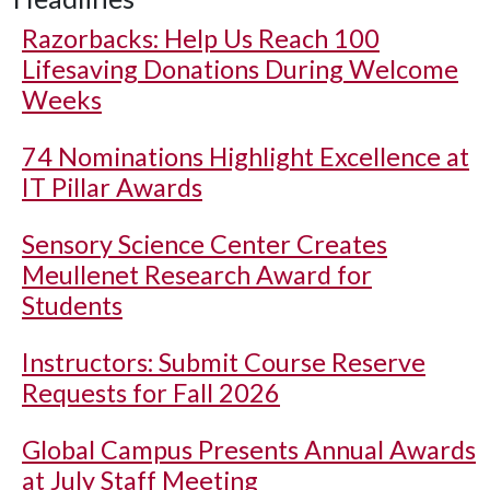
Razorbacks: Help Us Reach 100
Lifesaving Donations During Welcome
Weeks
74 Nominations Highlight Excellence at
IT Pillar Awards
Sensory Science Center Creates
Meullenet Research Award for
Students
Instructors: Submit Course Reserve
Requests for Fall 2026
Global Campus Presents Annual Awards
at July Staff Meeting