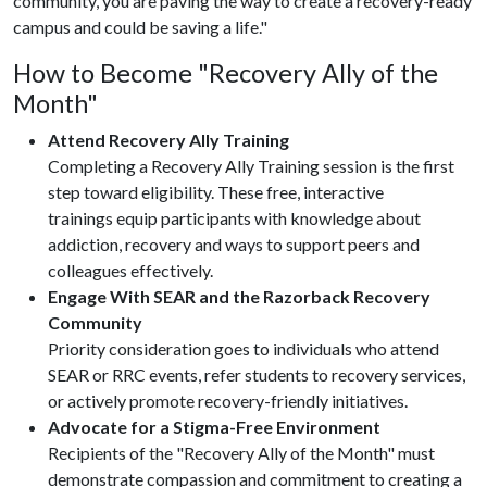
community, you are paving the way to create a recovery-ready
campus and could be saving a life."
How to Become "Recovery Ally of the
Month"
Attend Recovery Ally Training
Completing a Recovery Ally Training session is the first
step toward eligibility. These free, interactive
trainings equip participants with knowledge about
addiction, recovery and ways to support peers and
colleagues effectively.
Engage With SEAR and the Razorback Recovery
Community
Priority consideration goes to individuals who attend
SEAR or RRC events, refer students to recovery services,
or actively promote recovery-friendly initiatives.
Advocate for a Stigma-Free Environment
Recipients of the "Recovery Ally of the Month" must
demonstrate compassion and commitment to creating a