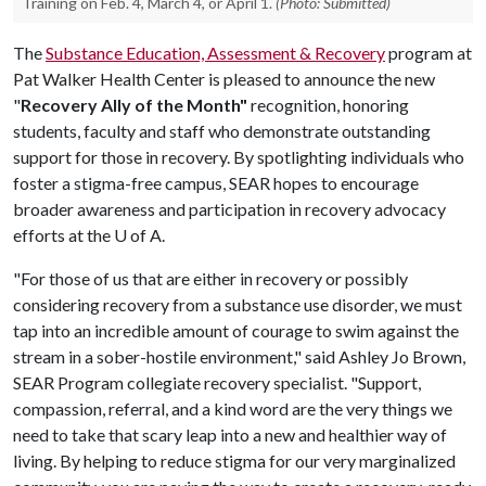
Training on Feb. 4, March 4, or April 1.
(Photo: Submitted)
The
Substance Education, Assessment & Recovery
program at
Pat Walker Health Center is pleased to announce the new
"
Recovery Ally of the Month"
recognition, honoring
students, faculty and staff who demonstrate outstanding
support for those in recovery. By spotlighting individuals who
foster a stigma-free campus, SEAR hopes to encourage
broader awareness and participation in recovery advocacy
efforts at the U of A.
"For those of us that are either in recovery or possibly
considering recovery from a substance use disorder, we must
tap into an incredible amount of courage to swim against the
stream in a sober-hostile environment," said Ashley Jo Brown,
SEAR Program collegiate recovery specialist. "Support,
compassion, referral, and a kind word are the very things we
need to take that scary leap into a new and healthier way of
living. By helping to reduce stigma for our very marginalized