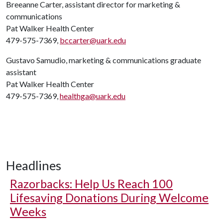
Breeanne Carter, assistant director for marketing &
communications
Pat Walker Health Center
479-575-7369,
bccarter@uark.edu
Gustavo Samudio, marketing & communications graduate
assistant
Pat Walker Health Center
479-575-7369,
healthga@uark.edu
Headlines
Razorbacks: Help Us Reach 100
Lifesaving Donations During Welcome
Weeks