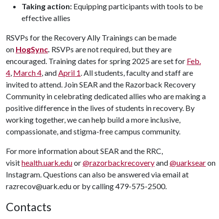
Taking action:
Equipping participants with tools to be
effective allies
RSVPs for the Recovery Ally Trainings can be made
on
HogSync
.
RSVPs are not required, but they are
encouraged. Training dates for spring 2025 are set for
Feb.
4
,
March 4
, and
April 1
. All students, faculty and staff are
invited to attend. Join SEAR and the Razorback Recovery
Community in celebrating dedicated allies who are making a
positive difference in the lives of students in recovery. By
working together, we can help build a more inclusive,
compassionate, and stigma-free campus community.
For more information about SEAR and the RRC,
visit
health.uark.edu
or
@razorbackrecovery
and
@uarksear
on
Instagram. Questions can also be answered via email at
razrecov@uark.edu or by calling 479-575-2500.
Contacts