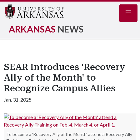
Navig
ARKANSAS
NEWS
SEAR Introduces 'Recovery
Ally of the Month' to
Recognize Campus Allies
Jan. 31, 2025
To become a 'Recovery Ally of the Month' attend a Recovery Ally