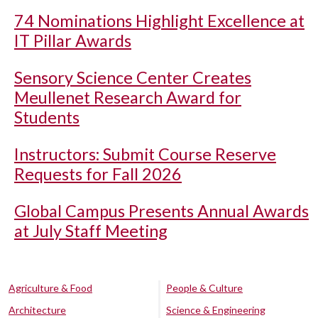
74 Nominations Highlight Excellence at
IT Pillar Awards
Sensory Science Center Creates
Meullenet Research Award for
Students
Instructors: Submit Course Reserve
Requests for Fall 2026
Global Campus Presents Annual Awards
at July Staff Meeting
Agriculture & Food
People & Culture
Architecture
Science & Engineering