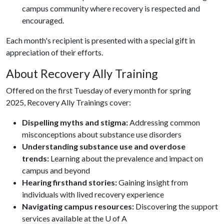
campus community where recovery is respected and
encouraged.
Each month's recipient is presented with a special gift in
appreciation of their efforts.
About Recovery Ally Training
Offered on the first Tuesday of every month for spring
2025, Recovery Ally Trainings cover:
Dispelling myths and stigma:
Addressing common
misconceptions about substance use disorders
Understanding substance use and overdose
trends:
Learning about the prevalence and impact on
campus and beyond
Hearing firsthand stories:
Gaining insight from
individuals with lived recovery experience
Navigating campus resources:
Discovering the support
services available at the U of A