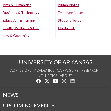
Arts & Humanities
Alumni Notes
Business & Technology
Employee Notes
Education & Training
Student Notes
Health, Wellness & Life
On the Hill
Law & Governing
UNIVERSITY OF ARKANSAS
ADMISSIONS
ACADEMICS
CAMPUS LIFE
RESEARCH
ATHLETICS
ABOUT
Like us on Facebook
Follow us on Twitter
Watch us on YouTube
See us on Instagram
Connect with us on Lin
NEWS
UPCOMING EVENTS