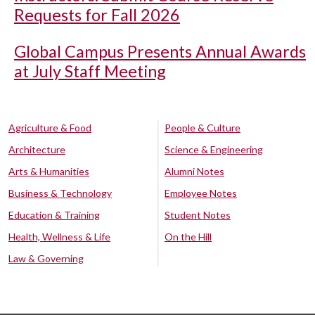
Requests for Fall 2026
Global Campus Presents Annual Awards
at July Staff Meeting
Agriculture & Food
People & Culture
Architecture
Science & Engineering
Arts & Humanities
Alumni Notes
Business & Technology
Employee Notes
Education & Training
Student Notes
Health, Wellness & Life
On the Hill
Law & Governing