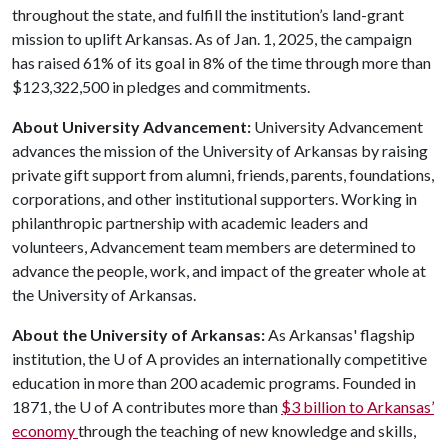
throughout the state, and fulfill the institution’s land-grant
mission to uplift Arkansas. As of Jan. 1, 2025, the campaign
has raised 61% of its goal in 8% of the time through more than
$123,322,500 in pledges and commitments.
About University Advancement:
University Advancement
advances the mission of the University of Arkansas by raising
private gift support from alumni, friends, parents, foundations,
corporations, and other institutional supporters. Working in
philanthropic partnership with academic leaders and
volunteers, Advancement team members are determined to
advance the people, work, and impact of the greater whole at
the University of Arkansas.
About the University of Arkansas:
As Arkansas' flagship
institution, the
U of A
provides an internationally competitive
education in more than 200 academic programs. Founded in
1871, the
U of A
contributes more than
$3 billion to Arkansas’
economy
through the teaching of new knowledge and skills,