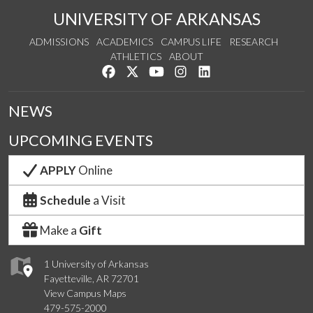
UNIVERSITY OF ARKANSAS
ADMISSIONS
ACADEMICS
CAMPUS LIFE
RESEARCH
ATHLETICS
ABOUT
Like us on Facebook
Follow us on Twitter
Watch us on YouTube
See us on Instagram
Connect with us on Lin
NEWS
UPCOMING EVENTS
APPLY
Online
Schedule
a Visit
Make a
Gift
1 University of Arkansas
Fayetteville, AR 72701
View Campus Maps
479-575-2000