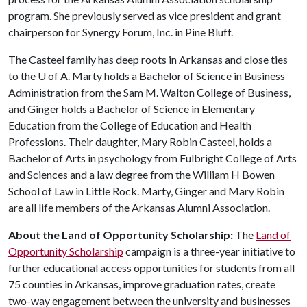
program. She previously served as vice president and grant
chairperson for Synergy Forum, Inc. in Pine Bluff.
The Casteel family has deep roots in Arkansas and close ties
to the
U of A
. Marty holds a Bachelor of Science in Business
Administration from the Sam M. Walton College of Business,
and Ginger holds a Bachelor of Science in Elementary
Education from the College of Education and Health
Professions. Their daughter, Mary Robin Casteel, holds a
Bachelor of Arts in psychology from Fulbright College of Arts
and Sciences and a law degree from the William H Bowen
School of Law in Little Rock. Marty, Ginger and Mary Robin
are all life members of the Arkansas Alumni Association.
About the Land of Opportunity Scholarship:
The
Land of
Opportunity Scholarship
campaign is a three-year initiative to
further educational access opportunities for students from all
75 counties in Arkansas, improve graduation rates, create
two-way engagement between the university and businesses