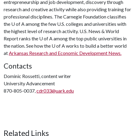
entrepreneurship and job development, discovery through
research and creative activity while also providing training for
professional disciplines. The Carnegie Foundation classifies
the
U of A
among the few U.S. colleges and universities with
the highest level of research activity. U.S. News & World
Report ranks the
U of A
among the top public universities in
the nation. See how the
U of A
works to build a better world
at
Arkansas Research and Economic Development News.
Contacts
Dominic Rossetti, content writer
University Advancement
870-805-0037,
cdr033@uark.edu
Related Links