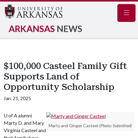
Navig
ARKANSAS
NEWS
$100,000 Casteel Family Gift
Supports Land of
Opportunity Scholarship
Jan. 21, 2025
U of A
alumni
Marty D. and Mary
Marty and Ginger Casteel
(Photo: Submitted)
Virginia Casteel and
their family have