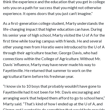
think the experience and the education that you get in college
sets you on a path for success that you might not otherwise
experience. It opens doors that you just can’t imagine.”
As a first-generation college student, Marty understands the
life-changing impact that higher education can have. During
his senior year of high school, Marty visited the
U of A
for the
first time while touring campus with friends. He and several
other young men from Horatio were introduced to the
U of A
through their agriculture teacher, George Davis, who had
connections within the College of Agriculture. Without Mr.
Davis’ influence, Marty may have never made his way to
Fayetteville. He returned that summer to work on the
agricultural farm before his freshman year.
“I know six to 10 boys that probably wouldn’t have gone to
Fayetteville had it not been for Mr. Davis encouraging and
arranging work that helped them afford to go to school here,”
Marty said. “That’s kind of how I ended up at the
U of A
, and
Ginger and I wanted to do something that would help provide