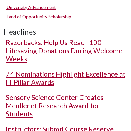
University Advancement
Land of Opportunity Scholarship
Headlines
Razorbacks: Help Us Reach 100
Lifesaving Donations During Welcome
Weeks
74 Nominations Highlight Excellence at
IT Pillar Awards
Sensory Science Center Creates
Meullenet Research Award for
Students
Instructors: Submit Course Reserve