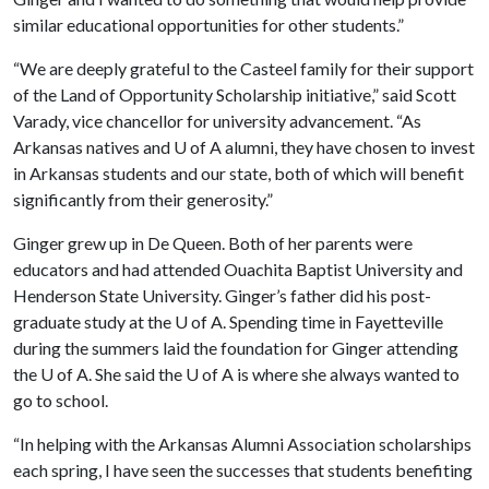
similar educational opportunities for other students.”
“We are deeply grateful to the Casteel family for their support
of the Land of Opportunity Scholarship initiative,” said Scott
Varady, vice chancellor for university advancement. “As
Arkansas natives and
U of A
alumni, they have chosen to invest
in Arkansas students and our state, both of which will benefit
significantly from their generosity.”
Ginger grew up in De Queen. Both of her parents were
educators and had attended Ouachita Baptist University and
Henderson State University. Ginger’s father did his post-
graduate study at the
U of A
. Spending time in Fayetteville
during the summers laid the foundation for Ginger attending
the
U of A
. She said the
U of A
is where she always wanted to
go to school.
“In helping with the Arkansas Alumni Association scholarships
each spring, I have seen the successes that students benefiting