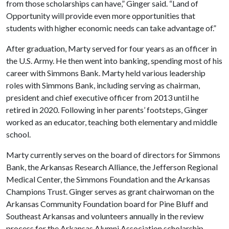
from those scholarships can have,” Ginger said. “Land of
Opportunity will provide even more opportunities that
students with higher economic needs can take advantage of.”
After graduation, Marty served for four years as an officer in
the U.S. Army. He then went into banking, spending most of his
career with Simmons Bank. Marty held various leadership
roles with Simmons Bank, including serving as chairman,
president and chief executive officer from 2013 until he
retired in 2020. Following in her parents’ footsteps, Ginger
worked as an educator, teaching both elementary and middle
school.
Marty currently serves on the board of directors for Simmons
Bank, the Arkansas Research Alliance, the Jefferson Regional
Medical Center, the Simmons Foundation and the Arkansas
Champions Trust. Ginger serves as grant chairwoman on the
Arkansas Community Foundation board for Pine Bluff and
Southeast Arkansas and volunteers annually in the review
process for the Arkansas Alumni Association scholarship