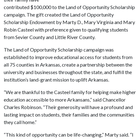
contributed $100,000 to the Land of Opportunity Scholarship
campaign. The gift created the Land of Opportunity
Scholarship Endowment by Marty D., Mary Virginia and Mary
Robin Casteel with preference given to qualifying students
from Sevier County and Little River County.
The Land of Opportunity Scholarship campaign was
established to improve educational access for students from
all 75 counties in Arkansas, create a partnership between the
university and businesses throughout the state, and fulfill the
institution’s land-grant mission to uplift Arkansas.
“We are thankful to the Casteel family for helping make higher
education accessible to more Arkansans,” said Chancellor
Charles Robinson. “Their generosity will have a profound and
lasting impact on students, their families and the communities
they call home.”
“This kind of opportunity can be life-changing,” Marty said. “I