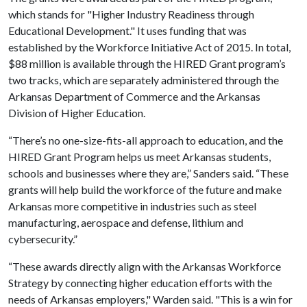
which stands for "Higher Industry Readiness through
Educational Development." It uses funding that was
established by the Workforce Initiative Act of 2015. In total,
$88 million is available through the HIRED Grant program’s
two tracks, which are separately administered through the
Arkansas Department of Commerce and the Arkansas
Division of Higher Education.
“There’s no one-size-fits-all approach to education, and the
HIRED Grant Program helps us meet Arkansas students,
schools and businesses where they are,” Sanders said. “These
grants will help build the workforce of the future and make
Arkansas more competitive in industries such as steel
manufacturing, aerospace and defense, lithium and
cybersecurity.”
“These awards directly align with the Arkansas Workforce
Strategy by connecting higher education efforts with the
needs of Arkansas employers," Warden said. "This is a win for