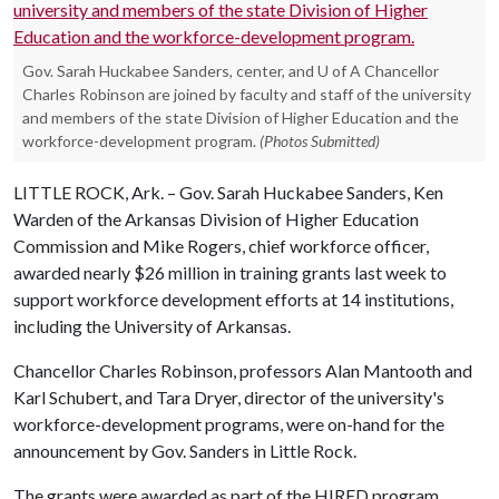
Gov. Sarah Huckabee Sanders, center, and U of A Chancellor
Charles Robinson are joined by faculty and staff of the university
and members of the state Division of Higher Education and the
workforce-development program.
(Photos Submitted)
LITTLE ROCK, Ark. – Gov. Sarah Huckabee Sanders, Ken
Warden of the Arkansas Division of Higher Education
Commission and Mike Rogers, chief workforce officer,
awarded nearly $26 million in training grants last week to
support workforce development efforts at 14 institutions,
including the University of Arkansas.
Chancellor Charles Robinson, professors Alan Mantooth and
Karl Schubert, and Tara Dryer, director of the university's
workforce-development programs, were on-hand for the
announcement by Gov. Sanders in Little Rock.
The grants were awarded as part of the HIRED program,