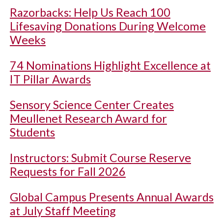
Razorbacks: Help Us Reach 100
Lifesaving Donations During Welcome
Weeks
74 Nominations Highlight Excellence at
IT Pillar Awards
Sensory Science Center Creates
Meullenet Research Award for
Students
Instructors: Submit Course Reserve
Requests for Fall 2026
Global Campus Presents Annual Awards
at July Staff Meeting