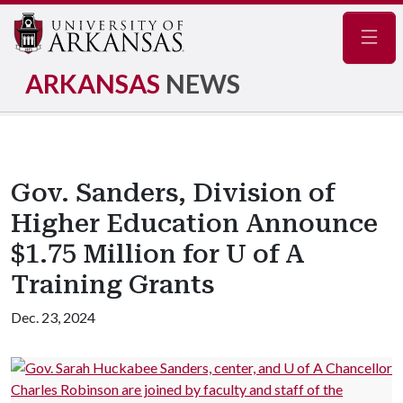
Navig
ARKANSAS
NEWS
Gov. Sanders, Division of
Higher Education Announce
$1.75 Million for U of A
Training Grants
Dec. 23, 2024