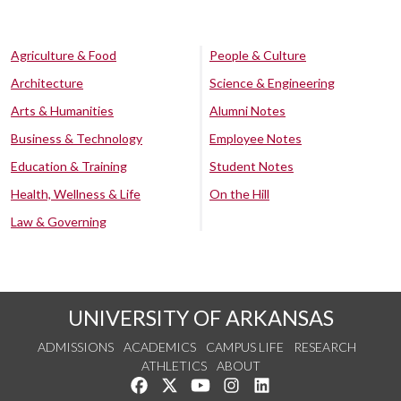
Agriculture & Food
People & Culture
Architecture
Science & Engineering
Arts & Humanities
Alumni Notes
Business & Technology
Employee Notes
Education & Training
Student Notes
Health, Wellness & Life
On the Hill
Law & Governing
UNIVERSITY OF ARKANSAS
ADMISSIONS
ACADEMICS
CAMPUS LIFE
RESEARCH
ATHLETICS
ABOUT
Like us on Facebook
Follow us on Twitter
Watch us on YouTube
See us on Instagram
Connect with us on Lin