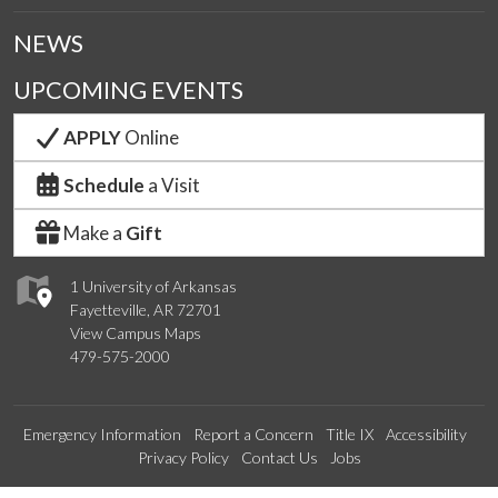
NEWS
UPCOMING EVENTS
APPLY
Online
Schedule
a Visit
Make a
Gift
1 University of Arkansas
Fayetteville, AR 72701
View Campus Maps
479-575-2000
Emergency Information
Report a Concern
Title IX
Accessibility
Privacy Policy
Contact Us
Jobs