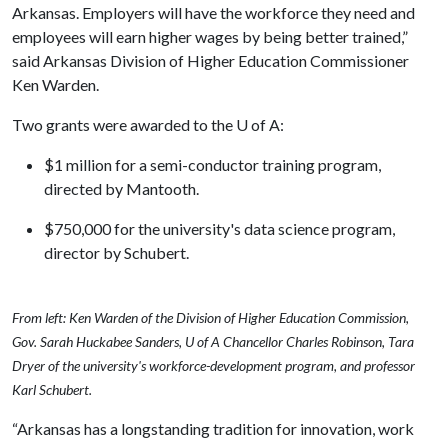
Arkansas. Employers will have the workforce they need and
employees will earn higher wages by being better trained,”
said Arkansas Division of Higher Education Commissioner
Ken Warden.
Two grants were awarded to the
U of A
:
$1 million for a semi-conductor training program,
directed by Mantooth.
$750,000 for the university's data science program,
director by Schubert.
From left: Ken Warden of the Division of Higher Education Commission,
Gov. Sarah Huckabee Sanders, U of A Chancellor Charles Robinson, Tara
Dryer of the university's workforce-development program, and professor
Karl Schubert.
“Arkansas has a longstanding tradition for innovation, work