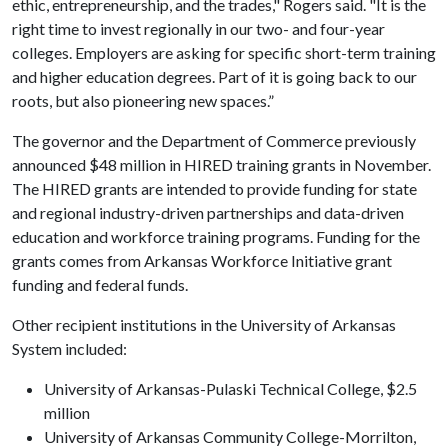
ethic, entrepreneurship, and the trades," Rogers said. "It is the
right time to invest regionally in our two- and four-year
colleges. Employers are asking for specific short-term training
and higher education degrees. Part of it is going back to our
roots, but also pioneering new spaces.”
The governor and the Department of Commerce previously
announced $48 million in HIRED training grants in November.
The HIRED grants are intended to provide funding for state
and regional industry-driven partnerships and data-driven
education and workforce training programs. Funding for the
grants comes from Arkansas Workforce Initiative grant
funding and federal funds.
Other recipient institutions in the University of Arkansas
System included:
University of Arkansas-Pulaski Technical College, $2.5
million
University of Arkansas Community College-Morrilton,