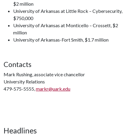
$2 million
University of Arkansas at Little Rock – Cybersecurity,
$750,000
University of Arkansas at Monticello – Crossett, $2
million
University of Arkansas-Fort Smith, $1.7 million
Contacts
Mark Rushing, associate vice chancellor
University Relations
479-575-5555,
markr@uark.edu
Headlines