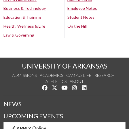
Business & Technology
Employee Notes
Education & Training
Student Notes
Health, Wellness & Life
On the Hill
Law & Governing
UNIVERSITY OF ARKANSAS
ADMISSIONS
ACADEMICS
CAMPUS LIFE
RESEARCH
ATHLETICS
ABOUT
Like us on Facebook
Follow us on Twitter
Watch us on YouTube
See us on Instagram
Connect with us on Lin
NEWS
UPCOMING EVENTS
APPLY
Online