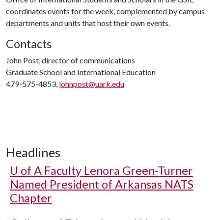
coordinates events for the week, complemented by campus
departments and units that host their own events.
Contacts
John Post, director of communications
Graduate School and International Education
479-575-4853,
johnpost@uark.edu
Headlines
U of A
Faculty Lenora Green-Turner
Named President of Arkansas NATS
Chapter