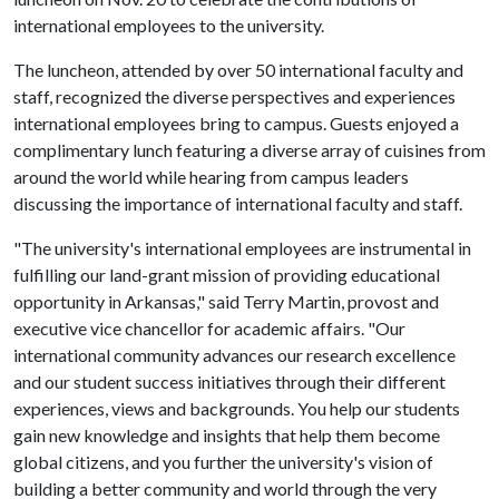
international employees to the university.
The luncheon, attended by over 50 international faculty and
staff, recognized the diverse perspectives and experiences
international employees bring to campus. Guests enjoyed a
complimentary lunch featuring a diverse array of cuisines from
around the world while hearing from campus leaders
discussing the importance of international faculty and staff.
"The university's international employees are instrumental in
fulfilling our land-grant mission of providing educational
opportunity in Arkansas," said Terry Martin, provost and
executive vice chancellor for academic affairs. "Our
international community advances our research excellence
and our student success initiatives through their different
experiences, views and backgrounds. You help our students
gain new knowledge and insights that help them become
global citizens, and you further the university's vision of
building a better community and world through the very