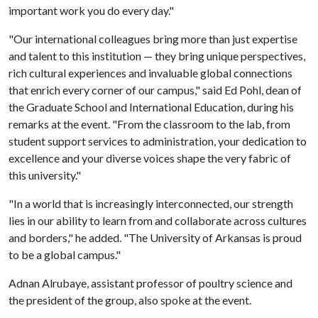
important work you do every day."
"Our international colleagues bring more than just expertise
and talent to this institution — they bring unique perspectives,
rich cultural experiences and invaluable global connections
that enrich every corner of our campus," said Ed Pohl, dean of
the Graduate School and International Education, during his
remarks at the event. "From the classroom to the lab, from
student support services to administration, your dedication to
excellence and your diverse voices shape the very fabric of
this university."
"In a world that is increasingly interconnected, our strength
lies in our ability to learn from and collaborate across cultures
and borders," he added. "The University of Arkansas is proud
to be a global campus."
Adnan Alrubaye, assistant professor of poultry science and
the president of the group, also spoke at the event.