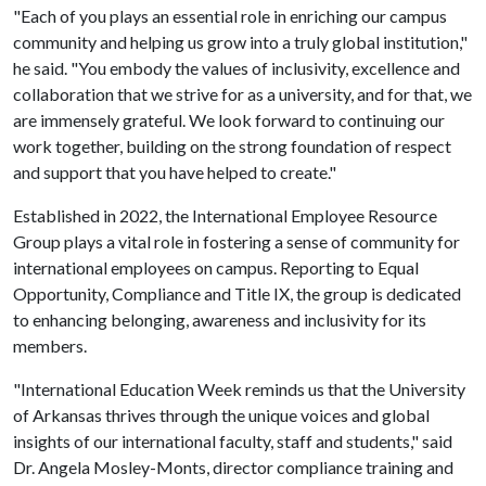
"Each of you plays an essential role in enriching our campus
community and helping us grow into a truly global institution,"
he said. "You embody the values of inclusivity, excellence and
collaboration that we strive for as a university, and for that, we
are immensely grateful. We look forward to continuing our
work together, building on the strong foundation of respect
and support that you have helped to create."
Established in 2022, the International Employee Resource
Group plays a vital role in fostering a sense of community for
international employees on campus. Reporting to Equal
Opportunity, Compliance and Title IX, the group is dedicated
to enhancing belonging, awareness and inclusivity for its
members.
"International Education Week reminds us that the University
of Arkansas thrives through the unique voices and global
insights of our international faculty, staff and students," said
Dr. Angela Mosley-Monts, director compliance training and