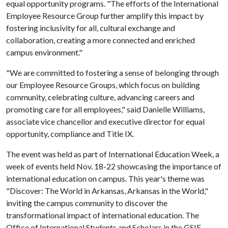
equal opportunity programs. "The efforts of the International
Employee Resource Group further amplify this impact by
fostering inclusivity for all, cultural exchange and
collaboration, creating a more connected and enriched
campus environment."
"We are committed to fostering a sense of belonging through
our Employee Resource Groups, which focus on building
community, celebrating culture, advancing careers and
promoting care for all employees," said Danielle Williams,
associate vice chancellor and executive director for equal
opportunity, compliance and Title IX.
The event was held as part of International Education Week, a
week of events held Nov. 18-22 showcasing the importance of
international education on campus. This year's theme was
"Discover: The World in Arkansas, Arkansas in the World,"
inviting the campus community to discover the
transformational impact of international education. The
Office of International Students and Scholars in the GSIE