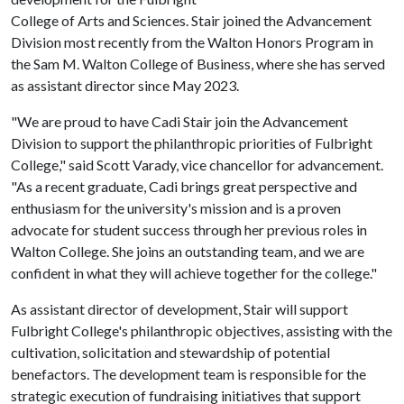
College of Arts and Sciences. Stair joined the Advancement
Division most recently from the Walton Honors Program in
the Sam M. Walton College of Business, where she has served
as assistant director since May 2023.
"We are proud to have Cadi Stair join the Advancement
Division to support the philanthropic priorities of Fulbright
College," said Scott Varady, vice chancellor for advancement.
"As a recent graduate, Cadi brings great perspective and
enthusiasm for the university's mission and is a proven
advocate for student success through her previous roles in
Walton College. She joins an outstanding team, and we are
confident in what they will achieve together for the college."
As assistant director of development, Stair will support
Fulbright College's philanthropic objectives, assisting with the
cultivation, solicitation and stewardship of potential
benefactors. The development team is responsible for the
strategic execution of fundraising initiatives that support