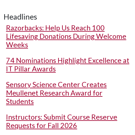
Headlines
Razorbacks: Help Us Reach 100
Lifesaving Donations During Welcome
Weeks
74 Nominations Highlight Excellence at
IT Pillar Awards
Sensory Science Center Creates
Meullenet Research Award for
Students
Instructors: Submit Course Reserve
Requests for Fall 2026