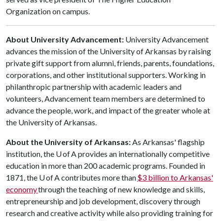
Organization on campus.
About University Advancement:
University Advancement
advances the mission of the University of Arkansas by raising
private gift support from alumni, friends, parents, foundations,
corporations, and other institutional supporters. Working in
philanthropic partnership with academic leaders and
volunteers, Advancement team members are determined to
advance the people, work, and impact of the greater whole at
the University of Arkansas.
About the University of Arkansas:
As Arkansas' flagship
institution, the U of A provides an internationally competitive
education in more than 200 academic programs. Founded in
1871, the U of A contributes more than
$3 billion to Arkansas'
economy
through the teaching of new knowledge and skills,
entrepreneurship and job development, discovery through
research and creative activity while also providing training for