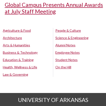
Global Campus Presents Annual Awards
at July Staff Meeting
Agriculture & Food
People & Culture
Architecture
Science & Engineering
Arts & Humanities
Alumni Notes
Business & Technology
Employee Notes
Education & Training
Student Notes
Health, Wellness & Life
On the Hill
Law & Governing
UNIVERSITY OF ARKANSAS