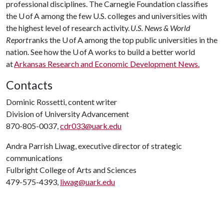
professional disciplines. The Carnegie Foundation classifies
the U of A among the few U.S. colleges and universities with
the highest level of research activity.
U.S. News & World
Report
ranks the U of A among the top public universities in the
nation. See how the U of A works to build a better world
at
Arkansas Research and Economic Development News.
Contacts
Dominic Rossetti, content writer
Division of University Advancement
870-805-0037,
cdr033@uark.edu
Andra Parrish Liwag, executive director of strategic
communications
Fulbright College of Arts and Sciences
479-575-4393,
liwag@uark.edu