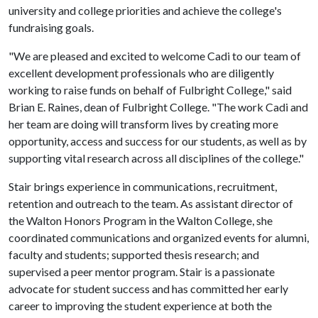
university and college priorities and achieve the college's
fundraising goals.
"We are pleased and excited to welcome Cadi to our team of
excellent development professionals who are diligently
working to raise funds on behalf of Fulbright College," said
Brian E. Raines, dean of Fulbright College. "The work Cadi and
her team are doing will transform lives by creating more
opportunity, access and success for our students, as well as by
supporting vital research across all disciplines of the college."
Stair brings experience in communications, recruitment,
retention and outreach to the team. As assistant director of
the Walton Honors Program in the Walton College, she
coordinated communications and organized events for alumni,
faculty and students; supported thesis research; and
supervised a peer mentor program. Stair is a passionate
advocate for student success and has committed her early
career to improving the student experience at both the