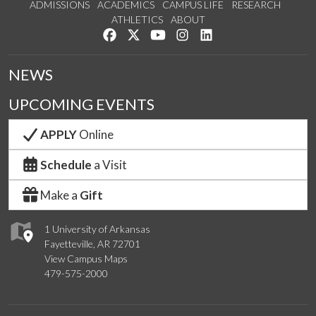
ADMISSIONS
ACADEMICS
CAMPUS LIFE
RESEARCH
ATHLETICS
ABOUT
Like us on Facebook
Follow us on Twitter
Watch us on YouTube
See us on Instagram
Connect with us on Lin
NEWS
UPCOMING EVENTS
APPLY
Online
Schedule
a Visit
Make a
Gift
1 University of Arkansas
Fayetteville, AR 72701
View Campus Maps
479-575-2000