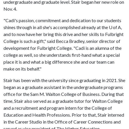
undergraduate and graduate level. Stair began her new role on
Nov. 4.
"Cadi's passion, commitment and dedication to our students
shines through in all she's accomplished already at the U of A,
and to now have her bring this drive and her skills to Fulbright
College is such a gift," said Becca Bradley, senior director of
development for Fulbright College. "Cadi is an alumna of the
college as well, so she understands first-hand what a special
place it is and what a big difference she and our team can
make on its behalf."
Stair has been with the university since graduating in 2021. She
began as a graduate assistant in the undergraduate programs
office for the Sam M. Walton College of Business. During that
time, Stair also served as a graduate tutor for Walton College
and a recruitment and program intern for the College of
Education and Health Professions. Prior to that, Stair interned
in the Career Studio in the Office of Career Connections and
served as vice president of The Higher Education