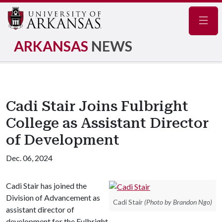
Navig
ARKANSAS
NEWS
Cadi Stair Joins Fulbright
College as Assistant Director
of Development
Dec. 06, 2024
Cadi Stair has joined the
Division of Advancement as
Cadi Stair
(Photo by Brandon Ngo)
assistant director of
development for the Fulbright