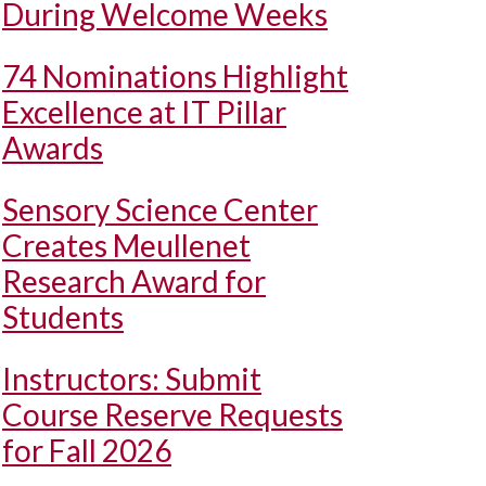
During Welcome Weeks
74 Nominations Highlight
Excellence at IT Pillar
Awards
Sensory Science Center
Creates Meullenet
Research Award for
Students
Instructors: Submit
Course Reserve Requests
for Fall 2026