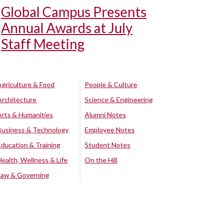
Global Campus Presents
Annual Awards at July
Staff Meeting
Agriculture & Food
People & Culture
Architecture
Science & Engineering
Arts & Humanities
Alumni Notes
Business & Technology
Employee Notes
Education & Training
Student Notes
Health, Wellness & Life
On the Hill
Law & Governing