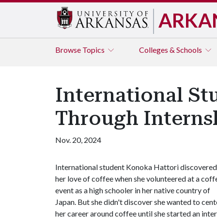
ARKA
Browse
Topics
Colleges & Schools
International St
Through Interns
Nov. 20, 2024
International student Konoka Hattori discovered
her love of coffee when she volunteered at a coff
event as a high schooler in her native country of
Japan. But she didn't discover she wanted to cent
her career around coffee until she started an in