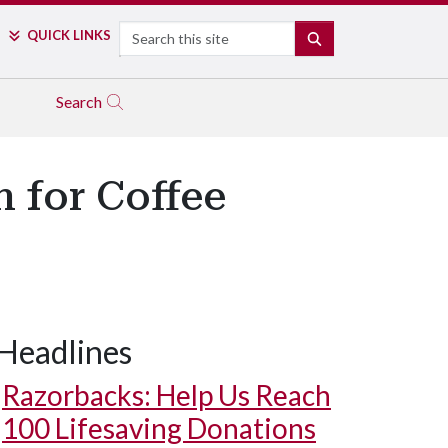
Search
QUICK LINKS
SEARCH
Search
n for Coffee
Headlines
Razorbacks: Help Us Reach
100 Lifesaving Donations