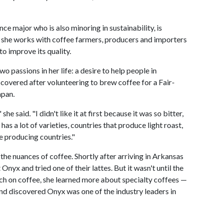
nce major who is also minoring in sustainability, is
e she works with coffee farmers, producers and importers
o improve its quality.
passions in her life: a desire to help people in
scovered after volunteering to brew coffee for a Fair-
apan.
he said. "I didn't like it at first because it was so bitter,
 has a lot of varieties, countries that produce light roast,
ee producing countries."
the nuances of coffee. Shortly after arriving in Arkansas
 Onyx and tried one of their lattes. But it wasn't until the
h on coffee, she learned more about specialty coffees —
and discovered Onyx was one of the industry leaders in