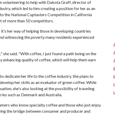
n volunteering to help with Dakota Graff, director of
ustry, which led to him creating a position for her as an
 to the National Cuptasters Competition in California
out of more than 50 competitors.
— it's her way of helping those in developing countries
 and witnessing the poverty many residents experienced
" she said. "With coffee, I just found a path being on the
by enhancing quality of coffee, which will help them earn
 dedicate her life to the coffee industry. She plans to
develop her skills as an evaluator of green coffee. While
ation, she's also looking at the possibility of traveling
ries such as Denmark and Australia.
umers who know specialty coffee and those who just enjoy
 being the bridge between consumer and producer and