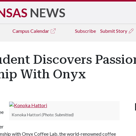
NSAS
NEWS
Campus
Calendar
Subscribe
Submit Story
udent Discovers Passio
hip With Onyx
ee
Konoka Hattori
(Photo: Submitted)
er
ternship with Onyx Coffee Lab, the world-renowned coffee