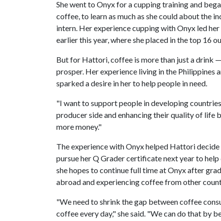
She went to Onyx for a cupping training and bega
coffee, to learn as much as she could about the ind
intern. Her experience cupping with Onyx led her
earlier this year, where she placed in the top 16 
But for Hattori, coffee is more than just a drink 
prosper. Her experience living in the Philippines
sparked a desire in her to help people in need.
"I want to support people in developing countries,
producer side and enhancing their quality of life 
more money."
The experience with Onyx helped Hattori decide to
pursue her Q Grader certificate next year to help 
she hopes to continue full time at Onyx after gradu
abroad and experiencing coffee from other count
"We need to shrink the gap between coffee cons
coffee every day," she said. "We can do that by