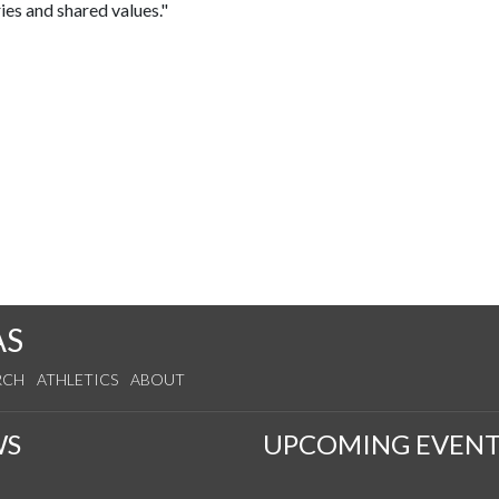
ies and shared values."
AS
RCH
ATHLETICS
ABOUT
WS
UPCOMING EVENT