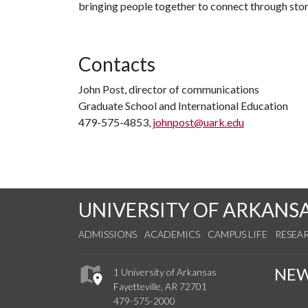
bringing people together to connect through stor
Contacts
John Post, director of communications
Graduate School and International Education
479-575-4853,
johnpost@uark.edu
UNIVERSITY OF ARKANS
ADMISSIONS
ACADEMICS
CAMPUS LIFE
RESEA
NE
1 University of Arkansas
Fayetteville, AR 72701
479-575-2000