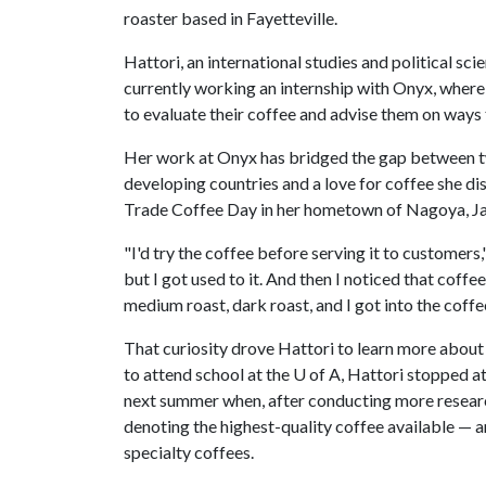
roaster based in Fayetteville.
Hattori, an international studies and political scie
currently working an internship with Onyx, wher
to evaluate their coffee and advise them on ways t
Her work at Onyx has bridged the gap between two 
developing countries and a love for coffee she di
Trade Coffee Day in her hometown of Nagoya, J
"I'd try the coffee before serving it to customers," s
but I got used to it. And then I noticed that coffee
medium roast, dark roast, and I got into the coff
That curiosity drove Hattori to learn more about 
to attend school at the
U of A
, Hattori stopped at
next summer when, after conducting more researc
denoting the highest-quality coffee available — 
specialty coffees.