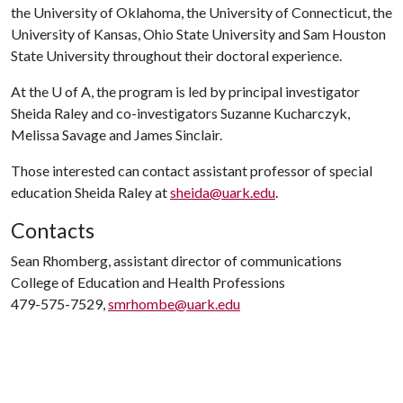
the University of Oklahoma, the University of Connecticut, the
University of Kansas, Ohio State University and Sam Houston
State University throughout their doctoral experience.
At the
U of A
, the program is led by principal investigator
Sheida Raley and co-investigators Suzanne Kucharczyk,
Melissa Savage and James Sinclair.
Those interested can contact assistant professor of special
education Sheida Raley at
sheida@uark.edu
.
Contacts
Sean Rhomberg, assistant director of communications
College of Education and Health Professions
479-575-7529,
smrhombe@uark.edu