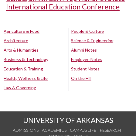
International Education Conference
Agriculture & Food
People & Culture
Architecture
Science & Engineering
Arts & Humanities
Alumni Notes
Business & Technology
Employee Notes
Education & Training
Student Notes
Health, Wellness & Life
On the Hill
Law & Governing
UNIVERSITY OF ARKANSAS
ADMISSIONS
ACADEMICS
CAMPUS LIFE
RESEARCH