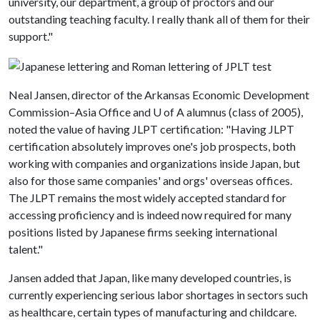
university, our department, a group of proctors and our
outstanding teaching faculty. I really thank all of them for their
support."
Neal Jansen, director of the Arkansas Economic Development
Commission–Asia Office and
U of A
alumnus (class of 2005),
noted the value of having JLPT certification: "Having JLPT
certification absolutely improves one's job prospects, both
working with companies and organizations inside Japan, but
also for those same companies' and orgs' overseas offices.
The JLPT remains the most widely accepted standard for
accessing proficiency and is indeed now required for many
positions listed by Japanese firms seeking international
talent."
Jansen added that Japan, like many developed countries, is
currently experiencing serious labor shortages in sectors such
as healthcare, certain types of manufacturing and childcare.