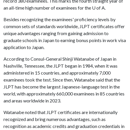
record 380 examinees. This marks the fourth straight year of
an all-time high number of examinees for the
U of A
.
Besides recognizing the examinees' proficiency levels by
common sets of standards worldwide, JLPT certificates offer
unique advantages ranging from gaining admission to
graduate schools in Japan to earning bonus points in work visa
application to Japan.
According to Consul-General Shinji Watanabe of Japan in
Nashville, Tennessee, the JLPT began in 1984, when it was
administered in 15 countries, and approximately 7,000
examinees took the test. Since then, Watanabe said that the
JLPT has become the largest Japanese-language test in the
world, with approximately 660,000 examinees in 85 countries
and areas worldwide in 2023.
Watanabe noted that JLPT certificates are internationally
recognized and bring numerous advantages, such as
recognition as academic credits and graduation credentials in