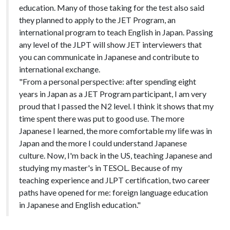
education. Many of those taking for the test also said
they planned to apply to the JET Program, an
international program to teach English in Japan. Passing
any level of the JLPT will show JET interviewers that
you can communicate in Japanese and contribute to
international exchange.
"From a personal perspective: after spending eight
years in Japan as a JET Program participant, I am very
proud that I passed the N2 level. I think it shows that my
time spent there was put to good use. The more
Japanese I learned, the more comfortable my life was in
Japan and the more I could understand Japanese
culture. Now, I'm back in the US, teaching Japanese and
studying my master's in TESOL. Because of my
teaching experience and JLPT certification, two career
paths have opened for me: foreign language education
in Japanese and English education."