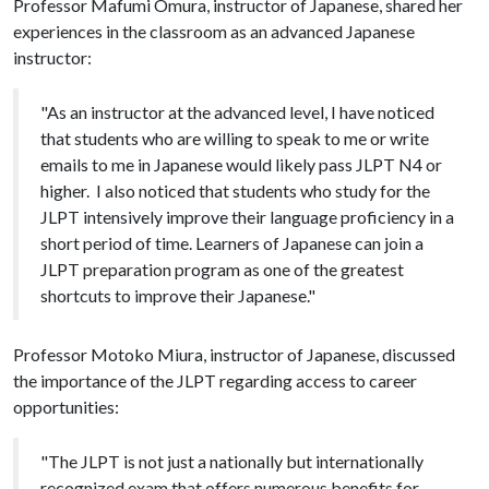
Professor Mafumi Omura, instructor of Japanese, shared her
experiences in the classroom as an advanced Japanese
instructor:
"As an instructor at the advanced level, I have noticed
that students who are willing to speak to me or write
emails to me in Japanese would likely pass JLPT N4 or
higher. I also noticed that students who study for the
JLPT intensively improve their language proficiency in a
short period of time. Learners of Japanese can join a
JLPT preparation program as one of the greatest
shortcuts to improve their Japanese."
Professor Motoko Miura, instructor of Japanese, discussed
the importance of the JLPT regarding access to career
opportunities:
"The JLPT is not just a nationally but internationally
recognized exam that offers numerous benefits for