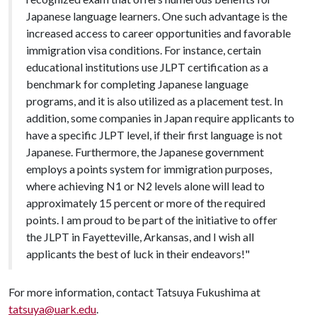
Japanese language learners. One such advantage is the
increased access to career opportunities and favorable
immigration visa conditions. For instance, certain
educational institutions use JLPT certification as a
benchmark for completing Japanese language
programs, and it is also utilized as a placement test. In
addition, some companies in Japan require applicants to
have a specific JLPT level, if their first language is not
Japanese. Furthermore, the Japanese government
employs a points system for immigration purposes,
where achieving N1 or N2 levels alone will lead to
approximately 15 percent or more of the required
points. I am proud to be part of the initiative to offer
the JLPT in Fayetteville, Arkansas, and I wish all
applicants the best of luck in their endeavors!"
For more information, contact Tatsuya Fukushima at
tatsuya@uark.edu
.