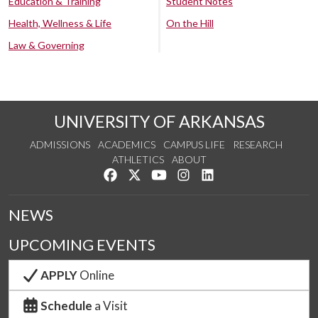
Education & Training
Student Notes
Health, Wellness & Life
On the Hill
Law & Governing
UNIVERSITY OF ARKANSAS
ADMISSIONS
ACADEMICS
CAMPUS LIFE
RESEARCH
ATHLETICS
ABOUT
Like us on Facebook
Follow us on Twitter
Watch us on YouTube
See us on Instagram
Connect with us on Lin
NEWS
UPCOMING EVENTS
APPLY
Online
Schedule
a Visit