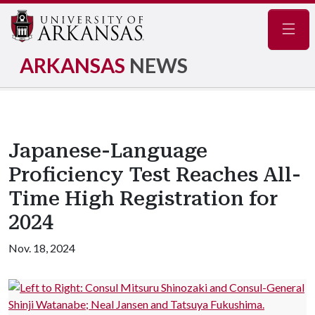
Navig
ARKANSAS
NEWS
Japanese-Language
Proficiency Test Reaches All-
Time High Registration for
2024
Nov. 18, 2024