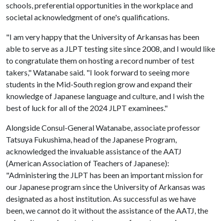
schools, preferential opportunities in the workplace and
societal acknowledgment of one's qualifications.
"I am very happy that the University of Arkansas has been
able to serve as a JLPT testing site since 2008, and I would like
to congratulate them on hosting a record number of test
takers," Watanabe said. "I look forward to seeing more
students in the Mid-South region grow and expand their
knowledge of Japanese language and culture, and I wish the
best of luck for all of the 2024 JLPT examinees."
Alongside Consul-General Watanabe, associate professor
Tatsuya Fukushima, head of the Japanese Program,
acknowledged the invaluable assistance of the AATJ
(American Association of Teachers of Japanese):
"Administering the JLPT has been an important mission for
our Japanese program since the University of Arkansas was
designated as a host institution. As successful as we have
been, we cannot do it without the assistance of the AATJ, the