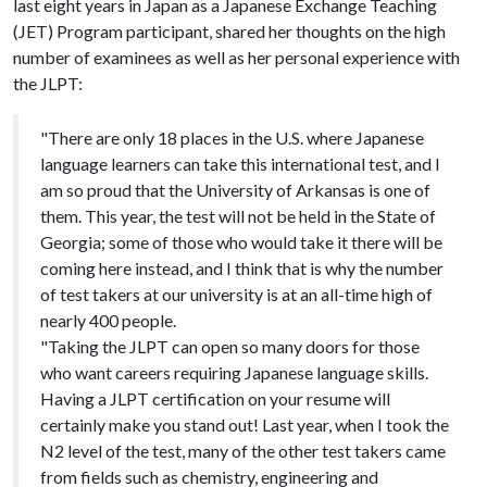
last eight years in Japan as a Japanese Exchange Teaching
(JET) Program participant, shared her thoughts on the high
number of examinees as well as her personal experience with
the JLPT:
"There are only 18 places in the U.S. where Japanese
language learners can take this international test, and I
am so proud that the University of Arkansas is one of
them. This year, the test will not be held in the State of
Georgia; some of those who would take it there will be
coming here instead, and I think that is why the number
of test takers at our university is at an all-time high of
nearly 400 people.
"Taking the JLPT can open so many doors for those
who want careers requiring Japanese language skills.
Having a JLPT certification on your resume will
certainly make you stand out! Last year, when I took the
N2 level of the test, many of the other test takers came
from fields such as chemistry, engineering and