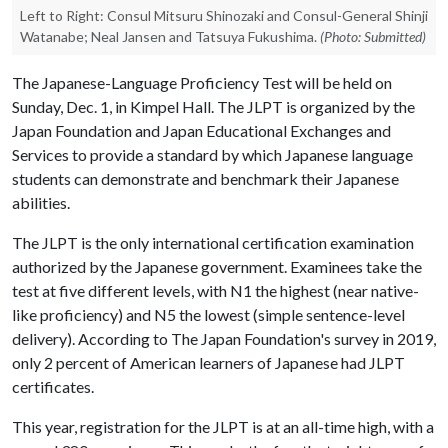
Left to Right: Consul Mitsuru Shinozaki and Consul-General Shinji
Watanabe; Neal Jansen and Tatsuya Fukushima.
(Photo: Submitted)
The Japanese-Language Proficiency Test will be held on
Sunday, Dec. 1, in Kimpel Hall. The JLPT is organized by the
Japan Foundation and Japan Educational Exchanges and
Services to provide a standard by which Japanese language
students can demonstrate and benchmark their Japanese
abilities.
The JLPT is the only international certification examination
authorized by the Japanese government. Examinees take the
test at five different levels, with N1 the highest (near native-
like proficiency) and N5 the lowest (simple sentence-level
delivery). According to The Japan Foundation's survey in 2019,
only 2 percent of American learners of Japanese had JLPT
certificates.
This year, registration for the JLPT is at an all-time high, with a