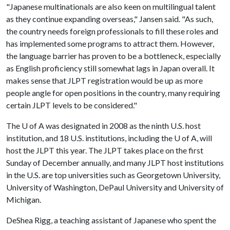
"Japanese multinationals are also keen on multilingual talent
as they continue expanding overseas," Jansen said. "As such,
the country needs foreign professionals to fill these roles and
has implemented some programs to attract them. However,
the language barrier has proven to be a bottleneck, especially
as English proficiency still somewhat lags in Japan overall. It
makes sense that JLPT registration would be up as more
people angle for open positions in the country, many requiring
certain JLPT levels to be considered."
The
U of A
was designated in 2008 as the ninth U.S. host
institution, and 18 U.S. institutions, including the
U of A
, will
host the JLPT this year. The JLPT takes place on the first
Sunday of December annually, and many JLPT host institutions
in the U.S. are top universities such as Georgetown University,
University of Washington, DePaul University and University of
Michigan.
DeShea Rigg, a teaching assistant of Japanese who spent the