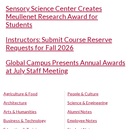
Sensory Science Center Creates
Meullenet Research Award for
Students
Instructors: Submit Course Reserve
Requests for Fall 2026
Global Campus Presents Annual Awards
at July Staff Meeting
Agriculture & Food
People & Culture
Architecture
Science & Engineering
Arts & Humanities
Alumni Notes
Business & Technology
Employee Notes