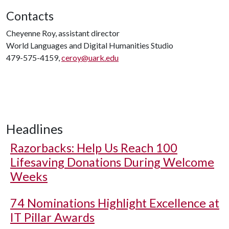
Contacts
Cheyenne Roy, assistant director
World Languages and Digital Humanities Studio
479-575-4159,
ceroy@uark.edu
Headlines
Razorbacks: Help Us Reach 100
Lifesaving Donations During Welcome
Weeks
74 Nominations Highlight Excellence at
IT Pillar Awards