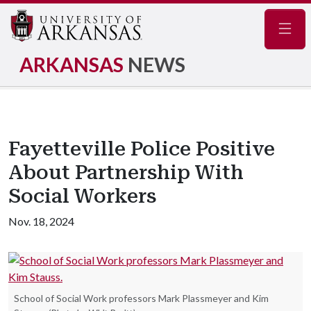
Navig
ARKANSAS
NEWS
Fayetteville Police Positive
About Partnership With
Social Workers
Nov. 18, 2024
School of Social Work professors Mark Plassmeyer and Kim