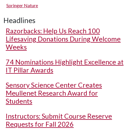
Springer Nature
Headlines
Razorbacks: Help Us Reach 100
Lifesaving Donations During Welcome
Weeks
74 Nominations Highlight Excellence at
IT Pillar Awards
Sensory Science Center Creates
Meullenet Research Award for
Students
Instructors: Submit Course Reserve
Requests for Fall 2026