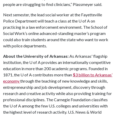
people are struggling to find clinicians,” Plassmeyer said.
Next semester, the lead social worker at the Fayetteville
Police Department will teach a class at the U of A on
practicing in a law enforcement environment. The School of
Social Work’s online advanced-standing master’s program
could also train students around the state who want to work
with police departments.
About the University of Arkansas:
As Arkansas' flagship
institution, the
U of A
provides an internationally competitive
education in more than 200 academic programs. Founded in
1871, the
U of A
contributes more than
$3 billion to Arkansas’
economy
through the teaching of new knowledge and skills,
entrepreneurship and job development, discovery through
research and creative activity while also providing training for
professional disciplines. The Carnegie Foundation classifies
the
U of A
among the few U.S. colleges and universities with
the highest level of research activity. U.S. News & World