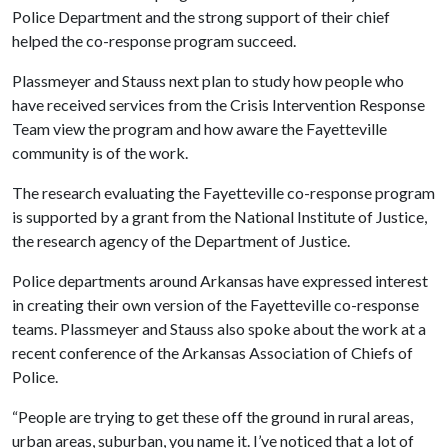
Police Department and the strong support of their chief
helped the co-response program succeed.
Plassmeyer and Stauss next plan to study how people who
have received services from the Crisis Intervention Response
Team view the program and how aware the Fayetteville
community is of the work.
The research evaluating the Fayetteville co-response program
is supported by a grant from the National Institute of Justice,
the research agency of the Department of Justice.
Police departments around Arkansas have expressed interest
in creating their own version of the Fayetteville co-response
teams. Plassmeyer and Stauss also spoke about the work at a
recent conference of the Arkansas Association of Chiefs of
Police.
“People are trying to get these off the ground in rural areas,
urban areas, suburban, you name it. I’ve noticed that a lot of