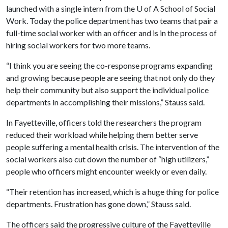
launched with a single intern from the
U of A
School of Social
Work. Today the police department has two teams that pair a
full-time social worker with an officer and is in the process of
hiring social workers for two more teams.
“I think you are seeing the co-response programs expanding
and growing because people are seeing that not only do they
help their community but also support the individual police
departments in accomplishing their missions,” Stauss said.
In Fayetteville, officers told the researchers the program
reduced their workload while helping them better serve
people suffering a mental health crisis. The intervention of the
social workers also cut down the number of “high utilizers,”
people who officers might encounter weekly or even daily.
“Their retention has increased, which is a huge thing for police
departments. Frustration has gone down,” Stauss said.
The officers said the progressive culture of the Fayetteville