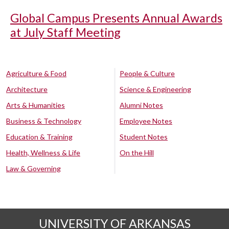
Global Campus Presents Annual Awards
at July Staff Meeting
Agriculture & Food
People & Culture
Architecture
Science & Engineering
Arts & Humanities
Alumni Notes
Business & Technology
Employee Notes
Education & Training
Student Notes
Health, Wellness & Life
On the Hill
Law & Governing
UNIVERSITY OF ARKANSAS