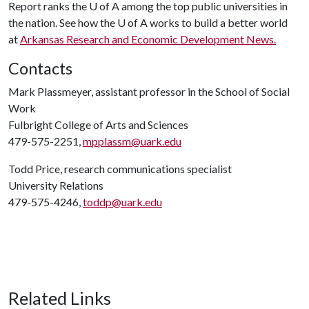
Report ranks the
U of A
among the top public universities in
the nation. See how the
U of A
works to build a better world
at
Arkansas Research and Economic Development News.
Contacts
Mark Plassmeyer, assistant professor in the School of Social
Work
Fulbright College of Arts and Sciences
479-575-2251,
mpplassm@uark.edu
Todd Price, research communications specialist
University Relations
479-575-4246,
toddp@uark.edu
Related Links