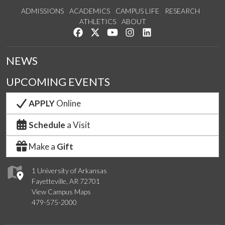
ADMISSIONS
ACADEMICS
CAMPUS LIFE
RESEARCH
ATHLETICS
ABOUT
Like us on Facebook
Follow us on Twitter
Watch us on YouTube
See us on Instagram
Connect with us on Lin
NEWS
UPCOMING EVENTS
APPLY
Online
Schedule
a Visit
Make a
Gift
1 University of Arkansas
Fayetteville, AR 72701
View Campus Maps
479-575-2000