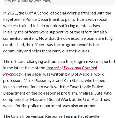
Stauss.
(Photo by Whit Pruitt)
In 2021, the
U of A
School of Social Work partnered with the
Fayetteville Police Department to pair officers with social
workers trained to help people suffering mental crises.
Initially, the officers were supportive of the effort but also
somewhat hesitant. Now that the co-response teams are fully
established, the officers say the program benefits the
community and helps them carry out their duties.
The officers’ changing attitudes to the program were reported
in the latest issue of the
Journal of Police and Criminal
Psychology
. The paper was written by U of A social work
professors Mark Plassmeyer and Kim Stauss, who helped
launch and continue to work with the Fayetteville Police
Department on the co-response program. Melissa Gute, who
completed her Master of Social Work at the
U of A
and now
works for the police department, was also an author.
The Crisis Intervention Response Team in Fayetteville