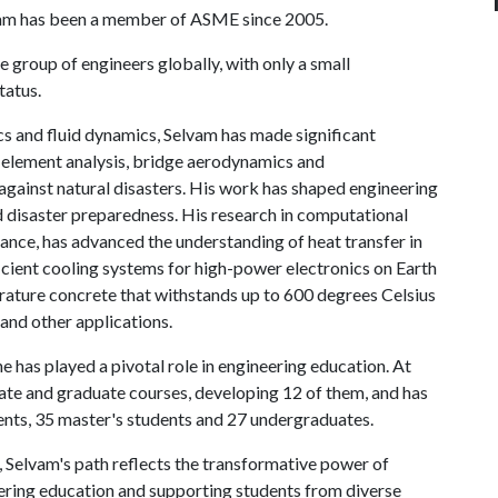
vam has been a member of ASME since 2005.
e group of engineers globally, with only a small
tatus.
cs and fluid dynamics, Selvam has made significant
e element analysis, bridge aerodynamics and
against natural disasters. His work has shaped engineering
d disaster preparedness. His research in computational
tance, has advanced the understanding of heat transfer in
icient cooling systems for high-power electronics on Earth
erature concrete that withstands up to 600 degrees Celsius
and other applications.
 has played a pivotal role in engineering education. At
uate and graduate courses, developing 12 of them, and has
ents, 35 master's students and 27 undergraduates.
, Selvam's path reflects the transformative power of
ering education and supporting students from diverse