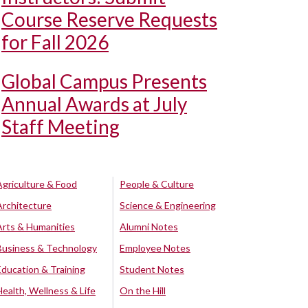
Course Reserve Requests
for Fall 2026
Global Campus Presents
Annual Awards at July
Staff Meeting
Agriculture & Food
People & Culture
Architecture
Science & Engineering
Arts & Humanities
Alumni Notes
Business & Technology
Employee Notes
Education & Training
Student Notes
Health, Wellness & Life
On the Hill