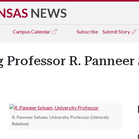
NSAS
NEWS
Campus
Calendar
Subscribe
Submit Story
ng Professor R. Pannee
s
R. Panneer Selvam, University Professor
(University
Relations)