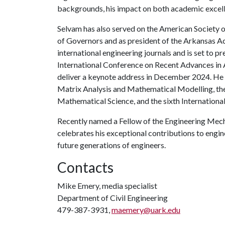
backgrounds, his impact on both academic excell
Selvam has also served on the American Society o
of Governors and as president of the Arkansas A
international engineering journals and is set to pr
International Conference on Recent Advances in 
deliver a keynote address in December 2024. He w
Matrix Analysis and Mathematical Modelling, the
Mathematical Science, and the sixth Internationa
Recently named a Fellow of the Engineering Mech
celebrates his exceptional contributions to engi
future generations of engineers.
Contacts
Mike Emery, media specialist
Department of Civil Engineering
479-387-3931,
maemery@uark.edu