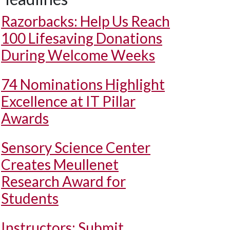
Razorbacks: Help Us Reach
100 Lifesaving Donations
During Welcome Weeks
74 Nominations Highlight
Excellence at IT Pillar
Awards
Sensory Science Center
Creates Meullenet
Research Award for
Students
Instructors: Submit