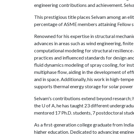
engineering contributions and achievement. Sel
This prestigious title places Selvam among an elit
percentage of ASME members attaining Fellow s
Renowned for his expertise in structural mechani
advances in areas such as wind engineering, finit
computational modeling for structural resilience 
practices and influenced standards for design an
fluid dynamics modeling of spray cooling, for ins
multiphase flow, aiding in the development of eff
and in space. Additionally, his work in high-temp
supports thermal energy storage for solar power 
Selvam's contributions extend beyond research; he
the
U of A
, he has taught 23 different undergrad
mentored 17 Ph.D. students, 7 postdoctoral stud
As a first-generation college graduate from India
higher education. Dedicated to advancing engine