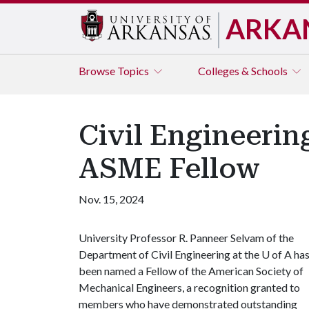
ARKA
Browse
Topics
Colleges & Schools
Civil Engineeri
ASME Fellow
Nov. 15, 2024
University Professor R. Panneer Selvam of the
Department of Civil Engineering at the
U of A
ha
been named a Fellow of the American Society of
Mechanical Engineers, a recognition granted to
members who have demonstrated outstanding