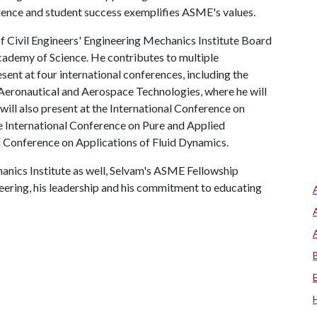
ence and student success exemplifies ASME's values.
f Civil Engineers' Engineering Mechanics Institute Board
cademy of Science. He contributes to multiple
esent at four international conferences, including the
Aeronautical and Aerospace Technologies, where he will
ill also present at the International Conference on
 International Conference on Pure and Applied
l Conference on Applications of Fluid Dynamics.
anics Institute as well, Selvam's ASME Fellowship
neering, his leadership and his commitment to educating