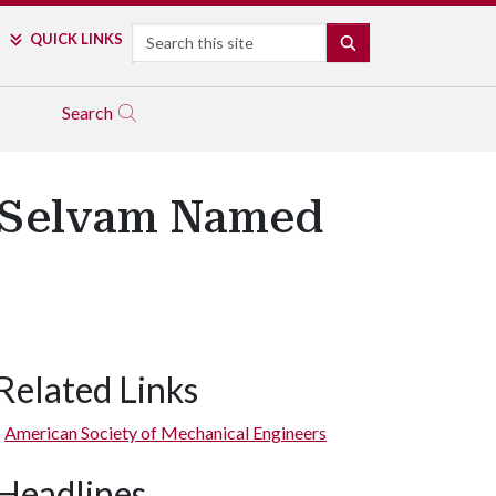
Search
QUICK LINKS
SEARCH
Search
r Selvam Named
Related Links
American Society of Mechanical Engineers
Headlines