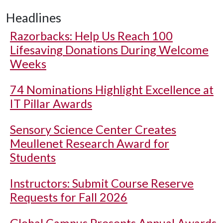
Headlines
Razorbacks: Help Us Reach 100
Lifesaving Donations During Welcome
Weeks
74 Nominations Highlight Excellence at
IT Pillar Awards
Sensory Science Center Creates
Meullenet Research Award for
Students
Instructors: Submit Course Reserve
Requests for Fall 2026