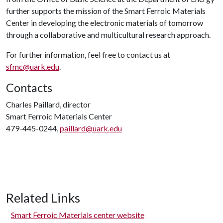
further supports the mission of the Smart Ferroic Materials
Center in developing the electronic materials of tomorrow
through a collaborative and multicultural research approach.
For further information, feel free to contact us at
sfmc@uark.edu
.
Contacts
Charles Paillard, director
Smart Ferroic Materials Center
479-445-0244,
paillard@uark.edu
Related Links
Smart Ferroic Materials center website