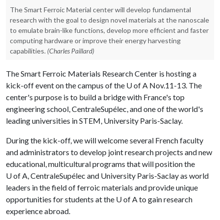
The Smart Ferroic Material center will develop fundamental
research with the goal to design novel materials at the nanoscale
to emulate brain-like functions, develop more efficient and faster
computing hardware or improve their energy harvesting
capabilities.
(Charles Paillard)
The Smart Ferroic Materials Research Center is hosting a
kick-off event on the campus of the
U of A
Nov.11-13. The
center's purpose is to build a bridge with France's top
engineering school, CentraleSupélec, and one of the world's
leading universities in STEM, University Paris-Saclay.
During the kick-off, we will welcome several French faculty
and administrators to develop joint research projects and new
educational, multicultural programs that will position the
U of A
, CentraleSupélec and University Paris-Saclay as world
leaders in the field of ferroic materials and provide unique
opportunities for students at the
U of A
to gain research
experience abroad.