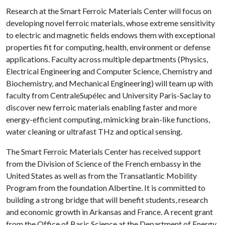
Research at the Smart Ferroic Materials Center will focus on
developing novel ferroic materials, whose extreme sensitivity
to electric and magnetic fields endows them with exceptional
properties fit for computing, health, environment or defense
applications. Faculty across multiple departments (Physics,
Electrical Engineering and Computer Science, Chemistry and
Biochemistry, and Mechanical Engineering) will team up with
faculty from CentraleSupélec and University Paris-Saclay to
discover new ferroic materials enabling faster and more
energy-efficient computing, mimicking brain-like functions,
water cleaning or ultrafast THz and optical sensing.
The Smart Ferroic Materials Center has received support
from the Division of Science of the French embassy in the
United States as well as from the Transatlantic Mobility
Program from the foundation Albertine. It is committed to
building a strong bridge that will benefit students, research
and economic growth in Arkansas and France. A recent grant
from the Office of Basic Science at the Department of Energy