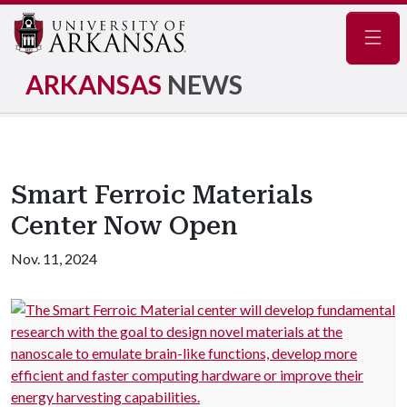
Navig
ARKANSAS
NEWS
Smart Ferroic Materials
Center Now Open
Nov. 11, 2024