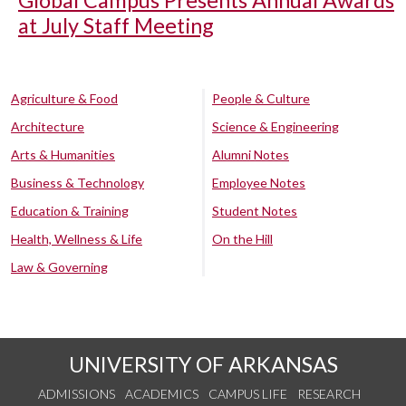
Global Campus Presents Annual Awards
at July Staff Meeting
Agriculture & Food
People & Culture
Architecture
Science & Engineering
Arts & Humanities
Alumni Notes
Business & Technology
Employee Notes
Education & Training
Student Notes
Health, Wellness & Life
On the Hill
Law & Governing
UNIVERSITY OF ARKANSAS
ADMISSIONS
ACADEMICS
CAMPUS LIFE
RESEARCH