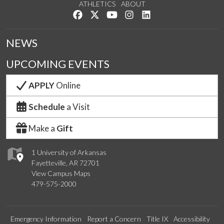
ATHLETICS
ABOUT
Like us on Facebook
Follow us on Twitter
Watch us on YouTube
See us on Instagram
Connect with us on Lin
NEWS
UPCOMING EVENTS
APPLY
Online
Schedule
a Visit
Make a
Gift
1 University of Arkansas
Fayetteville, AR 72701
View Campus Maps
479-575-2000
Emergency Information
Report a Concern
Title IX
Accessibility