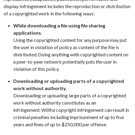
display. Infringement includes the reproduction or distribution
of a copyrighted work in the following ways:
While downloading a file using file sharing
applications.
Using the copyrighted content for any purpose may put
the user in violation of policy as content of the file is
distributed. Doing anything with copyrighted content on
a peer-to-peer network potentially puts the user in
violation of this policy.
Downloading or uploading parts of a copyrighted
work without authority.
Downloading or uploading large parts of a copyrighted
work without authority constitutes as an
infringement. Willful copyright infringement can result in
criminal penalties including imprisonment of up to five
years and fines of up to $250,000 per offense.