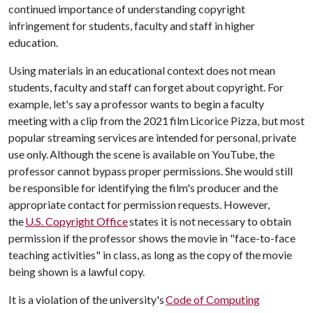
continued importance of understanding copyright
infringement for students, faculty and staff in higher
education.
Using materials in an educational context does not mean
students, faculty and staff can forget about copyright. For
example, let's say a professor wants to begin a faculty
meeting with a clip from the 2021 film Licorice Pizza, but most
popular streaming services are intended for personal, private
use only. Although the scene is available on YouTube, the
professor cannot bypass proper permissions. She would still
be responsible for identifying the film's producer and the
appropriate contact for permission requests. However,
the
U.S. Copyright Office
states it is not necessary to obtain
permission if the professor shows the movie in "face-to-face
teaching activities" in class, as long as the copy of the movie
being shown is a lawful copy.
It is a violation of the university's
Code of Computing