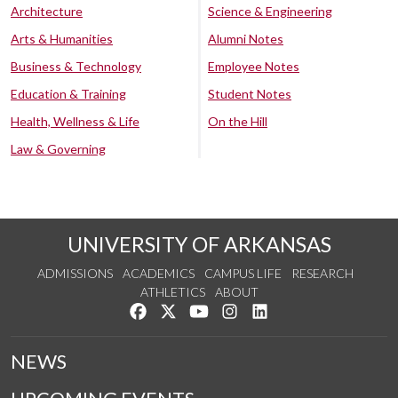
Architecture
Science & Engineering
Arts & Humanities
Alumni Notes
Business & Technology
Employee Notes
Education & Training
Student Notes
Health, Wellness & Life
On the Hill
Law & Governing
UNIVERSITY OF ARKANSAS
ADMISSIONS
ACADEMICS
CAMPUS LIFE
RESEARCH
ATHLETICS
ABOUT
Like us on Facebook
Follow us on Twitter
Watch us on YouTube
See us on Instagram
Connect with us on Lin
NEWS