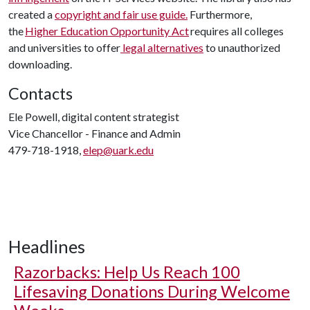
created a
copyright and fair use guide.
Furthermore,
the
Higher Education Opportunity Act
requires all colleges
and universities to offer
legal alternatives
to unauthorized
downloading.
Contacts
Ele Powell, digital content strategist
Vice Chancellor - Finance and Admin
479-718-1918,
elep@uark.edu
Headlines
Razorbacks: Help Us Reach 100
Lifesaving Donations During Welcome