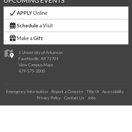
UPCOMING EVENTS
APPLY
Online
Schedule
a Visit
Make a
Gift
1 University of Arkansas
Fayetteville, AR 72701
View Campus Maps
479-575-2000
Emergency Information
Report a Concern
Title IX
Accessibility
Privacy Policy
Contact Us
Jobs