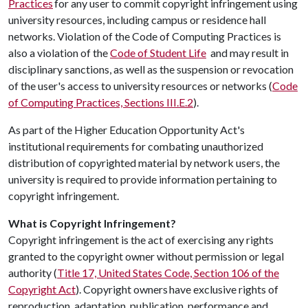
Practices
for any user to commit copyright infringement using
university resources, including campus or residence hall
networks. Violation of the Code of Computing Practices is
also a violation of the
Code of Student Life
and may result in
disciplinary sanctions, as well as the suspension or revocation
of the user's access to university resources or networks (
Code
of Computing Practices, Sections III.E.2
).
As part of the Higher Education Opportunity Act's
institutional requirements for combating unauthorized
distribution of copyrighted material by network users, the
university is required to provide information pertaining to
copyright infringement.
What is Copyright Infringement?
Copyright infringement is the act of exercising any rights
granted to the copyright owner without permission or legal
authority (
Title 17, United States Code, Section 106 of the
Copyright Act
). Copyright owners have exclusive rights of
reproduction, adaptation, publication, performance and