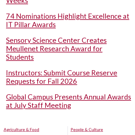
Weeks
74 Nominations Highlight Excellence at
IT Pillar Awards
Sensory Science Center Creates
Meullenet Research Award for
Students
Instructors: Submit Course Reserve
Requests for Fall 2026
Global Campus Presents Annual Awards
at July Staff Meeting
Agriculture & Food
People & Culture