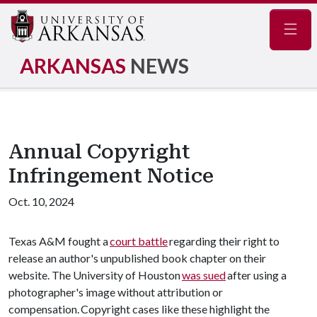
Navig
ARKANSAS
NEWS
Annual Copyright
Infringement Notice
Oct. 10, 2024
Texas A&M fought a
court battle
regarding their right to
release an author's unpublished book chapter on their
website. The University of Houston
was sued
after using a
photographer's image without attribution or
compensation. Copyright cases like these highlight the