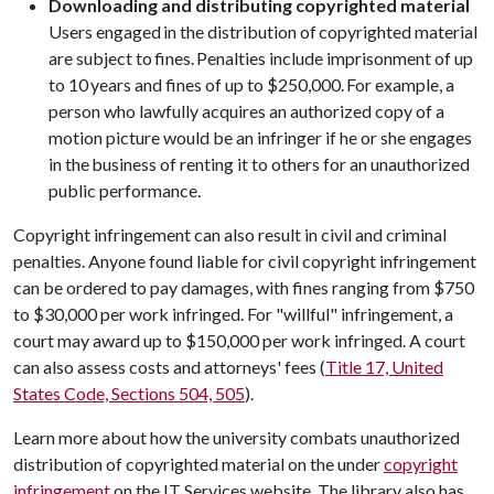
Downloading and distributing copyrighted material
Users engaged in the distribution of copyrighted material
are subject to fines. Penalties include imprisonment of up
to 10 years and fines of up to $250,000. For example, a
person who lawfully acquires an authorized copy of a
motion picture would be an infringer if he or she engages
in the business of renting it to others for an unauthorized
public performance.
Copyright infringement can also result in civil and criminal
penalties. Anyone found liable for civil copyright infringement
can be ordered to pay damages, with fines ranging from $750
to $30,000 per work infringed. For "willful" infringement, a
court may award up to $150,000 per work infringed. A court
can also assess costs and attorneys' fees (
Title 17, United
States Code, Sections 504, 505
).
Learn more about how the university combats unauthorized
distribution of copyrighted material on the under
copyright
infringement
on the IT Services website. The library also has