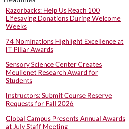
Razorbacks: Help Us Reach 100
Lifesaving Donations During Welcome
Weeks
74 Nominations Highlight Excellence at
IT Pillar Awards
Sensory Science Center Creates
Meullenet Research Award for
Students
Instructors: Submit Course Reserve
Requests for Fall 2026
Global Campus Presents Annual Awards
at July Staff Meeting