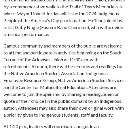
by a commemorative walk to the Trail of Tears Memorial site,
where Mayor Lioneld Jordan will issue the 2024 Indigenous
People of the America's Day proclamation. He'll be joined by
artist Gaby Nagle (Eastern Band Cherokee), who will provide
a musical performance.
Campus community and members of the public are welcome
to attend and participate in activities beginning on the South
Terrace of the Arkansas Union at 11:30 a.m. with
refreshments. At noon, there will be remarks and readings by
the Native American Student Association, Indigenous
Employee Resource Group, Native American Student Services
and the Center for Multicultural Education. Attendees are
welcome to join the open mic by sharing a reading, poem or
quote of their choice (in the public domain) by an Indigenous
author. Attendees may also share their own original work with
a priority given to Indigenous students, staff and faculty.
At 1:20 p.m., leaders will coordinate and guide an