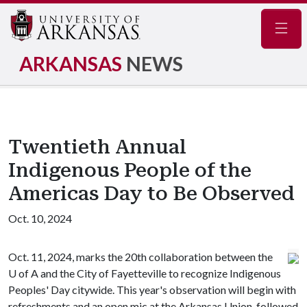
Navig
ARKANSAS
NEWS
Twentieth Annual
Indigenous People of the
Americas Day to Be Observed
Oct. 10, 2024
Oct. 11, 2024, marks the 20th collaboration between the
U of A
and the City of Fayetteville to recognize Indigenous
Peoples' Day citywide. This year's observation will begin with
refreshments and an open mic at the Arkansas Union, followed