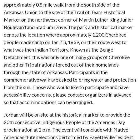
approximately 0.8 mile walk from the south side of the
Arkansas Union to the site of the Trail of Tears Historical
Marker on the northwest corner of Martin Luther King Junior
Boulevard and Stadium Drive. The park and historical marker
denote the location where approximately 1,200 Cherokee
people made camp on Jan. 13, 1839, on their route west to
what was then Indian Territory. Known as the Benge
Detachment, this was only one of many groups of Cherokee
and other Tribal nations forced out of their homelands
through the state of Arkansas. Participants in the
commemorative walk are asked to bring water and protection
from the sun. Those who would like to participate and have
accessibility concerns, please contact organizers in advance
so that accommodations can be arranged.
Jordan will be on site at the historical marker to provide the
20th consecutive Indigenous People of the Americas Day
proclamation at 2 p.m. The event will conclude with Native
American flute selections performed by Fayetteville resident