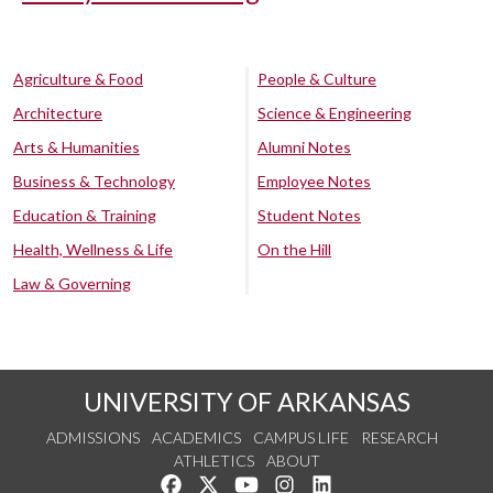
Agriculture & Food
People & Culture
Architecture
Science & Engineering
Arts & Humanities
Alumni Notes
Business & Technology
Employee Notes
Education & Training
Student Notes
Health, Wellness & Life
On the Hill
Law & Governing
UNIVERSITY OF ARKANSAS
ADMISSIONS
ACADEMICS
CAMPUS LIFE
RESEARCH
ATHLETICS
ABOUT
Like us on Facebook
Follow us on Twitter
Watch us on YouTube
See us on Instagram
Connect with us on Lin