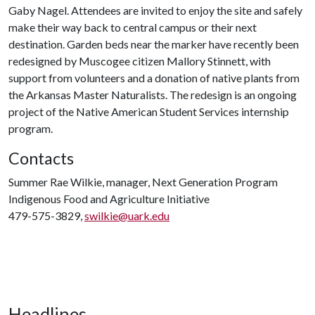
Gaby Nagel. Attendees are invited to enjoy the site and safely
make their way back to central campus or their next
destination. Garden beds near the marker have recently been
redesigned by Muscogee citizen Mallory Stinnett, with
support from volunteers and a donation of native plants from
the Arkansas Master Naturalists. The redesign is an ongoing
project of the Native American Student Services internship
program.
Contacts
Summer Rae Wilkie, manager, Next Generation Program
Indigenous Food and Agriculture Initiative
479-575-3829,
swilkie@uark.edu
Headlines