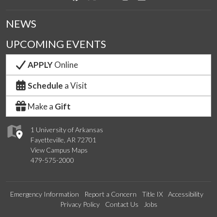
NEWS
UPCOMING EVENTS
APPLY
Online
Schedule
a Visit
Make a
Gift
1 University of Arkansas
Fayetteville, AR 72701
View Campus Maps
479-575-2000
Emergency Information
Report a Concern
Title IX
Accessibility
Privacy Policy
Contact Us
Jobs