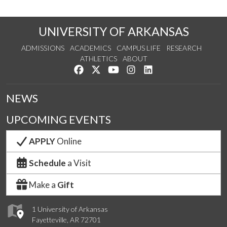
UNIVERSITY OF ARKANSAS
ADMISSIONS
ACADEMICS
CAMPUS LIFE
RESEARCH
ATHLETICS
ABOUT
Like us on Facebook
Follow us on Twitter
Watch us on YouTube
See us on Instagram
Connect with us on Lin
NEWS
UPCOMING EVENTS
APPLY
Online
Schedule
a Visit
Make a
Gift
1 University of Arkansas
Fayetteville, AR 72701