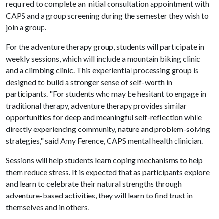
required to complete an initial consultation appointment with
CAPS and a group screening during the semester they wish to
join a group.
For the adventure therapy group, students will participate in
weekly sessions, which will include a mountain biking clinic
and a climbing clinic. This experiential processing group is
designed to build a stronger sense of self-worth in
participants. "For students who may be hesitant to engage in
traditional therapy, adventure therapy provides similar
opportunities for deep and meaningful self-reflection while
directly experiencing community, nature and problem-solving
strategies," said Amy Ference, CAPS mental health clinician.
Sessions will help students learn coping mechanisms to help
them reduce stress. It is expected that as participants explore
and learn to celebrate their natural strengths through
adventure-based activities, they will learn to find trust in
themselves and in others.