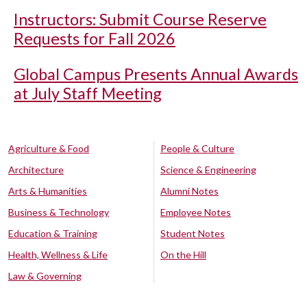
Instructors: Submit Course Reserve
Requests for Fall 2026
Global Campus Presents Annual Awards
at July Staff Meeting
Agriculture & Food
People & Culture
Architecture
Science & Engineering
Arts & Humanities
Alumni Notes
Business & Technology
Employee Notes
Education & Training
Student Notes
Health, Wellness & Life
On the Hill
Law & Governing