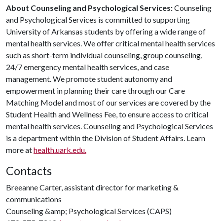
About Counseling and Psychological Services:
Counseling
and Psychological Services is committed to supporting
University of Arkansas students by offering a wide range of
mental health services. We offer critical mental health services
such as short-term individual counseling, group counseling,
24/7 emergency mental health services, and case
management. We promote student autonomy and
empowerment in planning their care through our Care
Matching Model and most of our services are covered by the
Student Health and Wellness Fee, to ensure access to critical
mental health services. Counseling and Psychological Services
is a department within the Division of Student Affairs. Learn
more at
health.uark.edu.
Contacts
Breeanne Carter, assistant director for marketing &
communications
Counseling &amp; Psychological Services (CAPS)