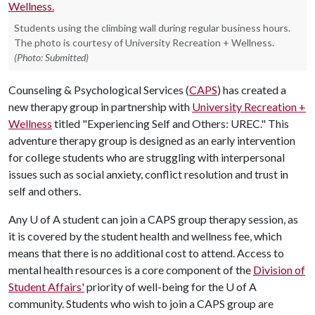
Students using the climbing wall during regular business hours.
The photo is courtesy of University Recreation + Wellness.
(Photo: Submitted)
Counseling & Psychological Services (
CAPS
) has created a
new therapy group in partnership with
University Recreation +
Wellness
titled "Experiencing Self and Others: UREC." This
adventure therapy group is designed as an early intervention
for college students who are struggling with interpersonal
issues such as social anxiety, conflict resolution and trust in
self and others.
Any
U of A
student can join a CAPS group therapy session, as
it is covered by the student health and wellness fee, which
means that there is no additional cost to attend. Access to
mental health resources is a core component of the
Division of
Student Affairs'
priority of well-being for the
U of A
community. Students who wish to join a CAPS group are