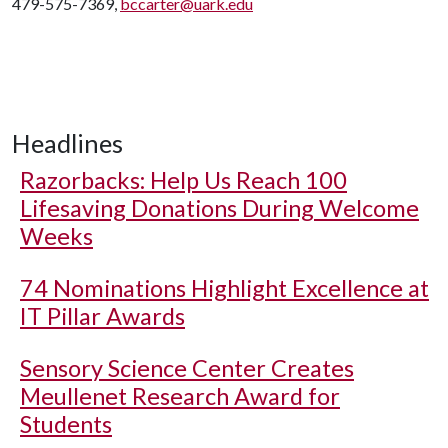
479-575-7369,
bccarter@uark.edu
Headlines
Razorbacks: Help Us Reach 100
Lifesaving Donations During Welcome
Weeks
74 Nominations Highlight Excellence at
IT Pillar Awards
Sensory Science Center Creates
Meullenet Research Award for
Students