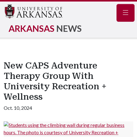
Navig
ARKANSAS
NEWS
New CAPS Adventure
Therapy Group With
University Recreation +
Wellness
Oct. 10, 2024