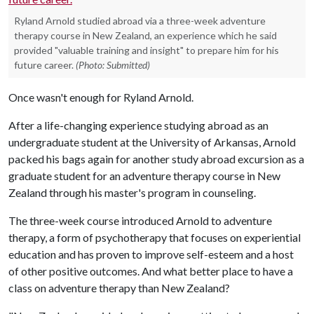
Ryland Arnold studied abroad via a three-week adventure
therapy course in New Zealand, an experience which he said
provided "valuable training and insight" to prepare him for his
future career.
(Photo: Submitted)
Once wasn't enough for Ryland Arnold.
After a life-changing experience studying abroad as an
undergraduate student at the University of Arkansas, Arnold
packed his bags again for another study abroad excursion as a
graduate student for an adventure therapy course in New
Zealand through his master's program in counseling.
The three-week course introduced Arnold to adventure
therapy, a form of psychotherapy that focuses on experiential
education and has proven to improve self-esteem and a host
of other positive outcomes. And what better place to have a
class on adventure therapy than New Zealand?