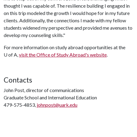
thought I was capable of. The resilience building I engaged in
on this trip modeled the growth I would hope for in my future
clients. Additionally, the connections I made with my fellow
students widened my perspective and provided me avenues to
develop my counseling skills."
For more information on study abroad opportunities at the
U of A,
visit the Office of Study Abroad's website
.
Contacts
John Post, director of communications
Graduate School and International Education
479-575-4853,
johnpost@uark.edu