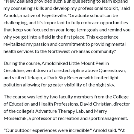
"New Zealand provided such a unique setting to learn expand
my counseling skills and develop my professional toolkit," said
Arnold, a native of Fayetteville. "Graduate school can be
challenging, and it's important to fully embrace opportunities
that keep you focused on your long-term goals and remind you
why you got into a field in the first place. This experience
revitalized my passion and commitment to providing mental
health services to the Northwest Arkansas community."
During the course, Arnold hiked Little Mount Peel in
Geraldine, went down a forested zipline above Queenstown,
and visited Tekapo, a Dark Sky Reserve with limited light
pollution allowing for greater visibility of the night sky.
The course was led by two faculty members from the College
of Education and Health Professions, David Christian, director
of the college's Adventure Therapy Lab, and Merry
Moiseichik, a professor of recreation and sport management.
"Our outdoor experiences were incredible," Arnold said. "At