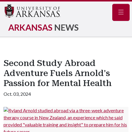
Navig
ARKANSAS
NEWS
Second Study Abroad
Adventure Fuels Arnold's
Passion for Mental Health
Oct. 03, 2024