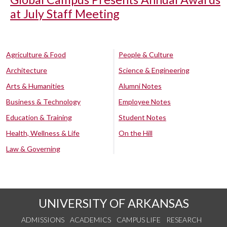
at July Staff Meeting
Agriculture & Food
People & Culture
Architecture
Science & Engineering
Arts & Humanities
Alumni Notes
Business & Technology
Employee Notes
Education & Training
Student Notes
Health, Wellness & Life
On the Hill
Law & Governing
UNIVERSITY OF ARKANSAS
ADMISSIONS
ACADEMICS
CAMPUS LIFE
RESEARCH