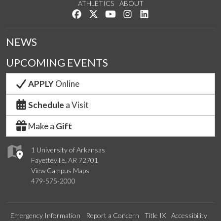
ATHLETICS
ABOUT
Like us on Facebook
Follow us on Twitter
Watch us on YouTube
See us on Instagram
Connect with us on Lin
NEWS
UPCOMING EVENTS
APPLY
Online
Schedule
a Visit
Make a
Gift
1 University of Arkansas
Fayetteville, AR 72701
View Campus Maps
479-575-2000
Emergency Information
Report a Concern
Title IX
Accessibility