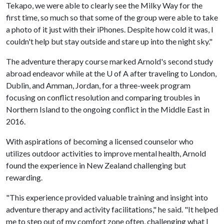
Tekapo, we were able to clearly see the Milky Way for the
first time, so much so that some of the group were able to take
a photo of it just with their iPhones. Despite how cold it was, I
couldn't help but stay outside and stare up into the night sky."
The adventure therapy course marked Arnold's second study
abroad endeavor while at the U of A after traveling to London,
Dublin, and Amman, Jordan, for a three-week program
focusing on conflict resolution and comparing troubles in
Northern Island to the ongoing conflict in the Middle East in
2016.
With aspirations of becoming a licensed counselor who
utilizes outdoor activities to improve mental health, Arnold
found the experience in New Zealand challenging but
rewarding.
"This experience provided valuable training and insight into
adventure therapy and activity facilitations," he said. "It helped
me to step out of my comfort zone often, challenging what I