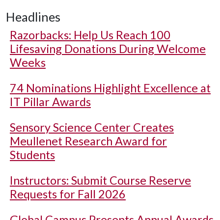
Headlines
Razorbacks: Help Us Reach 100
Lifesaving Donations During Welcome
Weeks
74 Nominations Highlight Excellence at
IT Pillar Awards
Sensory Science Center Creates
Meullenet Research Award for
Students
Instructors: Submit Course Reserve
Requests for Fall 2026
Global Campus Presents Annual Awards