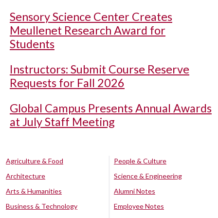
Sensory Science Center Creates
Meullenet Research Award for
Students
Instructors: Submit Course Reserve
Requests for Fall 2026
Global Campus Presents Annual Awards
at July Staff Meeting
Agriculture & Food
People & Culture
Architecture
Science & Engineering
Arts & Humanities
Alumni Notes
Business & Technology
Employee Notes