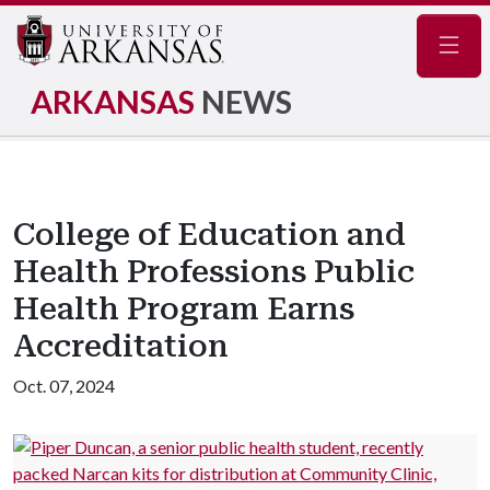
Navig
ARKANSAS
NEWS
College of Education and
Health Professions Public
Health Program Earns
Accreditation
Oct. 07, 2024