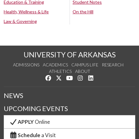
Education & Training
Student Notes
Health, Wellness & Life
On the Hill
Law & Governing
UNIVERSITY OF ARKANSAS
ADMISSIONS
ACADEMICS
CAMPUS LIFE
RESEARCH
ATHLETICS
ABOUT
Like us on Facebook
Follow us on Twitter
Watch us on YouTube
See us on Instagram
Connect with us on Lin
NEWS
UPCOMING EVENTS
APPLY
Online
Schedule
a Visit