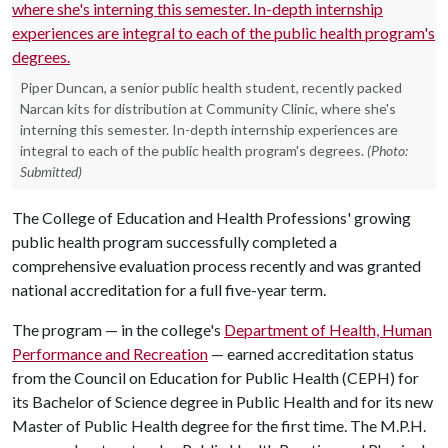
Piper Duncan, a senior public health student, recently packed
Narcan kits for distribution at Community Clinic, where she's
interning this semester. In-depth internship experiences are
integral to each of the public health program's degrees.
(Photo:
Submitted)
The College of Education and Health Professions' growing
public health program successfully completed a
comprehensive evaluation process recently and was granted
national accreditation for a full five-year term.
The program — in the college's
Department of Health, Human
Performance and Recreation
— earned accreditation status
from the Council on Education for Public Health (CEPH) for
its Bachelor of Science degree in Public Health and for its new
Master of Public Health degree for the first time. The M.P.H.