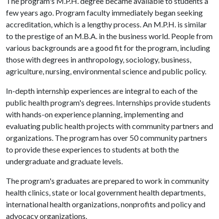
The program's M.P.H. degree became available to students a
few years ago. Program faculty immediately began seeking
accreditation, which is a lengthy process. An M.P.H. is similar
to the prestige of an M.B.A. in the business world. People from
various backgrounds are a good fit for the program, including
those with degrees in anthropology, sociology, business,
agriculture, nursing, environmental science and public policy.
In-depth internship experiences are integral to each of the
public health program's degrees. Internships provide students
with hands-on experience planning, implementing and
evaluating public health projects with community partners and
organizations. The program has over 50 community partners
to provide these experiences to students at both the
undergraduate and graduate levels.
The program's graduates are prepared to work in community
health clinics, state or local government health departments,
international health organizations, nonprofits and policy and
advocacy organizations.