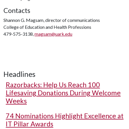
Contacts
Shannon G. Magsam, director of communications
College of Education and Health Professions
479-575-3138,
magsam@uark.edu
Headlines
Razorbacks: Help Us Reach 100
Lifesaving Donations During Welcome
Weeks
74 Nominations Highlight Excellence at
IT Pillar Awards