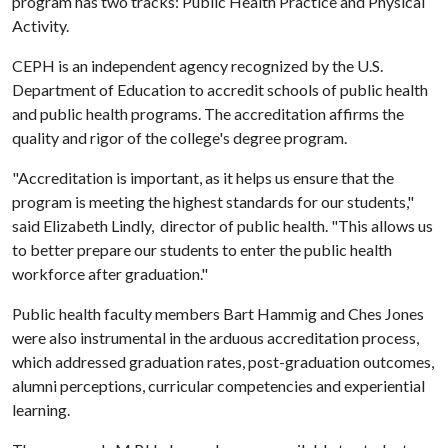
program has two tracks: Public Health Practice and Physical
Activity.
CEPH is an independent agency recognized by the U.S.
Department of Education to accredit schools of public health
and public health programs. The accreditation affirms the
quality and rigor of the college's degree program.
"Accreditation is important, as it helps us ensure that the
program is meeting the highest standards for our students,"
said Elizabeth Lindly, director of public health. "This allows us
to better prepare our students to enter the public health
workforce after graduation."
Public health faculty members Bart Hammig and Ches Jones
were also instrumental in the arduous accreditation process,
which addressed graduation rates, post-graduation outcomes,
alumni perceptions, curricular competencies and experiential
learning.