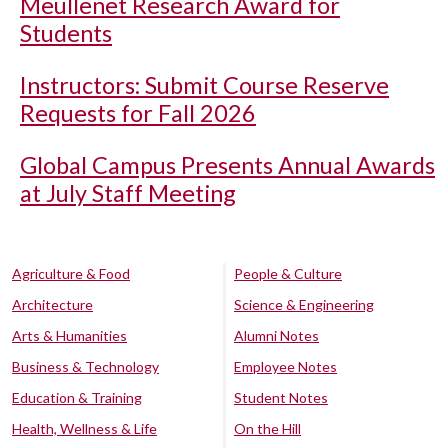
Meullenet Research Award for
Students
Instructors: Submit Course Reserve
Requests for Fall 2026
Global Campus Presents Annual Awards
at July Staff Meeting
Agriculture & Food
People & Culture
Architecture
Science & Engineering
Arts & Humanities
Alumni Notes
Business & Technology
Employee Notes
Education & Training
Student Notes
Health, Wellness & Life
On the Hill