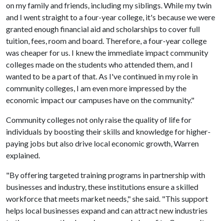
on my family and friends, including my siblings. While my twin
and I went straight to a four-year college, it's because we were
granted enough financial aid and scholarships to cover full
tuition, fees, room and board. Therefore, a four-year college
was cheaper for us. I knew the immediate impact community
colleges made on the students who attended them, and I
wanted to be a part of that. As I've continued in my role in
community colleges, I am even more impressed by the
economic impact our campuses have on the community."
Community colleges not only raise the quality of life for
individuals by boosting their skills and knowledge for higher-
paying jobs but also drive local economic growth, Warren
explained.
"By offering targeted training programs in partnership with
businesses and industry, these institutions ensure a skilled
workforce that meets market needs," she said. "This support
helps local businesses expand and can attract new industries