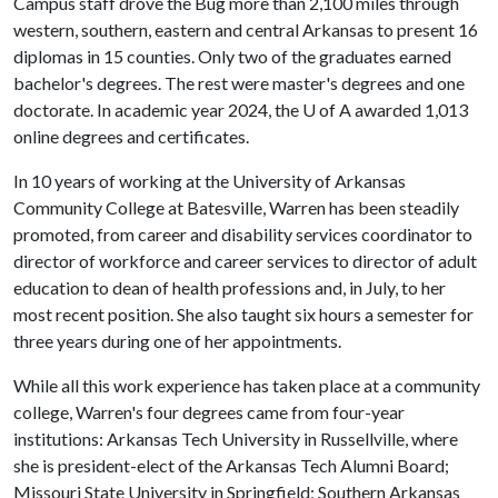
Campus staff drove the Bug more than 2,100 miles through
western, southern, eastern and central Arkansas to present 16
diplomas in 15 counties. Only two of the graduates earned
bachelor's degrees. The rest were master's degrees and one
doctorate. In academic year 2024, the
U of A
awarded 1,013
online degrees and certificates.
In 10 years of working at the University of Arkansas
Community College at Batesville, Warren has been steadily
promoted, from career and disability services coordinator to
director of workforce and career services to director of adult
education to dean of health professions and, in July, to her
most recent position. She also taught six hours a semester for
three years during one of her appointments.
While all this work experience has taken place at a community
college, Warren's four degrees came from four-year
institutions: Arkansas Tech University in Russellville, where
she is president-elect of the Arkansas Tech Alumni Board;
Missouri State University in Springfield; Southern Arkansas