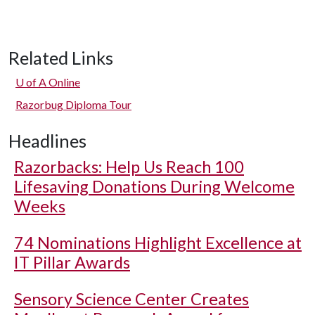
Related Links
U of A
Online
Razorbug Diploma Tour
Headlines
Razorbacks: Help Us Reach 100
Lifesaving Donations During Welcome
Weeks
74 Nominations Highlight Excellence at
IT Pillar Awards
Sensory Science Center Creates