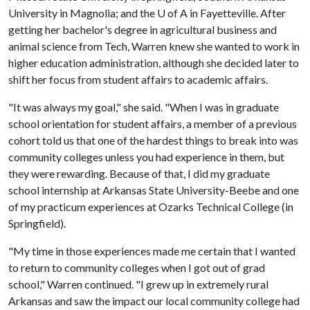
University in Magnolia; and the
U of A
in Fayetteville. After
getting her bachelor's degree in agricultural business and
animal science from Tech, Warren knew she wanted to work in
higher education administration, although she decided later to
shift her focus from student affairs to academic affairs.
"It was always my goal," she said. "When I was in graduate
school orientation for student affairs, a member of a previous
cohort told us that one of the hardest things to break into was
community colleges unless you had experience in them, but
they were rewarding. Because of that, I did my graduate
school internship at Arkansas State University-Beebe and one
of my practicum experiences at Ozarks Technical College (in
Springfield).
"My time in those experiences made me certain that I wanted
to return to community colleges when I got out of grad
school," Warren continued. "I grew up in extremely rural
Arkansas and saw the impact our local community college had