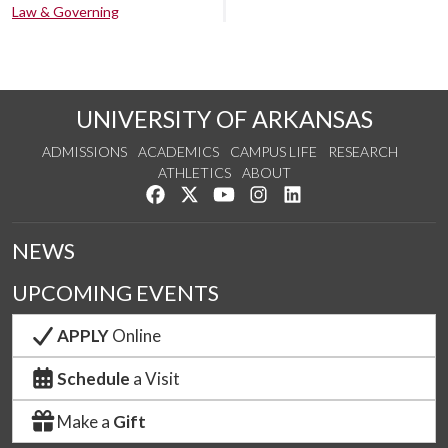
Law & Governing
UNIVERSITY OF ARKANSAS
ADMISSIONS
ACADEMICS
CAMPUS LIFE
RESEARCH
ATHLETICS
ABOUT
Like us on Facebook
Follow us on Twitter
Watch us on YouTube
See us on Instagram
Connect with us on Lin
NEWS
UPCOMING EVENTS
APPLY
Online
Schedule
a Visit
Make a
Gift