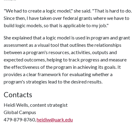
"We had to create a logic model," she said. "That is hard to do.
Since then, I have taken over federal grants where we have to
build logic models, so that is applicable to my job."
She explained that a logic model is used in program and grant
assessment as a visual tool that outlines the relationships
between a program's resources, activities, outputs and
expected outcomes, helping to track progress and measure
the effectiveness of the program in achieving its goals. It
provides a clear framework for evaluating whether a
program's strategies lead to the desired results.
Contacts
Heidi Wells, content strategist
Global Campus
479-879-8760,
heidiw@uark.edu