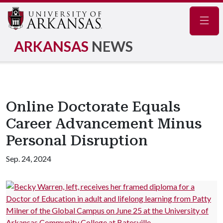
Navig
ARKANSAS
NEWS
Online Doctorate Equals
Career Advancement Minus
Personal Disruption
Sep. 24, 2024