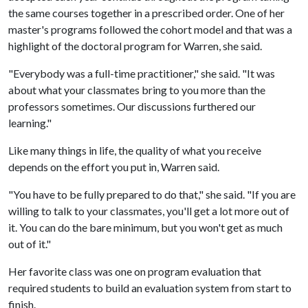
the same courses together in a prescribed order. One of her
master's programs followed the cohort model and that was a
highlight of the doctoral program for Warren, she said.
"Everybody was a full-time practitioner," she said. "It was
about what your classmates bring to you more than the
professors sometimes. Our discussions furthered our
learning."
Like many things in life, the quality of what you receive
depends on the effort you put in, Warren said.
"You have to be fully prepared to do that," she said. "If you are
willing to talk to your classmates, you'll get a lot more out of
it. You can do the bare minimum, but you won't get as much
out of it."
Her favorite class was one on program evaluation that
required students to build an evaluation system from start to
finish.