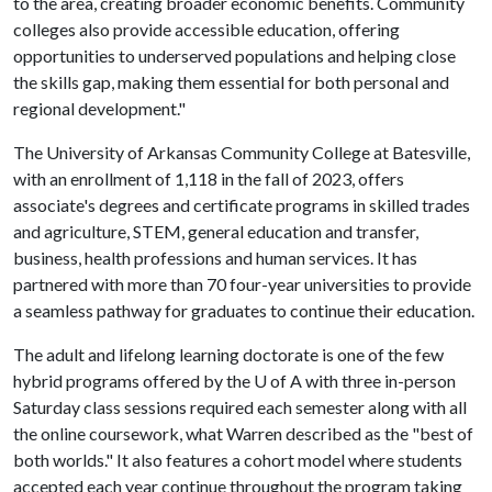
to the area, creating broader economic benefits. Community
colleges also provide accessible education, offering
opportunities to underserved populations and helping close
the skills gap, making them essential for both personal and
regional development."
The University of Arkansas Community College at Batesville,
with an enrollment of 1,118 in the fall of 2023, offers
associate's degrees and certificate programs in skilled trades
and agriculture, STEM, general education and transfer,
business, health professions and human services. It has
partnered with more than 70 four-year universities to provide
a seamless pathway for graduates to continue their education.
The adult and lifelong learning doctorate is one of the few
hybrid programs offered by the
U of A
with three in-person
Saturday class sessions required each semester along with all
the online coursework, what Warren described as the "best of
both worlds." It also features a cohort model where students
accepted each year continue throughout the program taking