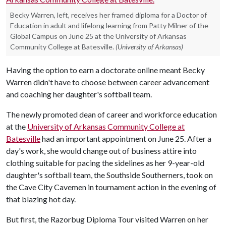
Becky Warren, left, receives her framed diploma for a Doctor of
Education in adult and lifelong learning from Patty Milner of the
Global Campus on June 25 at the University of Arkansas
Community College at Batesville.
(University of Arkansas)
Having the option to earn a doctorate online meant Becky
Warren didn't have to choose between career advancement
and coaching her daughter's softball team.
The newly promoted dean of career and workforce education
at the
University of Arkansas Community College at
Batesville
had an important appointment on June 25. After a
day's work, she would change out of business attire into
clothing suitable for pacing the sidelines as her 9-year-old
daughter's softball team, the Southside Southerners, took on
the Cave City Cavemen in tournament action in the evening of
that blazing hot day.
But first, the Razorbug Diploma Tour visited Warren on her