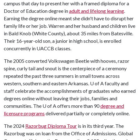
campus that day to present her with a framed diploma for a
Doctor of Education degree in
adult and lifelong learning
.
Earning the degree online meant she didn't have to disrupt her
family life or her job. Warren and her husband and children live
in Bald Knob (White County), about 35 miles from Batesville.
Their 16-year-old son, a junior in high school, is enrolled
concurrently in UACCB classes.
The 2005 converted Volkswagen Beetle with hooves, razor
spine, curly tail and snout is the centerpiece of a ceremony
repeated the past three summers in small towns across
western, southern and eastern Arkansas.
U of A
faculty and
staff celebrate the accomplishments of graduates who earned
degrees online without leaving their jobs, families and
communities. The
U of A
offers more than 90
degree and
licensure programs
delivered partially or completely online.
The 2024
Razorbug Diploma Tour
is in its third year. The
Razorbug was on loan from the Office of Admissions. Global