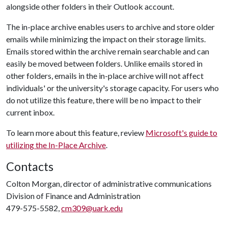
alongside other folders in their Outlook account.
The in-place archive enables users to archive and store older
emails while minimizing the impact on their storage limits.
Emails stored within the archive remain searchable and can
easily be moved between folders. Unlike emails stored in
other folders, emails in the in-place archive will not affect
individuals' or the university's storage capacity. For users who
do not utilize this feature, there will be no impact to their
current inbox.
To learn more about this feature, review
Microsoft's guide to
utilizing the In-Place Archive
.
Contacts
Colton Morgan, director of administrative communications
Division of Finance and Administration
479-575-5582,
cm309@uark.edu