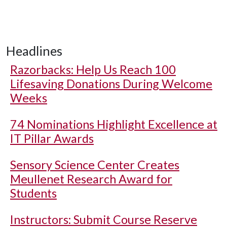
Headlines
Razorbacks: Help Us Reach 100
Lifesaving Donations During Welcome
Weeks
74 Nominations Highlight Excellence at
IT Pillar Awards
Sensory Science Center Creates
Meullenet Research Award for
Students
Instructors: Submit Course Reserve