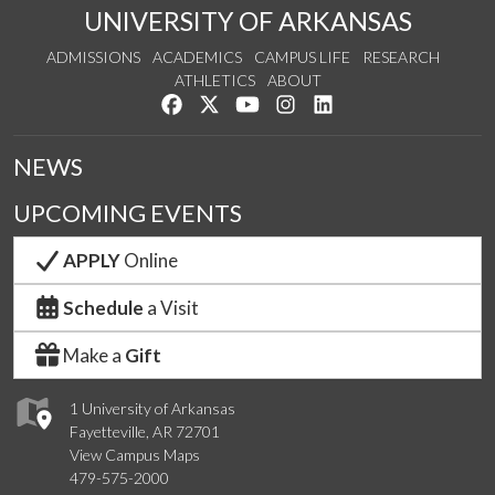
UNIVERSITY OF ARKANSAS
ADMISSIONS
ACADEMICS
CAMPUS LIFE
RESEARCH
ATHLETICS
ABOUT
Like us on Facebook
Follow us on Twitter
Watch us on YouTube
See us on Instagram
Connect with us on Lin
NEWS
UPCOMING EVENTS
APPLY
Online
Schedule
a Visit
Make a
Gift
1 University of Arkansas
Fayetteville, AR 72701
View Campus Maps
479-575-2000