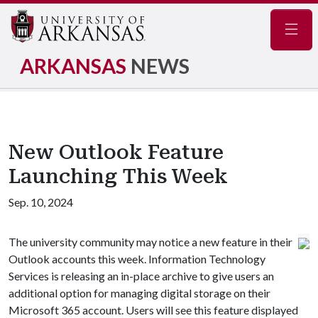
Navig
ARKANSAS
NEWS
New Outlook Feature
Launching This Week
Sep. 10, 2024
The university community may notice a new feature in their
Outlook accounts this week. Information Technology
Services is releasing an in-place archive to give users an
additional option for managing digital storage on their
Microsoft 365 account. Users will see this feature displayed