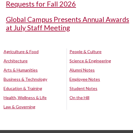
Requests for Fall 2026
Global Campus Presents Annual Awards
at July Staff Meeting
Agriculture & Food
People & Culture
Architecture
Science & Engineering
Arts & Humanities
Alumni Notes
Business & Technology
Employee Notes
Education & Training
Student Notes
Health, Wellness & Life
On the Hill
Law & Governing