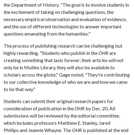
the Department of History. "The goal is to involve students in
the excitement of taking on challenging questions, the
necessary empirical observation and evaluation of evidence,
and the use of different technologies to answer important
questions emanating from the humanities."
The process of publishing research can be challenging but
highly rewarding. "Students who publish in the
OHR
are
creating something that lasts forever; their articles will not
only be in Mullins Library, they will also be available to
scholars across the globe," Gage noted. "They're contributing
to our collective knowledge of who we are and how we came
to be that way."
Students can submit their original research papers for
consideration of publication in the
OHR
by Dec. 20. All
submissions will be reviewed by the editorial committee,
which includes professors Matthew E. Stanley, Jared
Phillips and Jeannie Whayne. The
OHR
is published at the end