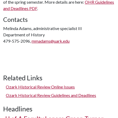
of the spring semester. More details are here:
OHR Guidelines
and Deadlines PDF
.
Contacts
Melinda Adams, administrative specialist III
Department of History
479-575-2096,
mmadams@uark.edu
Related Links
Ozark Historical Review Online Issues
Ozark Historical Review Guidelines and Deadlines
Headlines