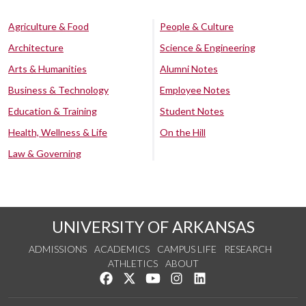
Agriculture & Food
People & Culture
Architecture
Science & Engineering
Arts & Humanities
Alumni Notes
Business & Technology
Employee Notes
Education & Training
Student Notes
Health, Wellness & Life
On the Hill
Law & Governing
UNIVERSITY OF ARKANSAS
ADMISSIONS
ACADEMICS
CAMPUS LIFE
RESEARCH
ATHLETICS
ABOUT
Like us on Facebook
Follow us on Twitter
Watch us on YouTube
See us on Instagram
Connect with us on Lin