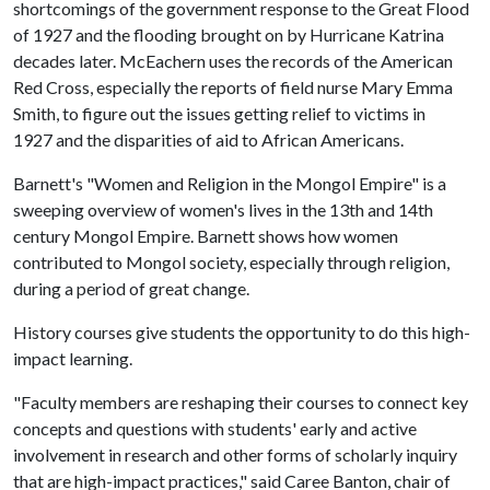
shortcomings of the government response to the Great Flood
of 1927 and the flooding brought on by Hurricane Katrina
decades later. McEachern uses the records of the American
Red Cross, especially the reports of field nurse Mary Emma
Smith, to figure out the issues getting relief to victims in
1927 and the disparities of aid to African Americans.
Barnett's "Women and Religion in the Mongol Empire" is a
sweeping overview of women's lives in the 13th and 14th
century Mongol Empire. Barnett shows how women
contributed to Mongol society, especially through religion,
during a period of great change.
History courses give students the opportunity to do this high-
impact learning.
"Faculty members are reshaping their courses to connect key
concepts and questions with students' early and active
involvement in research and other forms of scholarly inquiry
that are high-impact practices," said Caree Banton, chair of