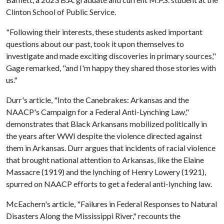
Clinton School of Public Service.
"Following their interests, these students asked important
questions about our past, took it upon themselves to
investigate and made exciting discoveries in primary sources,"
Gage remarked, "and I'm happy they shared those stories with
us."
Durr's article, "Into the Canebrakes: Arkansas and the
NAACP's Campaign for a Federal Anti-Lynching Law,"
demonstrates that Black Arkansans mobilized politically in
the years after WWI despite the violence directed against
them in Arkansas. Durr argues that incidents of racial violence
that brought national attention to Arkansas, like the Elaine
Massacre (1919) and the lynching of Henry Lowery (1921),
spurred on NAACP efforts to get a federal anti-lynching law.
McEachern's article, "Failures in Federal Responses to Natural
Disasters Along the Mississippi River," recounts the