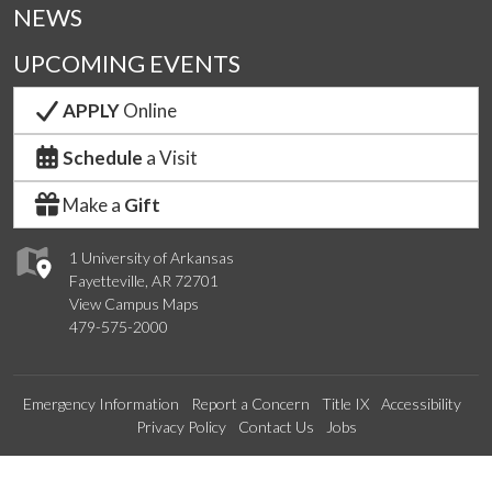
NEWS
UPCOMING EVENTS
APPLY
Online
Schedule
a Visit
Make a
Gift
1 University of Arkansas
Fayetteville, AR 72701
View Campus Maps
479-575-2000
Emergency Information
Report a Concern
Title IX
Accessibility
Privacy Policy
Contact Us
Jobs