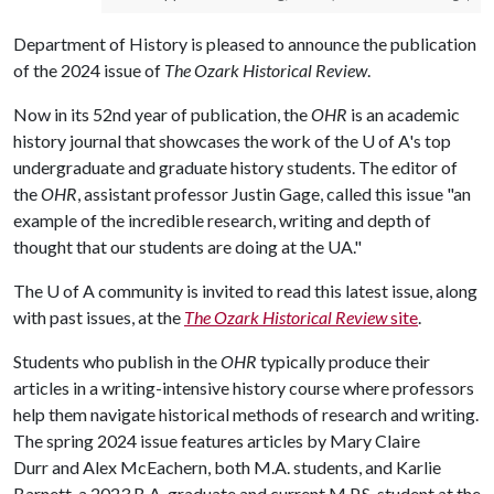
Department of History is pleased to announce the publication
of the 2024 issue of
The Ozark Historical Review
.
Now in its 52nd year of publication, the
OHR
is an academic
history journal that showcases the work of the
U of A
's top
undergraduate and graduate history students. The editor of
the
OHR
, assistant professor Justin Gage, called this issue "an
example of the incredible research, writing and depth of
thought that our students are doing at the UA."
The
U of A
community is invited to read this latest issue, along
with past issues, at the
The Ozark Historical Review
site
.
Students who publish in the
OHR
typically produce their
articles in a writing-intensive history course where professors
help them navigate historical methods of research and writing.
The spring 2024 issue features articles by Mary Claire
Durr and Alex McEachern, both M.A. students, and Karlie
Barnett, a 2023 B.A. graduate and current M.P.S. student at the