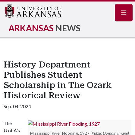
Navig
ARKANSAS
NEWS
History Department
Publishes Student
Scholarship in The Ozark
Historical Review
Sep. 04, 2024
The
U of A
's
Mississippi River Flooding, 1927
(Public Domain Image)