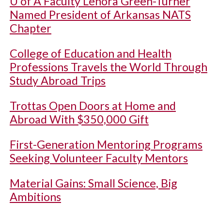
U of A
Faculty Lenora Green-Turner
Named President of Arkansas NATS
Chapter
College of Education and Health
Professions Travels the World Through
Study Abroad Trips
Trottas Open Doors at Home and
Abroad With $350,000 Gift
First-Generation Mentoring Programs
Seeking Volunteer Faculty Mentors
Material Gains: Small Science, Big
Ambitions