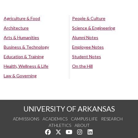
Agriculture & Food
People & Culture
Architecture
Science & Engineering
Arts & Humanities
Alumni Notes
Business & Technology
Employee Notes
Education & Training
Student Notes
Health, Wellness & Life
On the Hill
Law & Governing
UNIVERSITY OF ARKANSAS
ADMISSIONS
ACADEMICS
CAMPUS LIFE
RESEARCH
ATHLETICS
ABOUT
Like us on Facebook
Follow us on Twitter
Watch us on YouTube
See us on Instagram
Connect with us on Lin