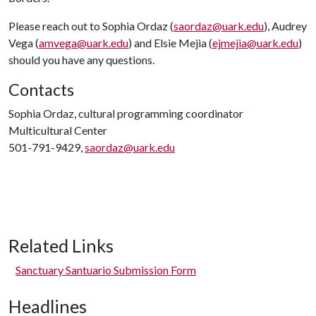
Please reach out to Sophia Ordaz (
saordaz@uark.edu
), Audrey
Vega (
amvega@uark.edu
) and Elsie Mejia (
ejmejia@uark.edu
)
should you have any questions.
Contacts
Sophia Ordaz, cultural programming coordinator
Multicultural Center
501-791-9429,
saordaz@uark.edu
Related Links
Sanctuary Santuario Submission Form
Headlines