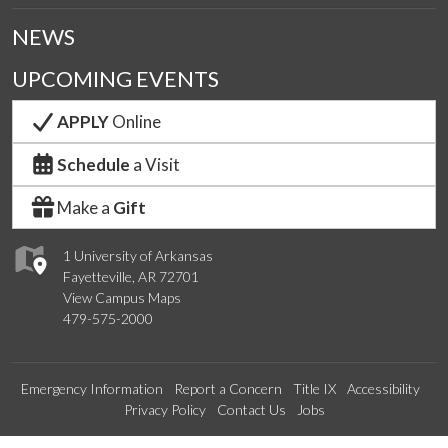
NEWS
UPCOMING EVENTS
APPLY
Online
Schedule
a Visit
Make a
Gift
1 University of Arkansas
Fayetteville, AR 72701
View Campus Maps
479-575-2000
Emergency Information
Report a Concern
Title IX
Accessibility
Privacy Policy
Contact Us
Jobs