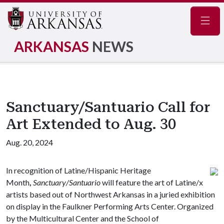
Navig
ARKANSAS
NEWS
Sanctuary/Santuario Call for
Art Extended to Aug. 30
Aug. 20, 2024
In recognition of Latine/Hispanic Heritage
Month
,
Sanctuary/Santuario
will feature the art of Latine/x
artists based out of Northwest Arkansas in a juried exhibition
on display in the Faulkner Performing Arts Center. Organized
by the Multicultural Center and the School of