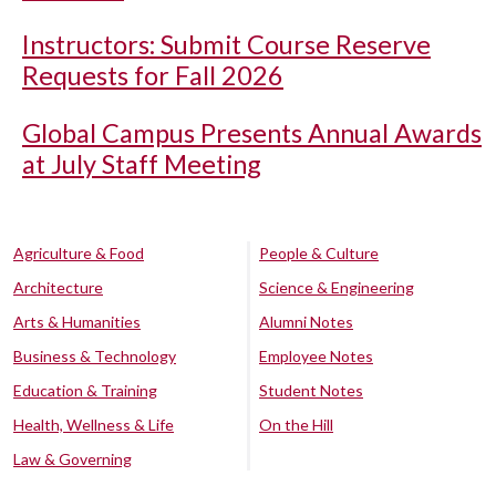
Instructors: Submit Course Reserve
Requests for Fall 2026
Global Campus Presents Annual Awards
at July Staff Meeting
Agriculture & Food
People & Culture
Architecture
Science & Engineering
Arts & Humanities
Alumni Notes
Business & Technology
Employee Notes
Education & Training
Student Notes
Health, Wellness & Life
On the Hill
Law & Governing