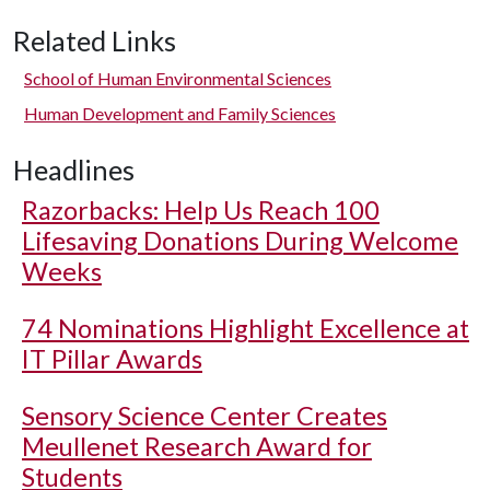
Related Links
School of Human Environmental Sciences
Human Development and Family Sciences
Headlines
Razorbacks: Help Us Reach 100
Lifesaving Donations During Welcome
Weeks
74 Nominations Highlight Excellence at
IT Pillar Awards
Sensory Science Center Creates
Meullenet Research Award for
Students