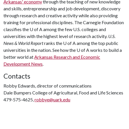
Arkansas' economy
through the teaching of new knowledge
and skills, entrepreneurship and job development, discovery
through research and creative activity while also providing
training for professional disciplines. The Carnegie Foundation
classifies the
U of A
among the few U.S. colleges and
universities with the highest level of research activity.
U.S.
News & World Report
ranks the
U of A
among the top public
universities in the nation. See how the
U of A
works to build a
better world at
Arkansas Research and Economic
Development News
.
Contacts
Robby Edwards, director of communications
Dale Bumpers College of Agricultural, Food and Life Sciences
479-575-4625,
robbye@uark.edu