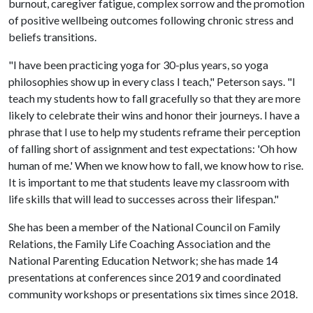
burnout, caregiver fatigue, complex sorrow and the promotion
of positive wellbeing outcomes following chronic stress and
beliefs transitions.
"I have been practicing yoga for 30-plus years, so yoga
philosophies show up in every class I teach," Peterson says. "I
teach my students how to fall gracefully so that they are more
likely to celebrate their wins and honor their journeys. I have a
phrase that I use to help my students reframe their perception
of falling short of assignment and test expectations: 'Oh how
human of me.' When we know how to fall, we know how to rise.
It is important to me that students leave my classroom with
life skills that will lead to successes across their lifespan."
She has been a member of the National Council on Family
Relations, the Family Life Coaching Association and the
National Parenting Education Network; she has made 14
presentations at conferences since 2019 and coordinated
community workshops or presentations six times since 2018.