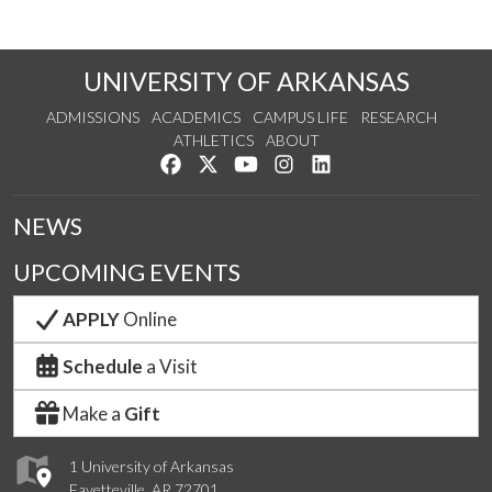
UNIVERSITY OF ARKANSAS
ADMISSIONS
ACADEMICS
CAMPUS LIFE
RESEARCH
ATHLETICS
ABOUT
Like us on Facebook
Follow us on Twitter
Watch us on YouTube
See us on Instagram
Connect with us on Lin
NEWS
UPCOMING EVENTS
APPLY
Online
Schedule
a Visit
Make a
Gift
1 University of Arkansas
Fayetteville, AR 72701