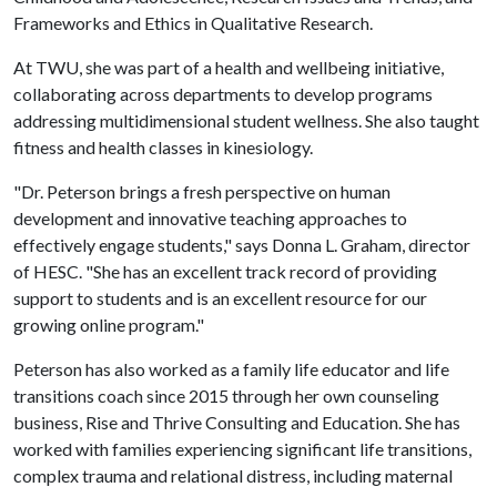
Frameworks and Ethics in Qualitative Research.
At TWU, she was part of a health and wellbeing initiative,
collaborating across departments to develop programs
addressing multidimensional student wellness. She also taught
fitness and health classes in kinesiology.
"Dr. Peterson brings a fresh perspective on human
development and innovative teaching approaches to
effectively engage students," says Donna L. Graham, director
of HESC. "She has an excellent track record of providing
support to students and is an excellent resource for our
growing online program."
Peterson has also worked as a family life educator and life
transitions coach since 2015 through her own counseling
business, Rise and Thrive Consulting and Education. She has
worked with families experiencing significant life transitions,
complex trauma and relational distress, including maternal