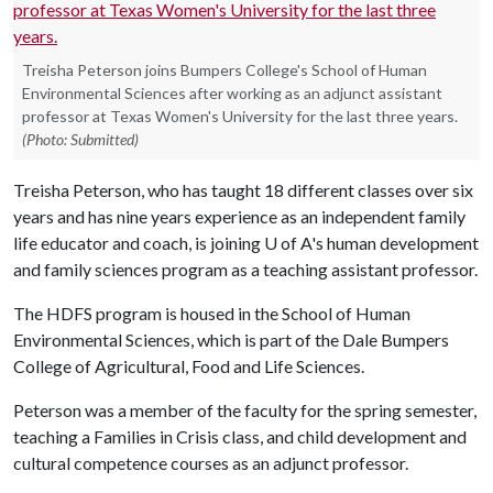
Treisha Peterson joins Bumpers College's School of Human
Environmental Sciences after working as an adjunct assistant
professor at Texas Women's University for the last three years.
(Photo: Submitted)
Treisha Peterson, who has taught 18 different classes over six
years and has nine years experience as an independent family
life educator and coach, is joining U of A's human development
and family sciences program as a teaching assistant professor.
The HDFS program is housed in the School of Human
Environmental Sciences, which is part of the Dale Bumpers
College of Agricultural, Food and Life Sciences.
Peterson was a member of the faculty for the spring semester,
teaching a Families in Crisis class, and child development and
cultural competence courses as an adjunct professor.