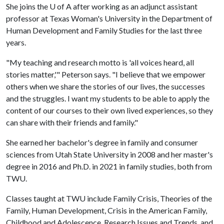
She joins the
U of A
after working as an adjunct assistant
professor at Texas Woman's University in the Department of
Human Development and Family Studies for the last three
years.
"My teaching and research motto is 'all voices heard, all
stories matter,'" Peterson says. "I believe that we empower
others when we share the stories of our lives, the successes
and the struggles. I want my students to be able to apply the
content of our courses to their own lived experiences, so they
can share with their friends and family."
She earned her bachelor's degree in family and consumer
sciences from Utah State University in 2008 and her master's
degree in 2016 and Ph.D. in 2021 in family studies, both from
TWU.
Classes taught at TWU include Family Crisis, Theories of the
Family, Human Development, Crisis in the American Family,
Childhood and Adolescence, Research Issues and Trends, and