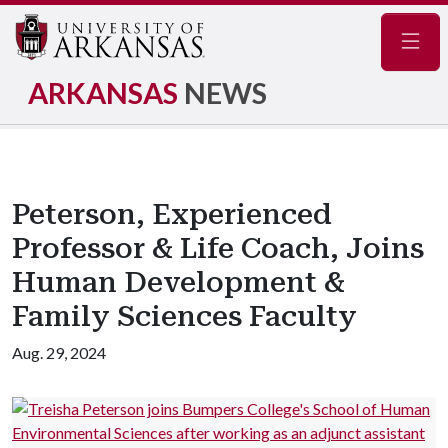
Navig
ARKANSAS
NEWS
Peterson, Experienced
Professor & Life Coach, Joins
Human Development &
Family Sciences Faculty
Aug. 29, 2024