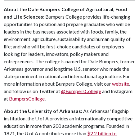
About the Dale Bumpers College of Agricultural, Food
and Life Sciences:
Bumpers College provides life-changing
opportunities to position and prepare graduates who will be
leaders in the businesses associated with foods, family, the
environment, agriculture, sustainability and human quality of
life; and who will be first-choice candidates of employers
looking for leaders, innovators, policy makers and
entrepreneurs. The college is named for Dale Bumpers, former
Arkansas governor and longtime U.S. senator who made the
state prominent in national and international agriculture. For
more information about Bumpers College, visit our
website
,
and follow us on Twitter at
@BumpersCollege
and Instagram
at
BumpersCollege
.
About the University of Arkansas:
As Arkansas' flagship
institution, the
U of A
provides an internationally competitive
education in more than 200 academic programs. Founded in
1871, the
U of A
contributes more than
$2.2 billion to