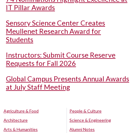
IT Pillar Awards
Sensory Science Center Creates
Meullenet Research Award for
Students
Instructors: Submit Course Reserve
Requests for Fall 2026
Global Campus Presents Annual Awards
at July Staff Meeting
Agriculture & Food
People & Culture
Architecture
Science & Engineering
Arts & Humanities
Alumni Notes