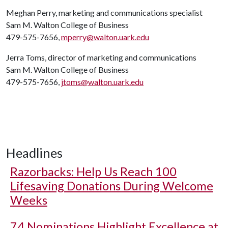
Meghan Perry, marketing and communications specialist
Sam M. Walton College of Business
479-575-7656,
mperry@walton.uark.edu
Jerra Toms, director of marketing and communications
Sam M. Walton College of Business
479-575-7656,
jtoms@walton.uark.edu
Headlines
Razorbacks: Help Us Reach 100
Lifesaving Donations During Welcome
Weeks
74 Nominations Highlight Excellence at