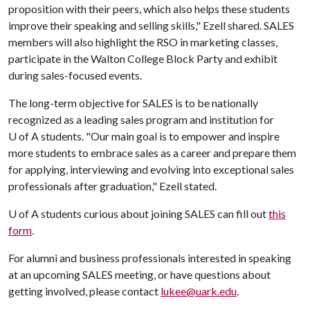
proposition with their peers, which also helps these students
improve their speaking and selling skills," Ezell shared. SALES
members will also highlight the RSO in marketing classes,
participate in the Walton College Block Party and exhibit
during sales-focused events.
The long-term objective for SALES is to be nationally
recognized as a leading sales program and institution for
U of A
students. "Our main goal is to empower and inspire
more students to embrace sales as a career and prepare them
for applying, interviewing and evolving into exceptional sales
professionals after graduation," Ezell stated.
U of A
students curious about joining SALES can fill out
this
form
.
For alumni and business professionals interested in speaking
at an upcoming SALES meeting, or have questions about
getting involved, please contact
lukee@uark.edu
.