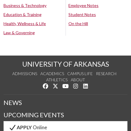
Business & Technology
Employee Notes
Education & Training
Student Notes
Health, Wellness & Life
On the Hill
Law & Governing
UNIVERSITY OF ARKANSAS
ADMISSIONS
ACADEMICS
CAMPUS LIFE
RESEARCH
ATHLETICS
ABOUT
Like us on Facebook
Follow us on Twitter
Watch us on YouTube
See us on Instagram
Connect with us on Lin
NEWS
UPCOMING EVENTS
APPLY
Online