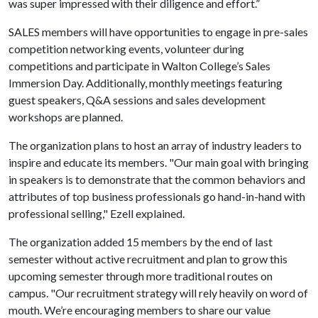
was super impressed with their diligence and effort.”
SALES members will have opportunities to engage in pre-sales
competition networking events, volunteer during
competitions and participate in Walton College’s Sales
Immersion Day. Additionally, monthly meetings featuring
guest speakers, Q&A sessions and sales development
workshops are planned.
The organization plans to host an array of industry leaders to
inspire and educate its members. "Our main goal with bringing
in speakers is to demonstrate that the common behaviors and
attributes of top business professionals go hand-in-hand with
professional selling," Ezell explained.
The organization added 15 members by the end of last
semester without active recruitment and plan to grow this
upcoming semester through more traditional routes on
campus. "Our recruitment strategy will rely heavily on word of
mouth. We’re encouraging members to share our value