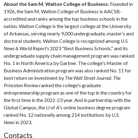
About the Sam M. Walton College of Business:
Founded in
1926, the Sam M. Walton College of Business is AACSB-
accredited and ranks among the top business schools in the
nation. Walton College is the largest college at the University
of Arkansas, serving nearly 9,000 undergraduate, master's and
doctoral students. Walton College is recognized among
U.S.
News & World Report's
2023 "Best Business Schools," and its
undergraduate supply chain management program was ranked
No. 1 in North America by Gartner. The college's Master of
Business Administration program was also ranked No. 11 for
best return on investment by
The Wall Street Journal
.
The
Princeton Review
ranked the college's graduate
entrepreneurship program as one of the top in the country for
the first time in the 2022-23 year. And in partnership with the
Global Campus, the
U of A
's online business degree program
ranked No. 12 nationally among 214 institutions by
U.S.
News
in 2023.
Contacts