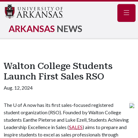
Navig
ARKANSAS
NEWS
Walton College Students
Launch First Sales RSO
Aug. 12, 2024
The
U of A
now has its first sales-focused registered
student organization (RSO). Founded by Walton College
students Eanthe Pieterse and Luke Ezell, Students Achieving
Leadership Excellence in Sales (
SALES
) aims to prepare and
inspire students to excel as sales professionals through