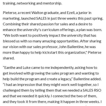
training, networking and mentorship.
Pieterse, a recent Walton graduate, and Ezell, a junior in
marketing, launched SALES in just three weeks this past spring.
Combining their shared passion for sales and a desire to
enhance the university's curriculum offerings, a plan was born.
"We both want to positively impact the university that has
blessed us with so many amazing opportunities. After sharing
our vision with our sales professor, John Ballentine, he was
more than happy to help kickstart this organization," Pieterse
shared.
“Eanthe and Luke came to me independently, asking how to
get involved with growing the sales program and wanting to
help build the program and create a legacy,” Ballentine added.
“I had an impression that they might work well together, so I
challenged them by telling them that we needed a SALES RSO
and that we needed it quickly. I connected the two of them,
and they took it from there, making it happen in three weeks. I