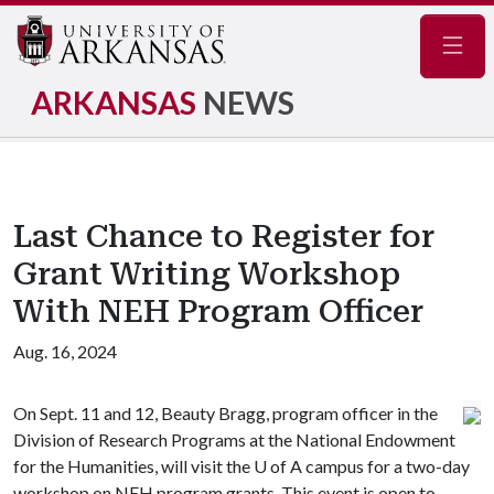
Navig
ARKANSAS
NEWS
Last Chance to Register for
Grant Writing Workshop
With NEH Program Officer
Aug. 16, 2024
On Sept. 11 and 12, Beauty Bragg, program officer in the
Division of Research Programs at the National Endowment
for the Humanities, will visit the
U of A
campus for a two-day
workshop on NEH program grants. This event is open to