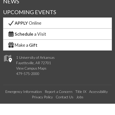
NEWS
UPCOMING EVENTS
APPLY
Online
Schedule
a Visit
Make a
Gift
1 University of Arkansas
Fayetteville, AR 72701
View Campus Maps
479-575-2000
Emergency Information
Report a Concern
Title IX
Accessibility
Privacy Policy
Contact Us
Jobs