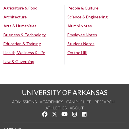
Agriculture & Food
People & Culture
Architecture
Science & Engineering
Arts & Humanities
Alumni Notes
Business & Technology
Employee Notes
Education & Training
Student Notes
Health, Wellness & Life
On the Hill
Law & Governing
UNIVERSITY OF ARKANSAS
ADMISSIONS
ACADEMICS
CAMPUS LIFE
RESEARCH
ATHLETICS
ABOUT
Like us on Facebook
Follow us on Twitter
Watch us on YouTube
See us on Instagram
Connect with us on Lin