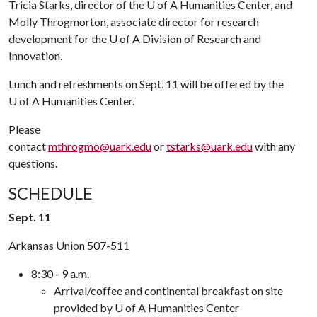
Tricia Starks, director of the
U of A
Humanities Center, and
Molly Throgmorton, associate director for research
development for the
U of A
Division of Research and
Innovation.
Lunch and refreshments on Sept. 11 will be offered by the
U of A
Humanities Center.
Please
contact
mthrogmo@uark.edu
or
tstarks@uark.edu
with any
questions.
SCHEDULE
Sept. 11
Arkansas Union 507-511
8:30 - 9 a.m.
Arrival/coffee and continental breakfast on site
provided by U of A Humanities Center