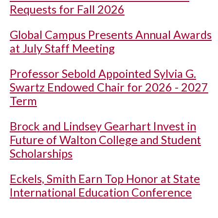
Requests for Fall 2026
Global Campus Presents Annual Awards
at July Staff Meeting
Professor Sebold Appointed Sylvia G.
Swartz Endowed Chair for 2026 - 2027
Term
Brock and Lindsey Gearhart Invest in
Future of Walton College and Student
Scholarships
Eckels, Smith Earn Top Honor at State
International Education Conference