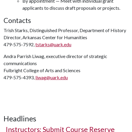
By appointment — Meet with individual grant
applicants to discuss draft proposals or projects.
Contacts
Trish Starks, Distinguished Professor, Department of History
Director, Arkansas Center for Humanities
479-575-7592,
tstarks@uark.edu
Andra Parrish Liwag, executive director of strategic
communications
Fulbright College of Arts and Sciences
479-575-4393,
liwag@uark.edu
Headlines
Instructors: Submit Course Reserve