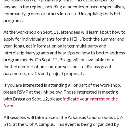
anyone in the region, including academics, museum specialists,
community groups or others interested in applying for NEH
programs.
At the workshop on Sept. 11, attendees will learn about how to
apply for individual grants for the NEH, (both the summer and
year-long), get information on larger multi-party and
interdisciplinary grants and hear tips on how to better address
program needs. On Sept. 12, Bragg will be available for a
limited number of one-on-one sessions to discuss grant
parameters, drafts and project proposals.
If you are interested in attending all or part of the workshop,
please RSVP at the link below. Those interested in meeting
with Bragg on Sept. 12, please
indicate your interest on the
form
.
All sessions will take place in the Arkansas Union, rooms 507-
511, at the
U of A
campus. This event is being organized by