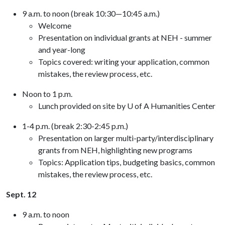
9 a.m. to noon (break 10:30—10:45 a.m.)
Welcome
Presentation on individual grants at NEH - summer
and year-long
Topics covered: writing your application, common
mistakes, the review process, etc.
Noon to 1 p.m.
Lunch provided on site by U of A Humanities Center
1-4 p.m. (break 2:30-2:45 p.m.)
Presentation on larger multi-party/interdisciplinary
grants from NEH, highlighting new programs
Topics: Application tips, budgeting basics, common
mistakes, the review process, etc.
Sept. 12
9 a.m. to noon