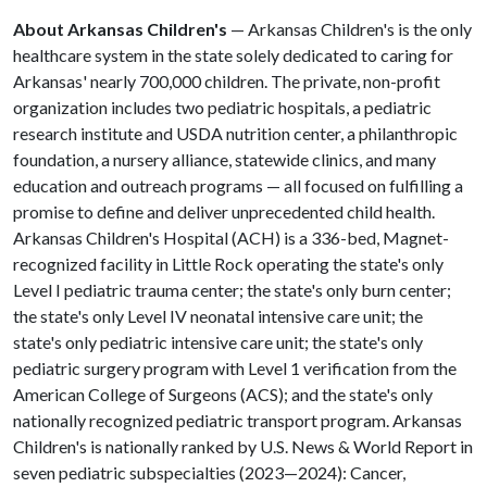
About Arkansas Children's
— Arkansas Children's is the only
healthcare system in the state solely dedicated to caring for
Arkansas' nearly 700,000 children. The private, non-profit
organization includes two pediatric hospitals, a pediatric
research institute and USDA nutrition center, a philanthropic
foundation, a nursery alliance, statewide clinics, and many
education and outreach programs — all focused on fulfilling a
promise to define and deliver unprecedented child health.
Arkansas Children's Hospital (ACH) is a 336-bed, Magnet-
recognized facility in Little Rock operating the state's only
Level I pediatric trauma center; the state's only burn center;
the state's only Level IV neonatal intensive care unit; the
state's only pediatric intensive care unit; the state's only
pediatric surgery program with Level 1 verification from the
American College of Surgeons (ACS); and the state's only
nationally recognized pediatric transport program. Arkansas
Children's is nationally ranked by U.S. News & World Report in
seven pediatric subspecialties (2023—2024): Cancer,