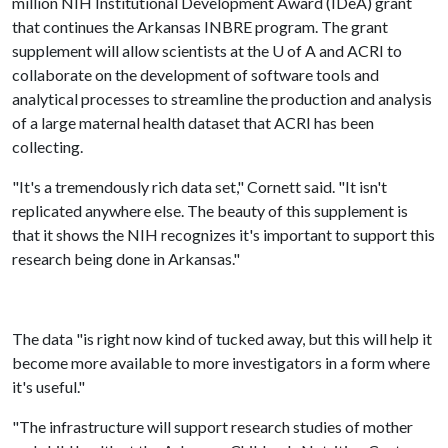
million NIH Institutional Development Award (IDeA) grant
that continues the Arkansas INBRE program. The grant
supplement will allow scientists at the
U of A
and ACRI to
collaborate on the development of software tools and
analytical processes to streamline the production and analysis
of a large maternal health dataset that ACRI has been
collecting.
"It's a tremendously rich data set," Cornett said. "It isn't
replicated anywhere else. The beauty of this supplement is
that it shows the NIH recognizes it's important to support this
research being done in Arkansas."
The data "is right now kind of tucked away, but this will help it
become more available to more investigators in a form where
it's useful."
"The infrastructure will support research studies of mother