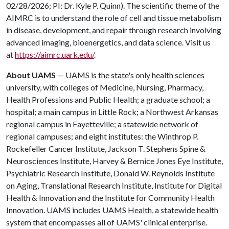
02/28/2026; PI: Dr. Kyle P. Quinn). The scientific theme of the
AIMRC is to understand the role of cell and tissue metabolism
in disease, development, and repair through research involving
advanced imaging, bioenergetics, and data science. Visit us
at
https://aimrc.uark.edu/
.
About UAMS
— UAMS is the state's only health sciences
university, with colleges of Medicine, Nursing, Pharmacy,
Health Professions and Public Health; a graduate school; a
hospital; a main campus in Little Rock; a Northwest Arkansas
regional campus in Fayetteville; a statewide network of
regional campuses; and eight institutes: the Winthrop P.
Rockefeller Cancer Institute, Jackson T. Stephens Spine &
Neurosciences Institute, Harvey & Bernice Jones Eye Institute,
Psychiatric Research Institute, Donald W. Reynolds Institute
on Aging, Translational Research Institute, Institute for Digital
Health & Innovation and the Institute for Community Health
Innovation. UAMS includes UAMS Health, a statewide health
system that encompasses all of UAMS' clinical enterprise.