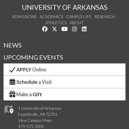
UNIVERSITY OF ARKANSAS
ADMISSIONS
ACADEMICS
CAMPUS LIFE
RESEARCH
ATHLETICS
ABOUT
Like us on Facebook
Follow us on Twitter
Watch us on YouTube
See us on Instagram
Connect with us on Lin
NEWS
UPCOMING EVENTS
APPLY
Online
Schedule
a Visit
Make a
Gift
1 University of Arkansas
Fayetteville, AR 72701
View Campus Maps
479-575-2000