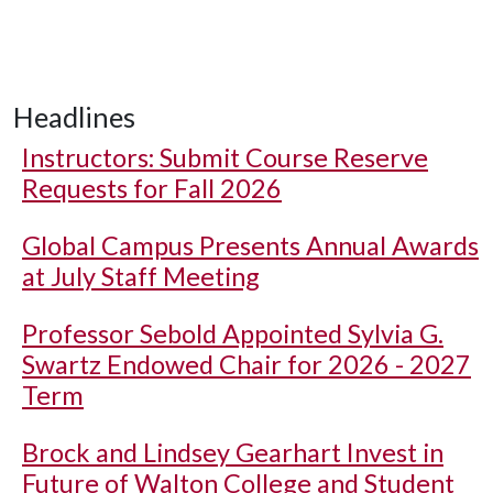
Headlines
Instructors: Submit Course Reserve
Requests for Fall 2026
Global Campus Presents Annual Awards
at July Staff Meeting
Professor Sebold Appointed Sylvia G.
Swartz Endowed Chair for 2026 - 2027
Term
Brock and Lindsey Gearhart Invest in
Future of Walton College and Student