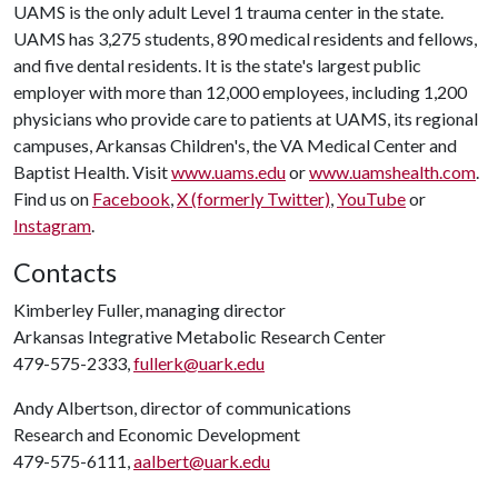
UAMS is the only adult Level 1 trauma center in the state.
UAMS has 3,275 students, 890 medical residents and fellows,
and five dental residents. It is the state's largest public
employer with more than 12,000 employees, including 1,200
physicians who provide care to patients at UAMS, its regional
campuses, Arkansas Children's, the VA Medical Center and
Baptist Health. Visit
www.uams.edu
or
www.uamshealth.com
.
Find us on
Facebook
,
X (formerly Twitter)
,
YouTube
or
Instagram
.
Contacts
Kimberley Fuller, managing director
Arkansas Integrative Metabolic Research Center
479-575-2333,
fullerk@uark.edu
Andy Albertson, director of communications
Research and Economic Development
479-575-6111,
aalbert@uark.edu