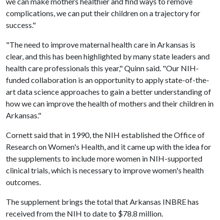
we can make mothers healthier and find ways to remove
complications, we can put their children on a trajectory for
success."
"The need to improve maternal health care in Arkansas is
clear, and this has been highlighted by many state leaders and
health care professionals this year," Quinn said. "Our NIH-
funded collaboration is an opportunity to apply state-of-the-
art data science approaches to gain a better understanding of
how we can improve the health of mothers and their children in
Arkansas."
Cornett said that in 1990, the NIH established the Office of
Research on Women's Health, and it came up with the idea for
the supplements to include more women in NIH-supported
clinical trials, which is necessary to improve women's health
outcomes.
The supplement brings the total that Arkansas INBRE has
received from the NIH to date to $78.8 million.