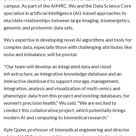
campus. As part of the AIMRC, Wu and the Data Science Core
specialize in artificial intelligence (AI)-based approaches to
elucidate relationships between large imaging, bioenergetics,
genomic and proteomic data sets.
Wu's expertise in developing novel AI algorithms and tools for
complex data, especially those with challenging attributes like
noise and imbalance, will be pivotal.
"Our team will develop an integrated data and cloud
infrastructure, an integrative knowledge database and an
interactive dashboard to support storage, management,
integration, analysis and visualization of multi-omics and
phenotypic data from this project and existing databases, for
women's precision health," Wu said. "We are excited to
conduct this collaborative project, which potentially brings
modern AI and computing to biomedical research."
Kyle Quinn, professor of biomedical engineering and director