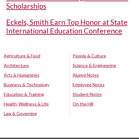
Scholarships
Eckels, Smith Earn Top Honor at State
International Education Conference
Agriculture & Food
People & Culture
Architecture
Science & Engineering
Arts & Humanities
Alumni Notes
Business & Technology
Employee Notes
Education & Training
Student Notes
Health, Wellness & Life
On the Hill
Law & Governing