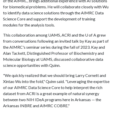
of the AIMRC, brings additional experience with AI solutions
for biomedical problems. He will collaborate closely with Wu
to identify data science solutions through the AIMRC Data
Science Core and support the development of training
modules for the analysis tools.
This collaboration among UAMS, ACRI and the
U of A
grew
from conversations following an invited talk by Kay as part of
the AIMRC's seminar series during the fall of 2023. Kay and
Alan Tackett, Distinguished Professor of Biochemistry and
Molecular Biology at UAMS, discussed collaborative data
science opportunities with Quinn.
"We quickly realized that we should bring Larry Cornett and
Xintao Wu into the fold," Quinn said. "Leveraging the expertise
of our AIMRC Data Science Core to help interpret the rich
dataset from ACRI is a great example of natural synergy
between two NIH IDeA programs here in Arkansas — the
Arkansas INBRE and AIMRC COBRE."