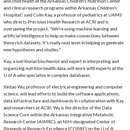
and child health at the Arkansas Children's Nutrition Center
and clinical research programs within Arkansas Children's
Hospital," said Colin Kay, a professor of pediatrics at UAMS
who directs Precision Health Research at ACRI and is
overseeing the project. "We're using machine learning and
artificial intelligence to help us make connections between
these rich datasets. It's really next level in helping us generate
new hypotheses and studies."
Kay, a nutritional biochemist and expert in interpreting and
organizing nutrition health data, will work with experts at the
U of A
who specialize in complex databases.
Xintao Wu, professor of electrical engineering and computer
science, will lead efforts to build the software applications,
data infrastructure and dashboards in collaboration with Kay
and researchers at ACRI. Wu is the director of the Data
Science Core within the Arkansas Integrative Metabolic
Research Center (AIMRC), an NIH-designated Center of
Biomedical Research Excellence (COBRE) on the
U of A