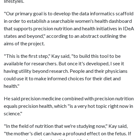
lifestyles.
"Our primary goal is to develop the data informatics scaffold
in order to establish a searchable women's health dashboard
that supports precision nutrition and health initiatives in IDeA
states and beyond," according to an abstract outlining the
aims of the project.
"This is the first step," Kay said, "to build this tool to be
available for researchers. But once it's developed, I see it
having utility beyond research. People and their physicians
could use it to make informed choices for their diet and
health."
He said precision medicine combined with precision nutrition
equals precision health, which "is a very hot topic right now in
science."
"In the field of nutrition that we're studying now," Kay said,
"the mother's diet can have a profound effect on the fetus. If