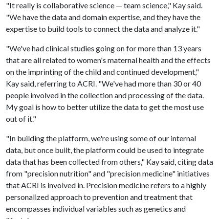
"It really is collaborative science — team science," Kay said.
"We have the data and domain expertise, and they have the
expertise to build tools to connect the data and analyze it."
"We've had clinical studies going on for more than 13 years
that are all related to women's maternal health and the effects
on the imprinting of the child and continued development,"
Kay said, referring to ACRI. "We've had more than 30 or 40
people involved in the collection and processing of the data.
My goal is how to better utilize the data to get the most use
out of it."
"In building the platform, we're using some of our internal
data, but once built, the platform could be used to integrate
data that has been collected from others," Kay said, citing data
from "precision nutrition" and "precision medicine" initiatives
that ACRI is involved in. Precision medicine refers to a highly
personalized approach to prevention and treatment that
encompasses individual variables such as genetics and