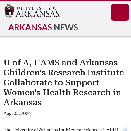
Navig
ARKANSAS
NEWS
U of A, UAMS and Arkansas
Children's Research Institute
Collaborate to Support
Women's Health Research in
Arkansas
Aug. 05, 2024
The University of Arkansas for Medical Sciences (UAMS),