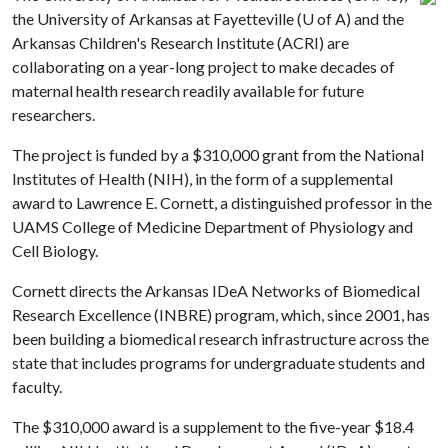
the University of Arkansas at Fayetteville (
U of A
) and the
Arkansas Children's Research Institute (ACRI) are
collaborating on a year-long project to make decades of
maternal health research readily available for future
researchers.
The project is funded by a $310,000 grant from the National
Institutes of Health (NIH), in the form of a supplemental
award to Lawrence E. Cornett, a distinguished professor in the
UAMS College of Medicine Department of Physiology and
Cell Biology.
Cornett directs the Arkansas IDeA Networks of Biomedical
Research Excellence (INBRE) program, which, since 2001, has
been building a biomedical research infrastructure across the
state that includes programs for undergraduate students and
faculty.
The $310,000 award is a supplement to the five-year $18.4