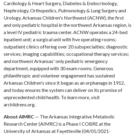
Cardiology & Heart Surgery, Diabetes & Endocrinology,
Nephrology, Orthopedics, Pulmonology & Lung Surgery and
Urology. Arkansas Children's Northwest (ACNW), the first
and only pediatric hospital in the northwest Arkansas region, is
a level IV pediatric trauma center. ACNW operates a 24-bed
inpatient unit; a surgical unit with five operating rooms;
outpatient clinics offering over 20 subspecialties; diagnostic
services; imaging capabilities; occupational therapy services;
and northwest Arkansas' only pediatric emergency
department, equipped with 30 exam rooms. Generous
philanthropic and volunteer engagement has sustained
Arkansas Children's since it began as an orphanage in 1912,
and today ensures the system can deliver on its promise of
unprecedented child health. To learn more, visit
archildrens.org.
About AIMRC
— The Arkansas Integrative Metabolic
Research Center (AIMRC) is a Phase I COBRE at the
University of Arkansas at Fayetteville (04/01/2021-