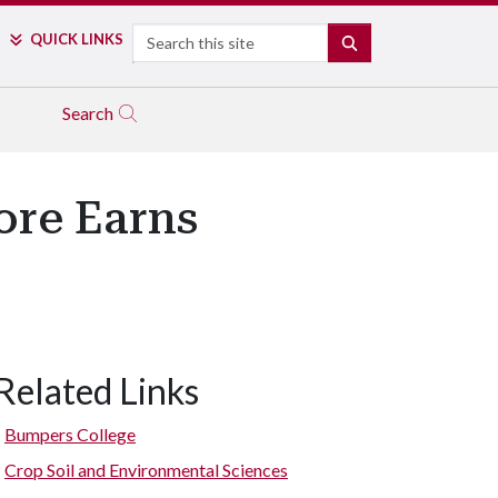
Search
QUICK LINKS
SEARCH
Search
ore Earns
Related Links
Bumpers College
Crop Soil and Environmental Sciences