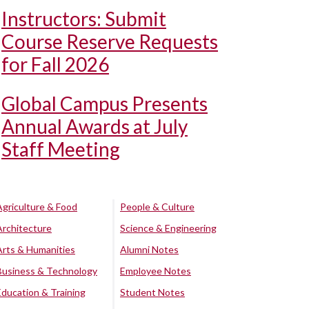
Instructors: Submit
Course Reserve Requests
for Fall 2026
Global Campus Presents
Annual Awards at July
Staff Meeting
Agriculture & Food
People & Culture
Architecture
Science & Engineering
Arts & Humanities
Alumni Notes
Business & Technology
Employee Notes
Education & Training
Student Notes