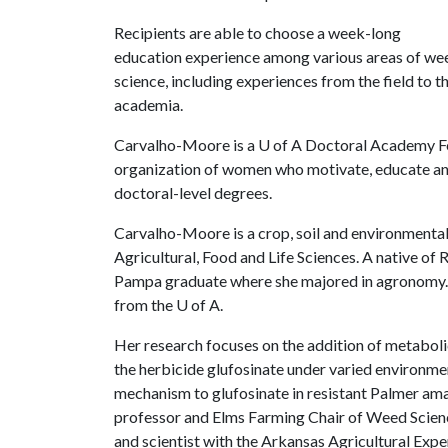
Recipients are able to choose a week-long
education experience among various areas of we
science, including experiences from the field to th
academia.
Carvalho-Moore is a
U of A
Doctoral Academy Fel
organization of women who motivate, educate an
doctoral-level degrees.
Carvalho-Moore is a crop, soil and environmental
Agricultural, Food and Life Sciences. A native of 
Pampa graduate where she majored in agronomy. S
from the
U of A
.
Her research focuses on the addition of metabolic
the herbicide glufosinate under varied environmen
mechanism to glufosinate in resistant Palmer ama
professor and Elms Farming Chair of Weed Scien
and scientist with the Arkansas Agricultural Expe