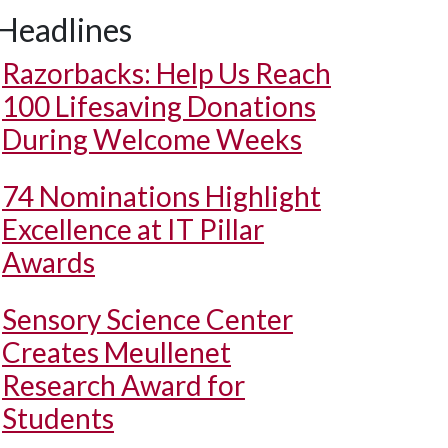
Headlines
Razorbacks: Help Us Reach
100 Lifesaving Donations
During Welcome Weeks
74 Nominations Highlight
Excellence at IT Pillar
Awards
Sensory Science Center
Creates Meullenet
Research Award for
Students