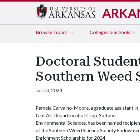
ARKA
Browse
Topics
Colleges & Schools
Doctoral Studen
Southern Weed S
Jul. 03, 2024
Pamela Carvalho-Moore, a graduate assistant in
U of A
's Department of Crop, Soil and
Environmental Sciences, has been named recipien
of the Southern Weed Science Society Endowme
Enrichment Scholarship for 2024.