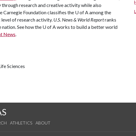
through research and creative activity while also
he Carnegie Foundation classifies the
U of A
among the
 level of research activity.
U.S. News & World Report
ranks
e nation. See how the
U of A
works to build a better world
nt News
.
ife Sciences
AS
RCH
ATHLETICS
ABOUT