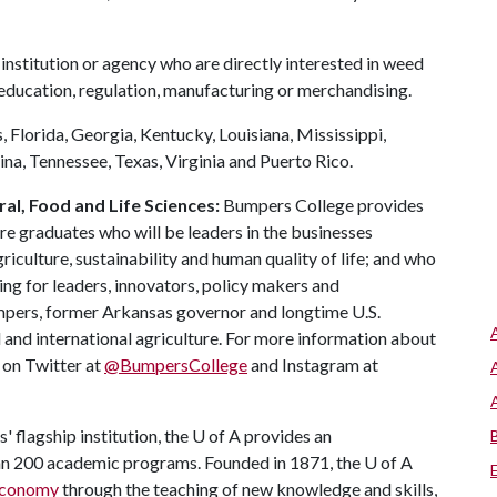
institution or agency who are directly interested in weed
 education, regulation, manufacturing or merchandising.
 Florida, Georgia, Kentucky, Louisiana, Mississippi,
na, Tennessee, Texas, Virginia and Puerto Rico.
al, Food and Life Sciences:
Bumpers College provides
re graduates who will be leaders in the businesses
riculture, sustainability and human quality of life; and who
ing for leaders, innovators, policy makers and
mpers, former Arkansas governor and longtime U.S.
 and international agriculture. For more information about
s on Twitter at
@BumpersCollege
and Instagram at
 flagship institution, the
U of A
provides an
han 200 academic programs. Founded in 1871, the
U of A
 economy
through the teaching of new knowledge and skills,