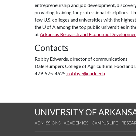
entrepreneurship and job development, discovery 
providing training for professional disciplines. T
few U.S. colleges and universities with the highest
the
U of A
among the top public universities in th
at
Arkansas Research and Economic Developme
Contacts
Robby Edwards, director of communications
Dale Bumpers College of Agricultural, Food and L
479-575-4625,
robbye@uark.edu
UNIVERSITY OF ARKANS
ADMISSIONS
ACADEMICS
CAMPUS LIFE
RESEA