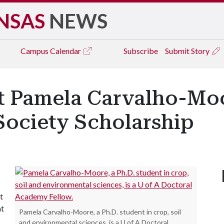
NSAS
NEWS
Campus
Calendar
Subscribe
Submit Story
t Pamela Carvalho-Mo
ociety Scholarship
t
nt
Pamela Carvalho-Moore, a Ph.D. student in crop, soil
and environmental sciences, is a U of A Doctoral