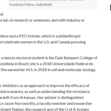
Academy Fellow.
(submitted)
ed
e lab, in research or extension, and with industry or
low and a PEO Scholar, which is a philanthropic
d celebrate women in the U.S. and Canada pursuing
 sciences doctoral student in the Dale Bumpers College of
Rondônia in Brazil, she is a 2018 Universidade Federal do
he earned her M.S. in 2018 in cell and molecular biology
 inhibitors as an approach to improve the efficacy of
tal scenarios, as well as understanding the resistance
ranth from Arkansas. Her adviser is distinguished
ce Jason Norsworthy, a faculty member and researcher
riment Station, the research arm of the
U of A
System