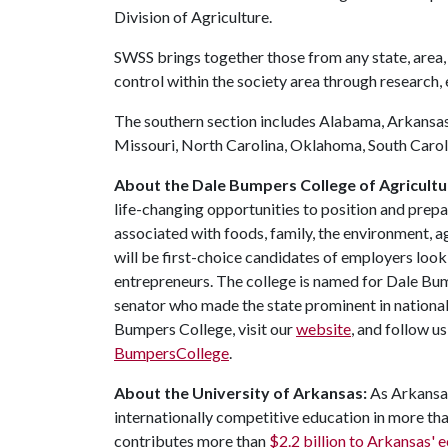
Division of Agriculture.
SWSS brings together those from any state, area, 
control within the society area through research,
The southern section includes Alabama, Arkansas,
Missouri, North Carolina, Oklahoma, South Caroli
About the Dale Bumpers College of Agricultur
life-changing opportunities to position and prepa
associated with foods, family, the environment, ag
will be first-choice candidates of employers look
entrepreneurs. The college is named for Dale Bu
senator who made the state prominent in national
Bumpers College, visit our
website
, and follow u
BumpersCollege
.
About the University of Arkansas:
As Arkansas'
internationally competitive education in more t
contributes more than
$2.2 billion to Arkansas'