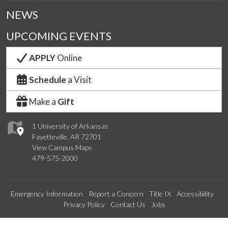
NEWS
UPCOMING EVENTS
APPLY
Online
Schedule
a Visit
Make a
Gift
1 University of Arkansas
Fayetteville, AR 72701
View Campus Maps
479-575-2000
Emergency Information
Report a Concern
Title IX
Accessibility
Privacy Policy
Contact Us
Jobs