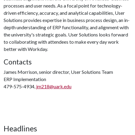
processes and user needs. As a focal point for technology-
driven efficiency, accuracy, and analytical capabilities, User
Solutions provides expertise in business process design, an in-
depth understanding of ERP functionality, and alignment with
the university's strategic goals. User Solutions looks forward
to collaborating with attendees to make every day work
better with Workday.
Contacts
James Morrison, senior director, User Solutions Team
ERP Implementation
479-575-4934,
jm218@uark.edu
Headlines