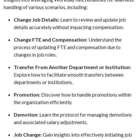
handling of various scenarios, including:
Change Job Details:
Learn to review and update job
details accurately without impacting compensation.
Change FTE and Compensation
: Understand the
process of updating FTE and compensation due to
changes in job roles.
Transfer
F
rom Another Department or Institution:
Explore how to facilitate smooth transfers between
departments or institutions.
Promotion:
Discover how to handle promotions within
the organization efficiently.
Demotion:
Learn the protocol for managing demotions
and associated salary adjustments.
Job Change:
Gain insights into effectively initiating job