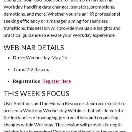
Workday, handling data changes, transfers, promotions,
demotions, and more. Whether you are an HR professional
seeking efficiency or a manager aiming for seamless
transitions, this session will provide invaluable insights and
practical guidance to elevate your Workday experience.
WEBINAR DETAILS
Date:
Wednesday, May 15
Time:
2-2:45 p.m.
Registration:
Register Here
THIS WEEK'S FOCUS
User Solutions and the Human Resources team are excited to
present a Workday Wednesday Webinar that will delve into
the intricacies of managing job transitions and requesting
changes within Workday. This session will provide in-depth
insights into leveraging Workday functionalities for seamless