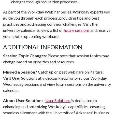
changes through requisition processes.
As part of the Workday Webinar Series, Workday experts will
guide you through each process, providing tips and best
practices and addressing common challenges. Visit the
university calendar to view a list of
future sessions
and reserve
your spot in upcoming webinars!
ADDITIONAL INFORMATION
Session Topic Changes
: Please note that session topics may
change based on priorities and resources.
Missed a Session?
Catch up on past webinars on Kaltura!
Visit User Solutions at video.uark.edu for previous Workday
Wednesday sessions and view future sessions on the university
calendar.
About User Solutions
:
User Solutions
is dedicated to
enhancing and optimizing Workday's capabilities, ensuring
seamless alignment with the University of Arkansas' business