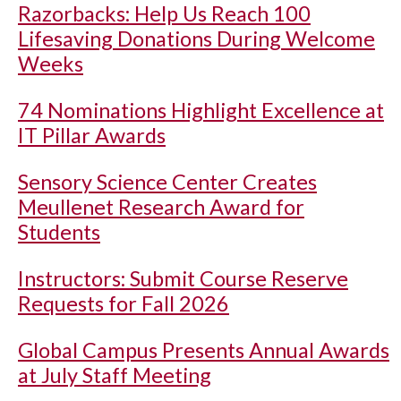
Razorbacks: Help Us Reach 100
Lifesaving Donations During Welcome
Weeks
74 Nominations Highlight Excellence at
IT Pillar Awards
Sensory Science Center Creates
Meullenet Research Award for
Students
Instructors: Submit Course Reserve
Requests for Fall 2026
Global Campus Presents Annual Awards
at July Staff Meeting