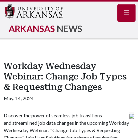
Navig
ARKANSAS
NEWS
Workday Wednesday
Webinar: Change Job Types
& Requesting Changes
May. 14, 2024
Discover the power of seamless job transitions
and streamlined job data changes in the upcoming Workday
Wednesday Webinar: "Change Job Types & Requesting
Changes." Join User Solutions for a demo of navigating