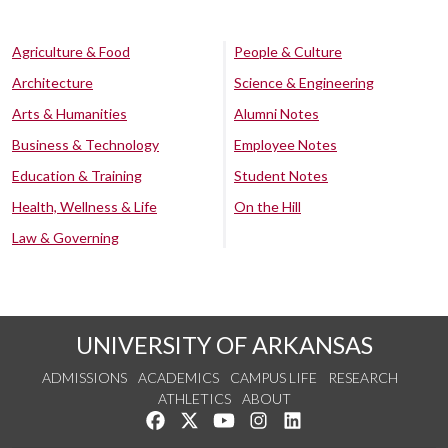
Agriculture & Food
People & Culture
Architecture
Science & Engineering
Arts & Humanities
Alumni Notes
Business & Technology
Employee Notes
Education & Training
Student Notes
Health, Wellness & Life
On the Hill
Law & Governing
UNIVERSITY OF ARKANSAS
ADMISSIONS
ACADEMICS
CAMPUS LIFE
RESEARCH
ATHLETICS
ABOUT
Like us on Facebook
Follow us on Twitter
Watch us on YouTube
See us on Instagram
Connect with us on Lin