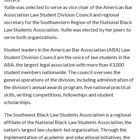
Yuille was selected to serve as vice chair of the American Bar
Association Law Student Division Council and regional
secretary for the Southwestern Region of the National Black
Law Students Association. Yuille was elected by her peers to
serve both organizations.
Student leaders in the American Bar Association (ABA) Law
Student Division Council are the voice of law students in the
ABA, the largest legal association with more than 43,000
student members nationwide. The council oversees the
general operations of the division, including administration of
the division's annual awards program, five national practical
skills, writing competitions, fellowships and student
scholarships.
The Southwest Black Law Students Association is a regional
affiliate of the National Black Law Students Association, the
nation's largest law student-led organization. Through the
implementation of academic and educational initiatives, the