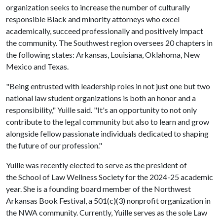
organization seeks to increase the number of culturally
responsible Black and minority attorneys who excel
academically, succeed professionally and positively impact
the community. The Southwest region oversees 20 chapters in
the following states: Arkansas, Louisiana, Oklahoma, New
Mexico and Texas.
"Being entrusted with leadership roles in not just one but two
national law student organizations is both an honor and a
responsibility," Yuille said. "It's an opportunity to not only
contribute to the legal community but also to learn and grow
alongside fellow passionate individuals dedicated to shaping
the future of our profession."
Yuille was recently elected to serve as the president of
the School of Law Wellness Society for the 2024-25 academic
year. She is a founding board member of the Northwest
Arkansas Book Festival, a 501(c)(3) nonprofit organization in
the NWA community. Currently, Yuille serves as the sole Law