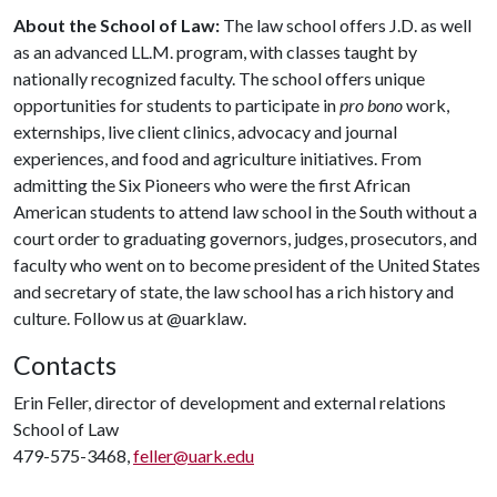
About the School of Law:
The law school offers J.D. as well
as an advanced LL.M. program, with classes taught by
nationally recognized faculty. The school offers unique
opportunities for students to participate in
pro bono
work,
externships, live client clinics, advocacy and journal
experiences, and food and agriculture initiatives. From
admitting the Six Pioneers who were the first African
American students to attend law school in the South without a
court order to graduating governors, judges, prosecutors, and
faculty who went on to become president of the United States
and secretary of state, the law school has a rich history and
culture. Follow us at @uarklaw.
Contacts
Erin Feller, director of development and external relations
School of Law
479-575-3468,
feller@uark.edu