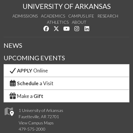
UNIVERSITY OF ARKANSAS
ADMISSIONS
ACADEMICS
CAMPUS LIFE
RESEARCH
ATHLETICS
ABOUT
Like us on Facebook
Follow us on Twitter
Watch us on YouTube
See us on Instagram
Connect with us on Lin
NEWS
UPCOMING EVENTS
APPLY
Online
Schedule
a Visit
Make a
Gift
1 University of Arkansas
Fayetteville, AR 72701
View Campus Maps
479-575-2000