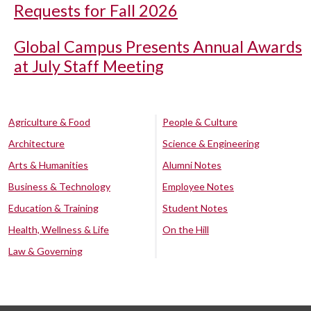
Requests for Fall 2026
Global Campus Presents Annual Awards
at July Staff Meeting
Agriculture & Food
People & Culture
Architecture
Science & Engineering
Arts & Humanities
Alumni Notes
Business & Technology
Employee Notes
Education & Training
Student Notes
Health, Wellness & Life
On the Hill
Law & Governing