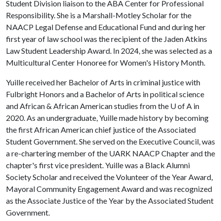
Student Division liaison to the ABA Center for Professional
Responsibility. She is a Marshall-Motley Scholar for the
NAACP Legal Defense and Educational Fund and during her
first year of law school was the recipient of the Jaden Atkins
Law Student Leadership Award. In 2024, she was selected as a
Multicultural Center Honoree for Women's History Month.
Yuille received her Bachelor of Arts in criminal justice with
Fulbright Honors and a Bachelor of Arts in political science
and African & African American studies from the
U of A
in
2020. As an undergraduate, Yuille made history by becoming
the first African American chief justice of the Associated
Student Government. She served on the Executive Council, was
a re-chartering member of the UARK NAACP Chapter and the
chapter's first vice president. Yuille was a Black Alumni
Society Scholar and received the Volunteer of the Year Award,
Mayoral Community Engagement Award and was recognized
as the Associate Justice of the Year by the Associated Student
Government.