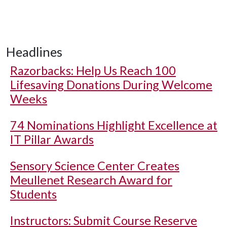
Headlines
Razorbacks: Help Us Reach 100
Lifesaving Donations During Welcome
Weeks
74 Nominations Highlight Excellence at
IT Pillar Awards
Sensory Science Center Creates
Meullenet Research Award for
Students
Instructors: Submit Course Reserve