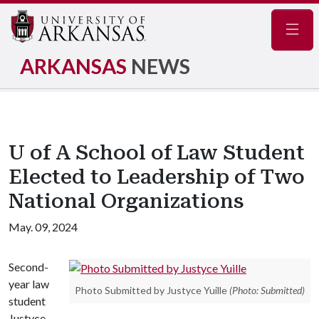
Navig
ARKANSAS
NEWS
U of A School of Law Student
Elected to Leadership of Two
National Organizations
May. 09, 2024
Second-
year law
Photo Submitted by Justyce Yuille
(Photo: Submitted)
student
Justyce