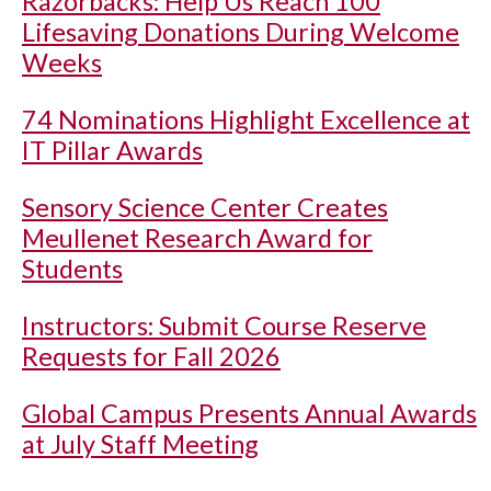
Razorbacks: Help Us Reach 100
Lifesaving Donations During Welcome
Weeks
74 Nominations Highlight Excellence at
IT Pillar Awards
Sensory Science Center Creates
Meullenet Research Award for
Students
Instructors: Submit Course Reserve
Requests for Fall 2026
Global Campus Presents Annual Awards
at July Staff Meeting