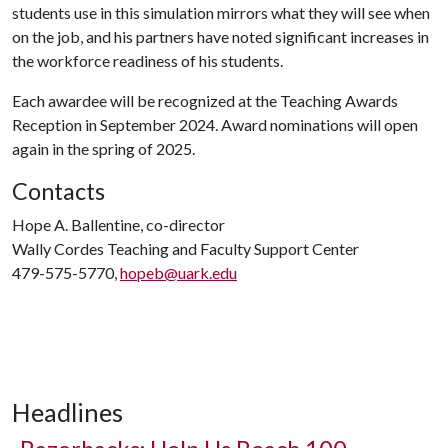
students use in this simulation mirrors what they will see when
on the job, and his partners have noted significant increases in
the workforce readiness of his students.
Each awardee will be recognized at the Teaching Awards
Reception in September 2024. Award nominations will open
again in the spring of 2025.
Contacts
Hope A. Ballentine, co-director
Wally Cordes Teaching and Faculty Support Center
479-575-5770,
hopeb@uark.edu
Headlines