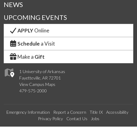
NEWS
UPCOMING EVENTS
APPLY
Online
Schedule
a Visit
Make a
Gift
1 University of Arkansas
Fayetteville, AR 72701
View Campus Maps
479-575-2000
Emergency Information
Report a Concern
Title IX
Accessibility
Privacy Policy
Contact Us
Jobs