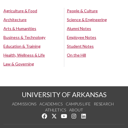
Agriculture & Food
People & Culture
Architecture
Science & Engineering
Arts & Humanities
Alumni Notes
Business & Technology
Employee Notes
Education & Training
Student Notes
Health, Wellness & Life
On the Hill
Law & Governing
UNIVERSITY OF ARKANSAS
ADMISSIONS
ACADEMICS
CAMPUS LIFE
RESEARCH
ATHLETICS
ABOUT
Like us on Facebook
Follow us on Twitter
Watch us on YouTube
See us on Instagram
Connect with us on Lin