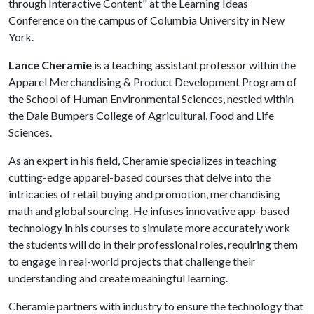
through Interactive Content" at the Learning Ideas
Conference on the campus of Columbia University in New
York.
Lance Cheramie
is a teaching assistant professor within the
Apparel Merchandising & Product Development Program of
the School of Human Environmental Sciences, nestled within
the Dale Bumpers College of Agricultural, Food and Life
Sciences.
As an expert in his field, Cheramie specializes in teaching
cutting-edge apparel-based courses that delve into the
intricacies of retail buying and promotion, merchandising
math and global sourcing. He infuses innovative app-based
technology in his courses to simulate more accurately work
the students will do in their professional roles, requiring them
to engage in real-world projects that challenge their
understanding and create meaningful learning.
Cheramie partners with industry to ensure the technology that