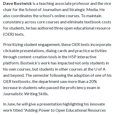
Dave Bostwick
is a teaching associate professor and the vice
chair for the School of Journalism and Strategic Media. He
also coordinates the school's online courses. To maintain
consistency across core courses and eliminate textbook costs
for students, he has authored three open educational resource
(OER) texts.
Prioritizing student engagement, these OER texts incorporate
clickable presentations, dialog cards and practice activities
through content-creation tools in the H5P interactive
platform. Bostwick's work has impacted not only students in
his own courses, but students in other courses at the
U of A
and beyond. The semester following the adoption of one of his
OER textbooks, the department saw more than a 20%
increase in students who passed the proficiency exam in
Journalistic Writing Skills.
In June, he will give a presentation highlighting his innovate
work titled "Adding Power to Open Educational Resources