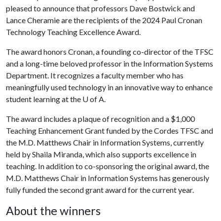
pleased to announce that professors Dave Bostwick and
Lance Cheramie are the recipients of the 2024 Paul Cronan
Technology Teaching Excellence Award.
The award honors Cronan, a founding co-director of the TFSC
and a long-time beloved professor in the Information Systems
Department. It recognizes a faculty member who has
meaningfully used technology in an innovative way to enhance
student learning at the
U of A
.
The award includes a plaque of recognition and a $1,000
Teaching Enhancement Grant funded by the Cordes TFSC and
the M.D. Matthews Chair in Information Systems, currently
held by Shaila Miranda, which also supports excellence in
teaching. In addition to co-sponsoring the original award, the
M.D. Matthews Chair in Information Systems has generously
fully funded the second grant award for the current year.
About the winners