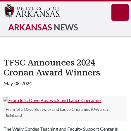
Navig
ARKANSAS
NEWS
TFSC Announces 2024
Cronan Award Winners
May. 08, 2024
From left: Dave Bostwick and Lance Cheramie.
(University
Relations)
The Wally Cordes Teaching and Faculty Support Center is