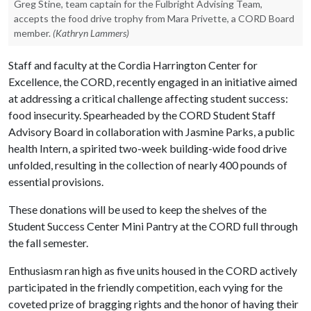
Greg Stine, team captain for the Fulbright Advising Team,
accepts the food drive trophy from Mara Privette, a CORD Board
member.
(Kathryn Lammers)
Staff and faculty at the Cordia Harrington Center for
Excellence, the CORD, recently engaged in an initiative aimed
at addressing a critical challenge affecting student success:
food insecurity. Spearheaded by the CORD Student Staff
Advisory Board in collaboration with Jasmine Parks, a public
health Intern, a spirited two-week building-wide food drive
unfolded, resulting in the collection of nearly 400 pounds of
essential provisions.
These donations will be used to keep the shelves of the
Student Success Center Mini Pantry at the CORD full through
the fall semester.
Enthusiasm ran high as five units housed in the CORD actively
participated in the friendly competition, each vying for the
coveted prize of bragging rights and the honor of having their