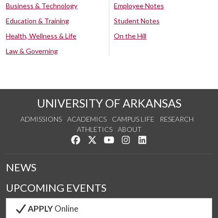
Business & Technology
Employee Notes
Education & Training
Student Notes
Health, Wellness & Life
On the Hill
Law & Governing
UNIVERSITY OF ARKANSAS
ADMISSIONS
ACADEMICS
CAMPUS LIFE
RESEARCH
ATHLETICS
ABOUT
Like us on Facebook
Follow us on Twitter
Watch us on YouTube
See us on Instagram
Connect with us on Lin
NEWS
UPCOMING EVENTS
APPLY
Online