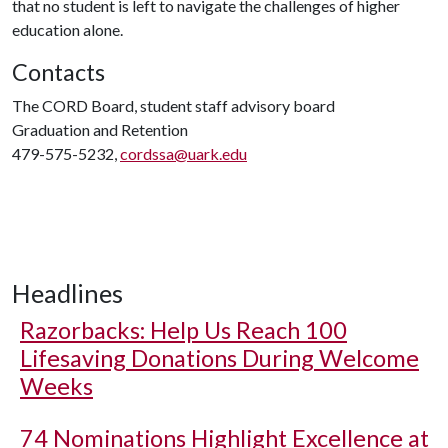
that no student is left to navigate the challenges of higher
education alone.
Contacts
The CORD Board, student staff advisory board
Graduation and Retention
479-575-5232,
cordssa@uark.edu
Headlines
Razorbacks: Help Us Reach 100
Lifesaving Donations During Welcome
Weeks
74 Nominations Highlight Excellence at