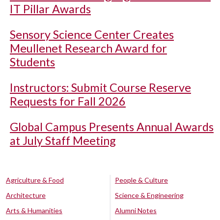
IT Pillar Awards
Sensory Science Center Creates
Meullenet Research Award for
Students
Instructors: Submit Course Reserve
Requests for Fall 2026
Global Campus Presents Annual Awards
at July Staff Meeting
Agriculture & Food
People & Culture
Architecture
Science & Engineering
Arts & Humanities
Alumni Notes