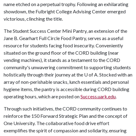
name etched on a perpetual trophy. Following an exhilarating
showdown, the Fulbright College Advising Center emerged
victorious, clinching the title.
The Student Success Center Mini Pantry, an extension of the
Jane B. Gearhart Full Circle Food Pantry, serves as a useful
resource for students facing food insecurity. Conveniently
situated on the ground floor of the CORD building (near
vending machines), it stands as a testament to the CORD
community's unwavering commitment to supporting students
holistically through their journey at the
U of A
. Stocked with an
array of non-perishable snacks, lunch essentials and personal
hygiene items, the pantry is accessible during CORD building
operating hours, which are posted on
Success.uark.edu
.
Through such initiatives, the CORD community continues to
reinforce the 150 Forward Strategic Plan and the concept of
One University. The collaborative food drive effort
exemplifies the spirit of compassion and solidarity, ensuring