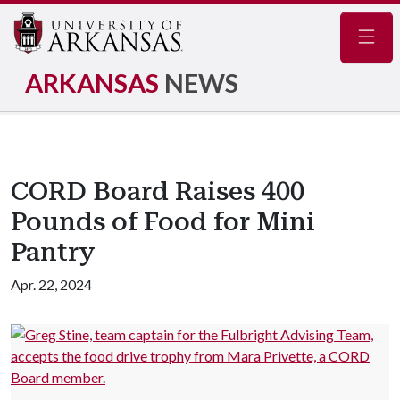
Navig
ARKANSAS
NEWS
CORD Board Raises 400
Pounds of Food for Mini
Pantry
Apr. 22, 2024