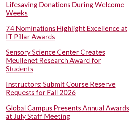
Lifesaving Donations During Welcome
Weeks
74 Nominations Highlight Excellence at
IT Pillar Awards
Sensory Science Center Creates
Meullenet Research Award for
Students
Instructors: Submit Course Reserve
Requests for Fall 2026
Global Campus Presents Annual Awards
at July Staff Meeting