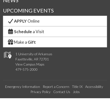
NEWS
UPCOMING EVENTS
APPLY
Online
Schedule
a Visit
Make a
Gift
1 University of Arkansas
Fayetteville, AR 72701
View Campus Maps
479-575-2000
Emergency Information
Report a Concern
Title IX
Accessibility
Privacy Policy
Contact Us
Jobs