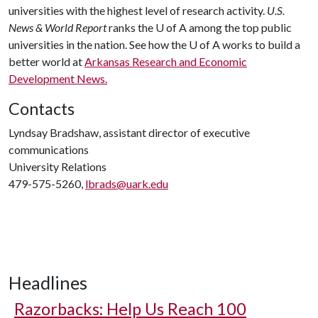
universities with the highest level of research activity.
U.S.
News & World Report
ranks the
U of A
among the top public
universities in the nation. See how the
U of A
works to build a
better world at
Arkansas Research and Economic
Development News.
Contacts
Lyndsay Bradshaw, assistant director of executive
communications
University Relations
479-575-5260,
lbrads@uark.edu
Headlines
Razorbacks: Help Us Reach 100