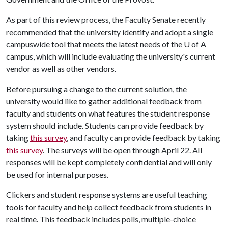
As part of this review process, the Faculty Senate recently
recommended that the university identify and adopt a single
campuswide tool that meets the latest needs of the
U of A
campus, which will include evaluating the university's current
vendor as well as other vendors.
Before pursuing a change to the current solution, the
university would like to gather additional feedback from
faculty and students on what features the student response
system should include. Students can provide feedback by
taking
this survey
, and faculty can provide feedback by taking
this survey
. The surveys will be open through April 22. All
responses will be kept completely confidential and will only
be used for internal purposes.
Clickers and student response systems are useful teaching
tools for faculty and help collect feedback from students in
real time. This feedback includes polls, multiple-choice