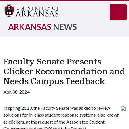
Navig
ARKANSAS
NEWS
Faculty Senate Presents
Clicker Recommendation and
Needs Campus Feedback
Apr. 08, 2024
In spring 2023, the Faculty Senate was asked to review
solutions for in-class student response systems, also known
as clickers, at the request of the Associated Student
Government and the Office of the Provost.