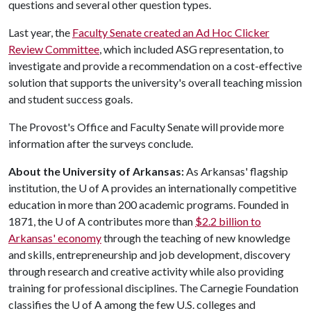
questions and several other question types.
Last year, the
Faculty Senate created an Ad Hoc Clicker
Review Committee
, which included ASG representation, to
investigate and provide a recommendation on a cost-effective
solution that supports the university's overall teaching mission
and student success goals.
The Provost's Office and Faculty Senate will provide more
information after the surveys conclude.
About the University of Arkansas:
As Arkansas' flagship
institution, the
U of A
provides an internationally competitive
education in more than 200 academic programs. Founded in
1871, the
U of A
contributes more than
$2.2 billion to
Arkansas' economy
through the teaching of new knowledge
and skills, entrepreneurship and job development, discovery
through research and creative activity while also providing
training for professional disciplines. The Carnegie Foundation
classifies the
U of A
among the few U.S. colleges and