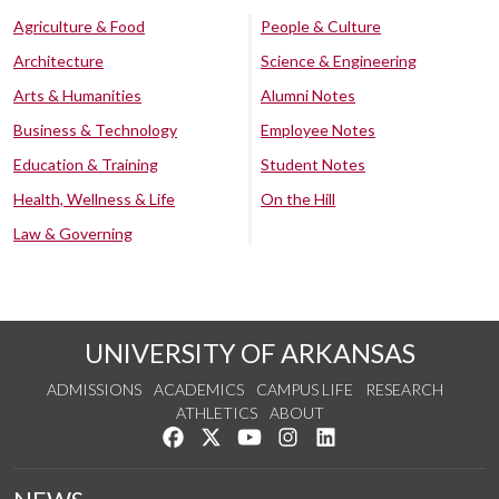
Agriculture & Food
People & Culture
Architecture
Science & Engineering
Arts & Humanities
Alumni Notes
Business & Technology
Employee Notes
Education & Training
Student Notes
Health, Wellness & Life
On the Hill
Law & Governing
UNIVERSITY OF ARKANSAS
ADMISSIONS
ACADEMICS
CAMPUS LIFE
RESEARCH
ATHLETICS
ABOUT
Like us on Facebook
Follow us on Twitter
Watch us on YouTube
See us on Instagram
Connect with us on Lin